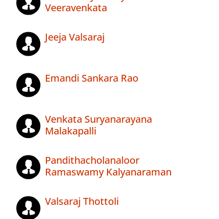
Veeravenkata
Jeeja Valsaraj
Emandi Sankara Rao
Venkata Suryanarayana
Malakapalli
Pandithacholanaloor
Ramaswamy Kalyanaraman
Valsaraj Thottoli