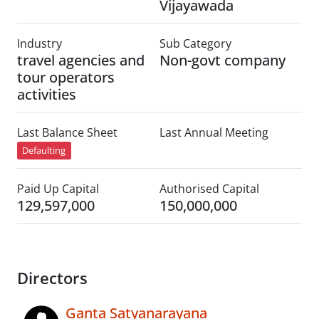
Vijayawada
Industry
Sub Category
travel agencies and
Non-govt company
tour operators
activities
Last Balance Sheet
Last Annual Meeting
Defaulting
Paid Up Capital
Authorised Capital
129,597,000
150,000,000
Directors
Ganta Satyanarayana