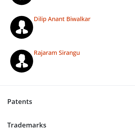
Dilip Anant Biwalkar
Rajaram Sirangu
Patents
Trademarks