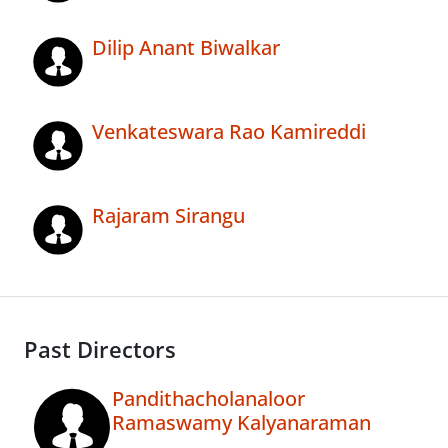
Dilip Anant Biwalkar
Venkateswara Rao Kamireddi
Rajaram Sirangu
Past Directors
Pandithacholanaloor
Ramaswamy Kalyanaraman