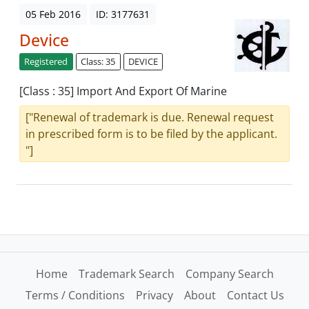
05 Feb 2016
ID: 3177631
Device
Registered
Class: 35
DEVICE
[Class : 35] Import And Export Of Marine
["Renewal of trademark is due. Renewal request
in prescribed form is to be filed by the applicant.
"]
Home
Trademark Search
Company Search
Terms / Conditions
Privacy
About
Contact Us