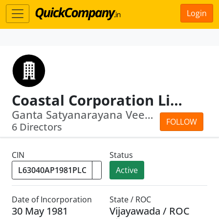
Login
Coastal Corporation Limited
Ganta Satyanarayana Veeravenkata · Je...
FOLLOW
6 Directors
CIN
Status
Active
Date of Incorporation
State / ROC
30 May 1981
Vijayawada / ROC