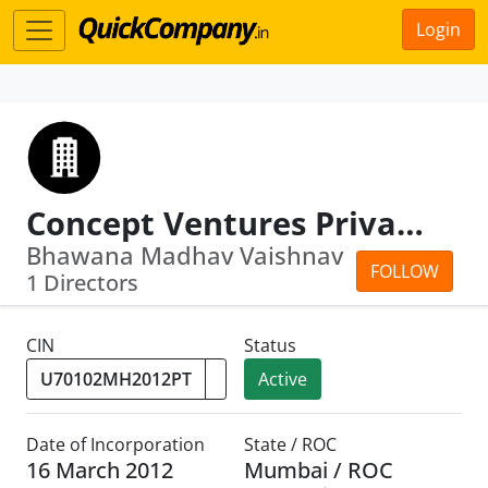
Login
Concept Ventures Private Limited
Bhawana Madhav Vaishnav
FOLLOW
1 Directors
CIN
Status
Active
Date of Incorporation
State / ROC
16 March 2012
Mumbai / ROC