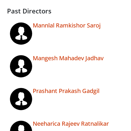
Past Directors
Mannlal Ramkishor Saroj
Mangesh Mahadev Jadhav
Prashant Prakash Gadgil
Neeharica Rajeev Ratnalikar