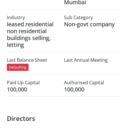
Mumbai
Industry
Sub Category
leased residential
Non-govt company
non residential
buildings selling,
letting
Last Balance Sheet
Last Annual Meeting
Defaulting
Paid Up Capital
Authorised Capital
100,000
100,000
Directors