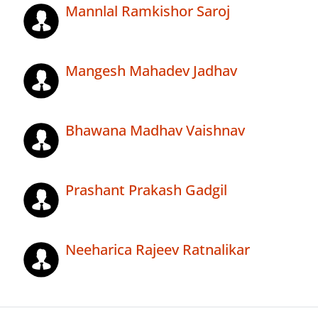
Mannlal Ramkishor Saroj
Mangesh Mahadev Jadhav
Bhawana Madhav Vaishnav
Prashant Prakash Gadgil
Neeharica Rajeev Ratnalikar