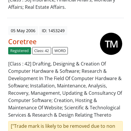
Affairs; Real Estate Affairs.
05 May 2006
ID: 1453249
Coretree
Registered
Class: 42
WORD
[Class : 42] Drafting, Designing & Creation Of
Computer Hardware & Software; Research &
Development In The Field Of Computer Hardware &
Software; Installation, Maintenance, Analysis,
Recovery, Management, Updating & Consultancy Of
Computer Software; Creation, Hosting &
Maintenance Of Website; Scientific & Technological
Services & Research & Design Relating Thereto
["Trade mark is likely to be removed due to non