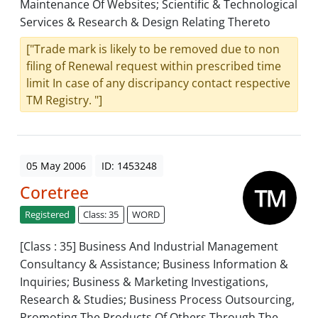
Maintenance Of Websites; Scientific & Technological
Services & Research & Design Relating Thereto
["Trade mark is likely to be removed due to non
filing of Renewal request within prescribed time
limit In case of any discripancy contact respective
TM Registry. "]
05 May 2006
ID: 1453248
Coretree
Registered
Class: 35
WORD
[Class : 35] Business And Industrial Management
Consultancy & Assistance; Business Information &
Inquiries; Business & Marketing Investigations,
Research & Studies; Business Process Outsourcing,
Promoting The Products Of Others Through The