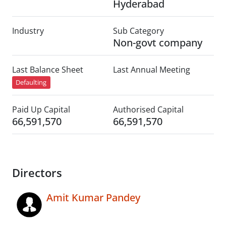
Hyderabad
Industry
Sub Category
Non-govt company
Last Balance Sheet
Last Annual Meeting
Defaulting
Paid Up Capital
Authorised Capital
66,591,570
66,591,570
Directors
Amit Kumar Pandey