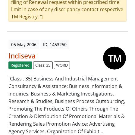
filing of Renewal request within prescribed time
limit In case of any discripancy contact respective
TM Registry. "]
05 May 2006
ID: 1453250
Indiseva
Registered
Class: 35
WORD
[Class : 35] Business And Industrial Management
Consultancy & Assistance; Business Information &
Inquiries; Business & Marketing Investigations,
Research & Studies; Business Process Outsourcing,
Promoting The Products Of Others Through The
Creation & Distribution Of Promotional Materials &
Rendering Sales Promotion Advice; Advertising
Agency Services, Organization Of Exhibit...