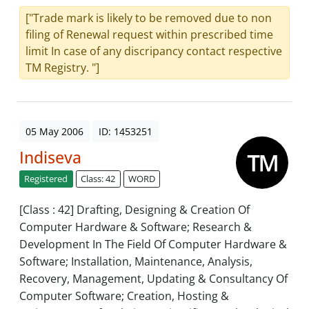
["Trade mark is likely to be removed due to non
filing of Renewal request within prescribed time
limit In case of any discripancy contact respective
TM Registry. "]
05 May 2006
ID: 1453251
Indiseva
Registered
Class: 42
WORD
[Class : 42] Drafting, Designing & Creation Of
Computer Hardware & Software; Research &
Development In The Field Of Computer Hardware &
Software; Installation, Maintenance, Analysis,
Recovery, Management, Updating & Consultancy Of
Computer Software; Creation, Hosting &