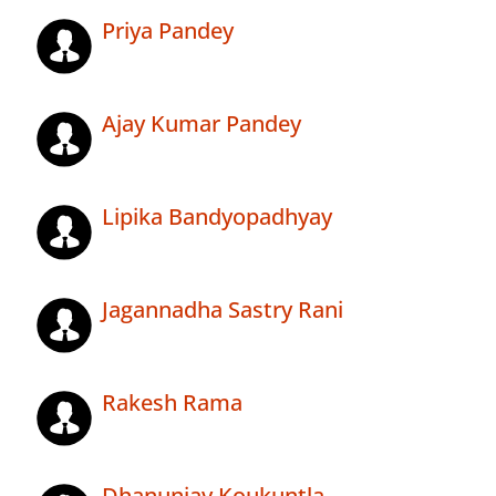
Priya Pandey
Ajay Kumar Pandey
Lipika Bandyopadhyay
Jagannadha Sastry Rani
Rakesh Rama
Dhanunjay Koukuntla