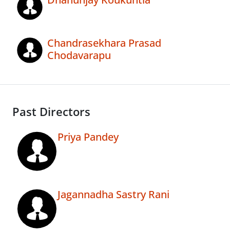
Chandrasekhara Prasad
Chodavarapu
Past Directors
Priya Pandey
Jagannadha Sastry Rani