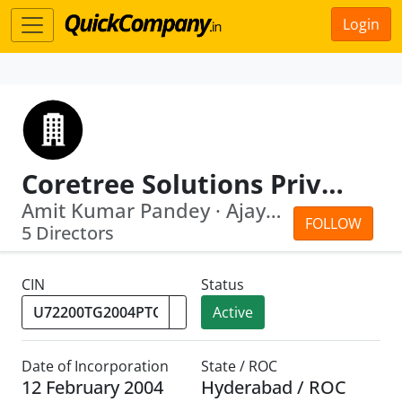
Login
Coretree Solutions Private Limited
Amit Kumar Pandey · Ajay Kumar Pandey
FOLLOW
5 Directors
CIN
Status
Active
Date of Incorporation
State / ROC
12 February 2004
Hyderabad / ROC