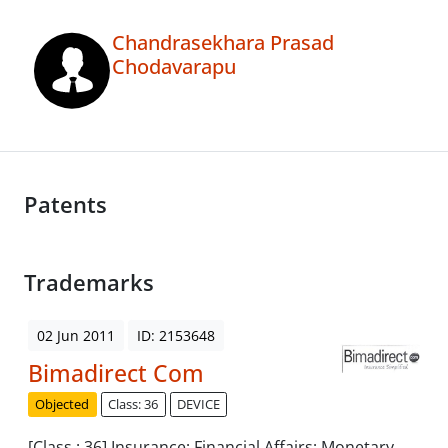
Chandrasekhara Prasad
Chodavarapu
Patents
Trademarks
02 Jun 2011
ID: 2153648
Bimadirect Com
Objected
Class: 36
DEVICE
[Class : 36] Insurance; Financial Affairs; Monetary