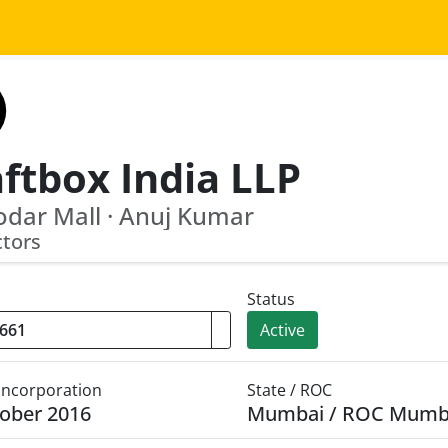
ftbox India LLP
dar Mall · Anuj Kumar
ctors
Status
Active
 Incorporation
State / ROC
ober 2016
Mumbai / ROC Mumb