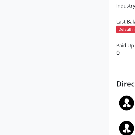
Industr
Last Ba
Defaulti
Paid Up 
0
Direc