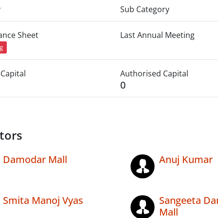
y
Sub Category
lance Sheet
Last Annual Meeting
ng
Capital
Authorised Capital
0
tors
Damodar Mall
Anuj Kumar
Smita Manoj Vyas
Sangeeta D
Mall