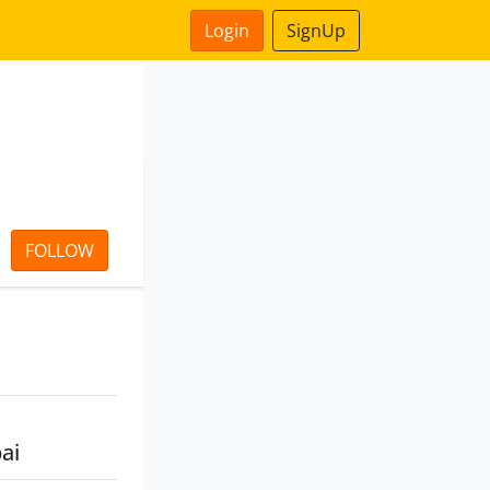
Login
SignUp
FOLLOW
ai