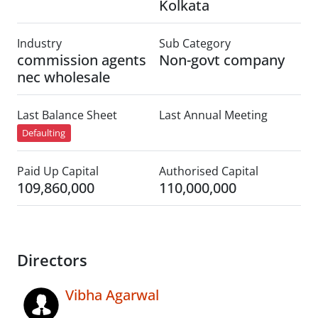
Kolkata
Industry
Sub Category
commission agents
Non-govt company
nec wholesale
Last Balance Sheet
Last Annual Meeting
Defaulting
Paid Up Capital
Authorised Capital
109,860,000
110,000,000
Directors
Vibha Agarwal