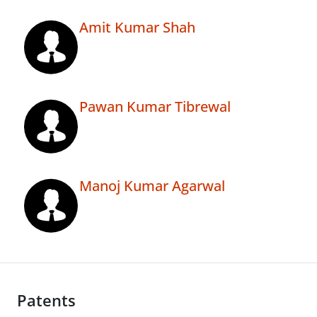
Amit Kumar Shah
Pawan Kumar Tibrewal
Manoj Kumar Agarwal
Patents