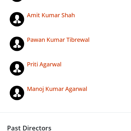
Amit Kumar Shah
Pawan Kumar Tibrewal
Priti Agarwal
Manoj Kumar Agarwal
Past Directors