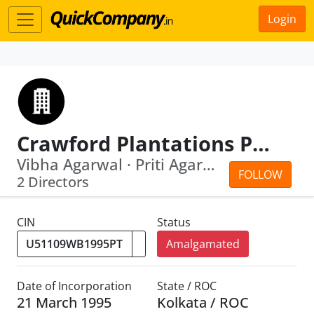
Login
Crawford Plantations Pvt Ltd
Vibha Agarwal · Priti Agarwal
FOLLOW
2 Directors
CIN
Status
Amalgamated
Date of Incorporation
State / ROC
21 March 1995
Kolkata / ROC