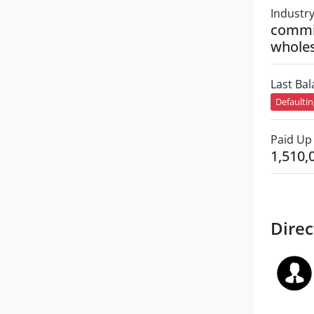
Industr
commi
wholes
Last Ba
Defaulti
Paid Up 
1,510,
Direc