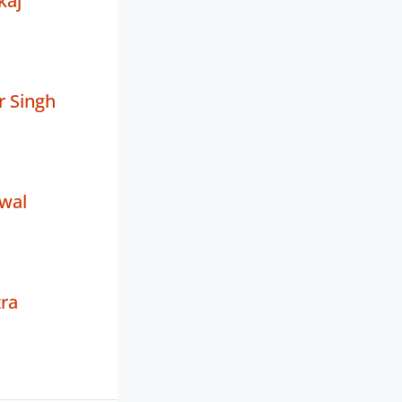
kaj
r Singh
wal
ra