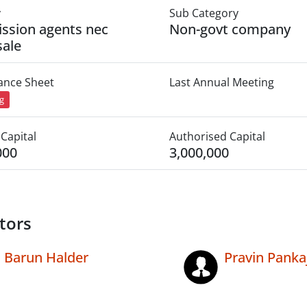
y
Sub Category
ssion agents nec
Non-govt company
ale
lance Sheet
Last Annual Meeting
ng
Capital
Authorised Capital
000
3,000,000
tors
Barun Halder
Pravin Panka