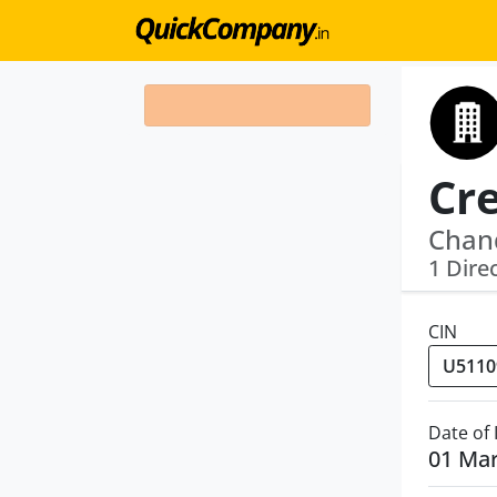
Chan
1 Dire
CIN
Date of
01 Ma