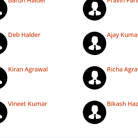
Barun Halder
Pravin Pan
Deb Halder
Ajay Kuma
Kiran Agrawal
Richa Agra
Vineet Kumar
Bikash Haz