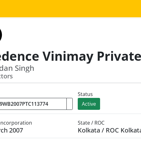
dan Singh
ctors
Status
Active
 Incorporation
State / ROC
rch 2007
Kolkata / ROC Kolkat