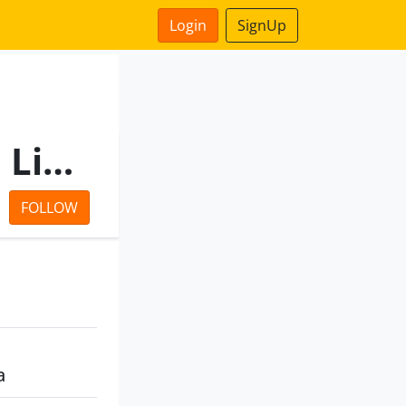
Login
SignUp
Credence Vinimay Private Limited
FOLLOW
a