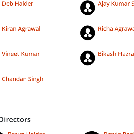
Deb Halder
Ajay Kumar 
Kiran Agrawal
Richa Agrawa
Vineet Kumar
Bikash Hazra
Chandan Singh
Directors