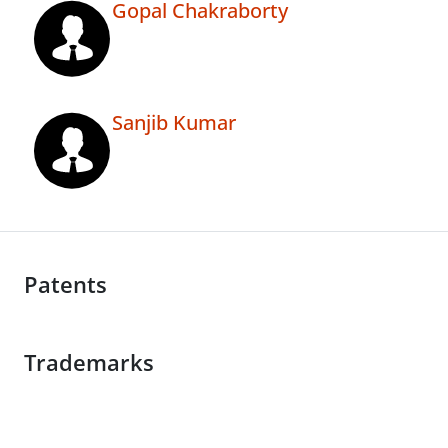
Gopal Chakraborty
Sanjib Kumar
Patents
Trademarks