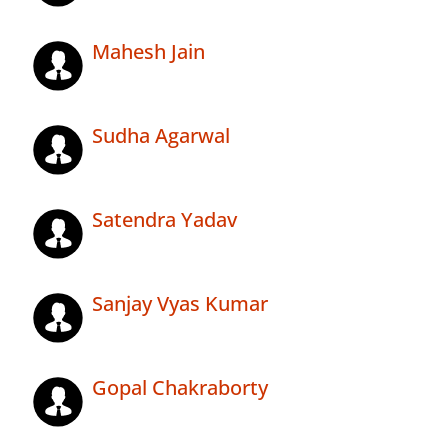
Mahesh Jain
Sudha Agarwal
Satendra Yadav
Sanjay Vyas Kumar
Gopal Chakraborty