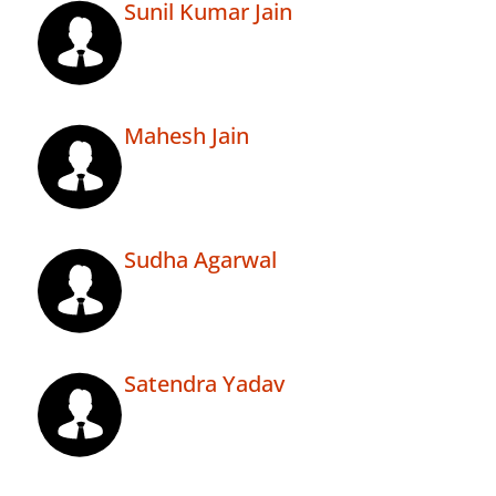
Sunil Kumar Jain
Mahesh Jain
Sudha Agarwal
Satendra Yadav