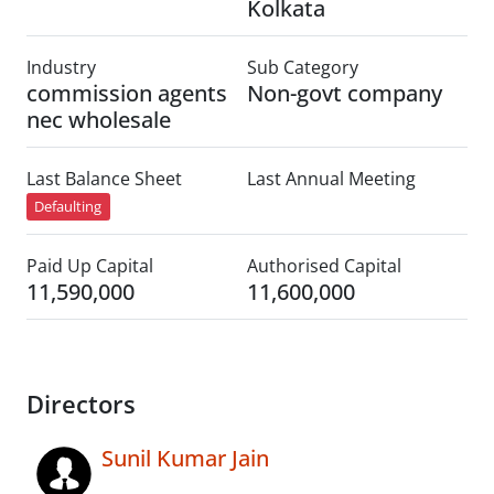
Kolkata
Industry
Sub Category
commission agents
Non-govt company
nec wholesale
Last Balance Sheet
Last Annual Meeting
Defaulting
Paid Up Capital
Authorised Capital
11,590,000
11,600,000
Directors
Sunil Kumar Jain