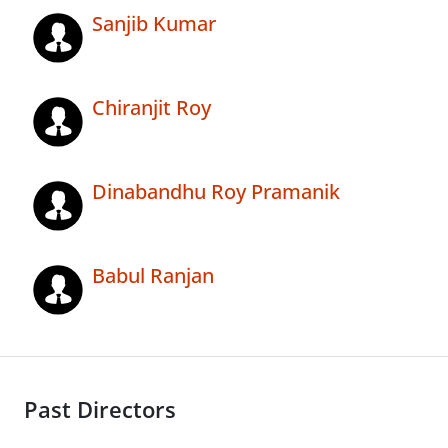
Sanjib Kumar
Chiranjit Roy
Dinabandhu Roy Pramanik
Babul Ranjan
Past Directors