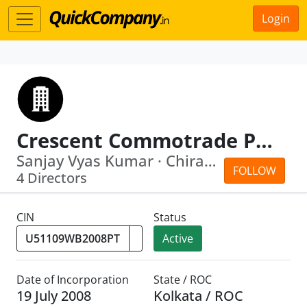
Login
Crescent Commotrade Private Limited
Sanjay Vyas Kumar · Chiranjit Roy
FOLLOW
4 Directors
CIN
Status
Active
Date of Incorporation
State / ROC
19 July 2008
Kolkata / ROC