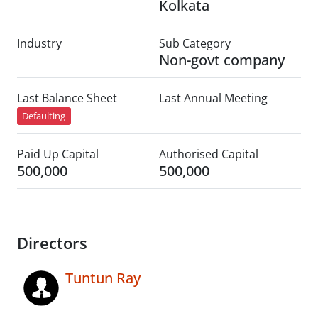
Kolkata
Industry
Sub Category
Non-govt company
Last Balance Sheet
Last Annual Meeting
Defaulting
Paid Up Capital
Authorised Capital
500,000
500,000
Directors
Tuntun Ray