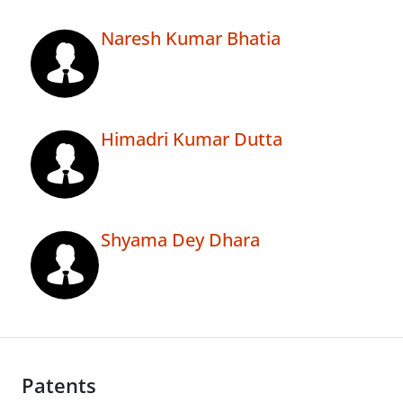
Naresh Kumar Bhatia
Himadri Kumar Dutta
Shyama Dey Dhara
Patents