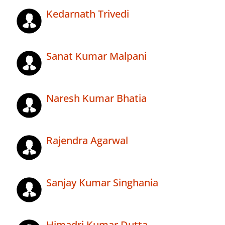
Kedarnath Trivedi
Sanat Kumar Malpani
Naresh Kumar Bhatia
Rajendra Agarwal
Sanjay Kumar Singhania
Himadri Kumar Dutta