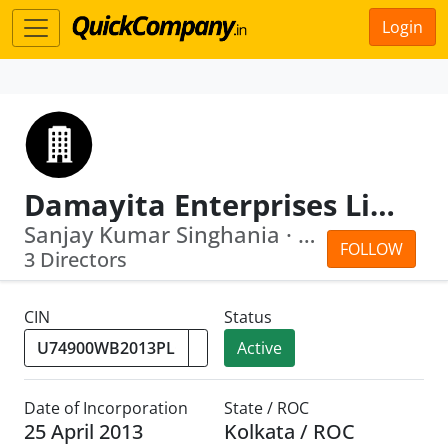
Login
Damayita Enterprises Limited
Sanjay Kumar Singhania · Tuntun Ray
FOLLOW
3 Directors
CIN
Status
Active
Date of Incorporation
State / ROC
25 April 2013
Kolkata / ROC