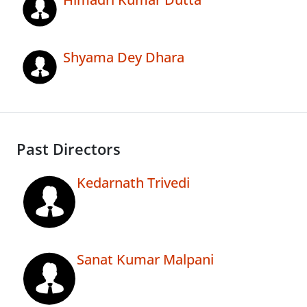
Shyama Dey Dhara
Past Directors
Kedarnath Trivedi
Sanat Kumar Malpani