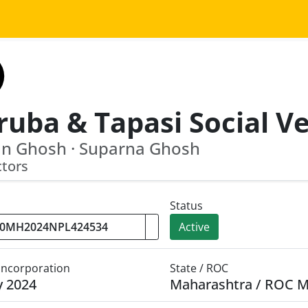
an Ghosh · Suparna Ghosh
ctors
Status
Active
 Incorporation
State / ROC
y 2024
Maharashtra / ROC 