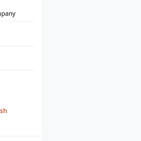
mpany
sh