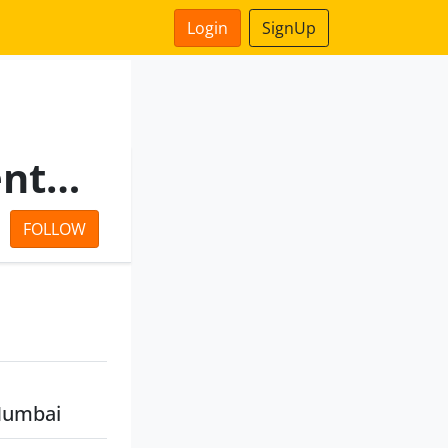
Login
SignUp
Dhruba & Tapasi Social Ventures Foundation
FOLLOW
Mumbai