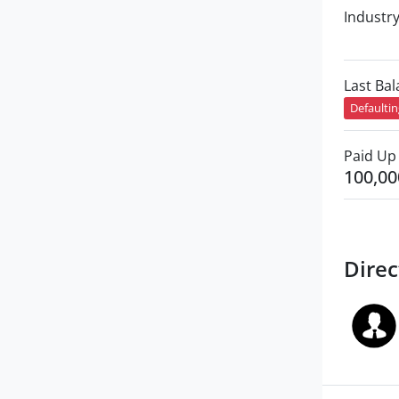
Industr
Last Ba
Defaulti
Paid Up 
100,00
Direc