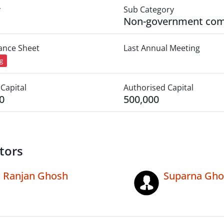
y
Sub Category
Non-government co
lance Sheet
Last Annual Meeting
ng
Capital
Authorised Capital
0
500,000
tors
Ranjan Ghosh
Suparna Gho