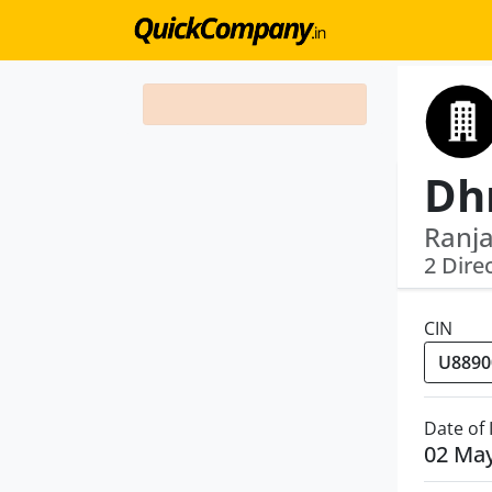
Ranj
2 Dire
CIN
Date of
02 Ma