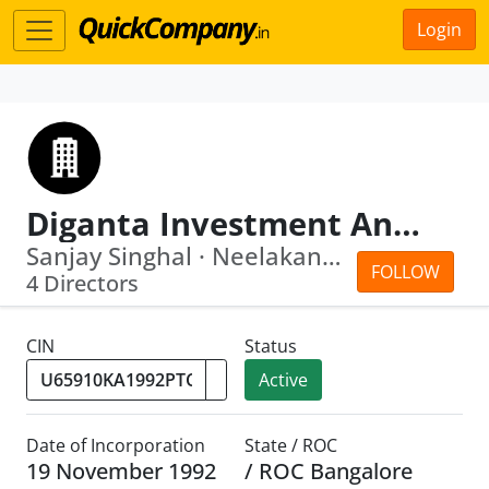
Login
Diganta Investment And Finance Company Private Limited
Sanjay Singhal · Neelakantamurthy Bet...
FOLLOW
4 Directors
CIN
Status
Active
Date of Incorporation
State / ROC
19 November 1992
/ ROC Bangalore