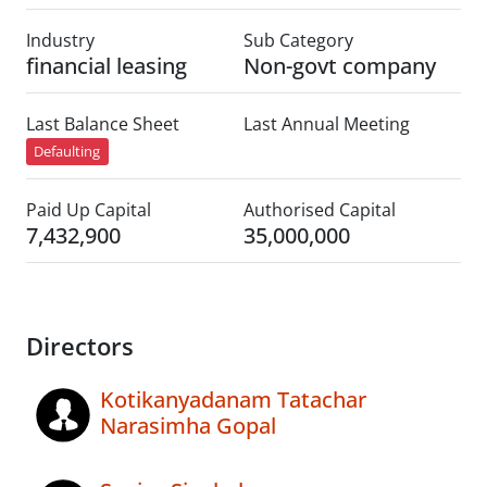
Industry
Sub Category
financial leasing
Non-govt company
Last Balance Sheet
Last Annual Meeting
Defaulting
Paid Up Capital
Authorised Capital
7,432,900
35,000,000
Directors
Kotikanyadanam Tatachar
Narasimha Gopal