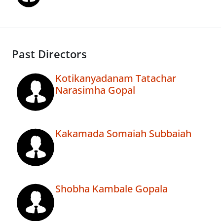
Past Directors
Kotikanyadanam Tatachar
Narasimha Gopal
Kakamada Somaiah Subbaiah
Shobha Kambale Gopala