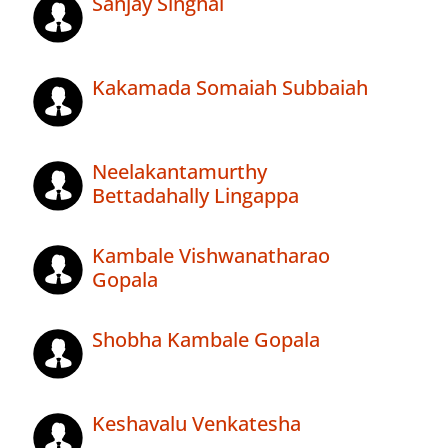
Sanjay Singhal
Kakamada Somaiah Subbaiah
Neelakantamurthy
Bettadahally Lingappa
Kambale Vishwanatharao
Gopala
Shobha Kambale Gopala
Keshavalu Venkatesha