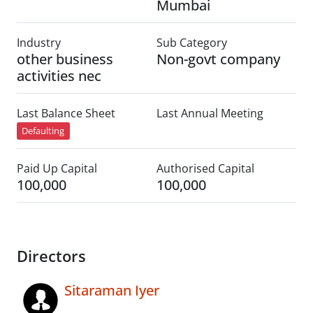
Mumbai
Industry
Sub Category
other business
Non-govt company
activities nec
Last Balance Sheet
Last Annual Meeting
Defaulting
Paid Up Capital
Authorised Capital
100,000
100,000
Directors
Sitaraman Iyer