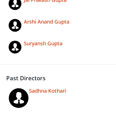
Arshi Anand Gupta
Suryansh Gupta
Past Directors
Sadhna Kothari