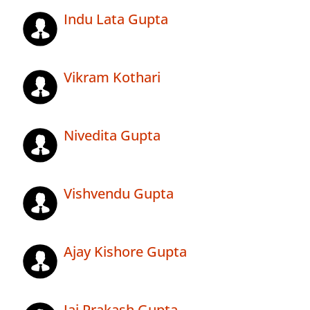
Indu Lata Gupta
Vikram Kothari
Nivedita Gupta
Vishvendu Gupta
Ajay Kishore Gupta
Jai Prakash Gupta