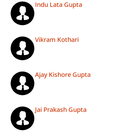
Indu Lata Gupta
Vikram Kothari
Ajay Kishore Gupta
Jai Prakash Gupta