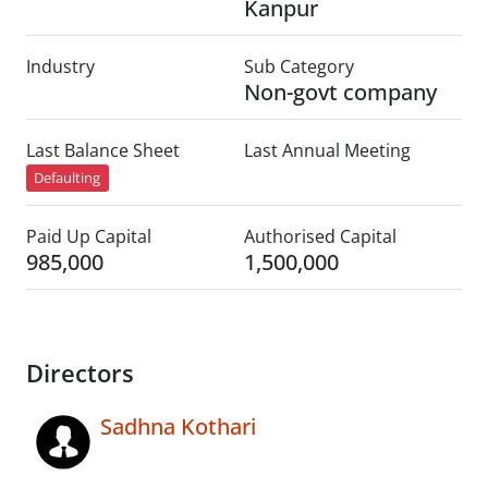
Kanpur
Industry
Sub Category
Non-govt company
Last Balance Sheet
Last Annual Meeting
Defaulting
Paid Up Capital
Authorised Capital
985,000
1,500,000
Directors
Sadhna Kothari