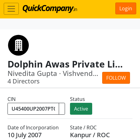
Login
Dolphin Awas Private Limited
Nivedita Gupta · Vishvendu Gupta
FOLLOW
4 Directors
CIN
Status
Active
Date of Incorporation
State / ROC
10 July 2007
Kanpur / ROC