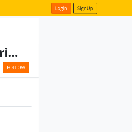
Login
SignUp
Dolphin Infrabuild India Private Limited
FOLLOW