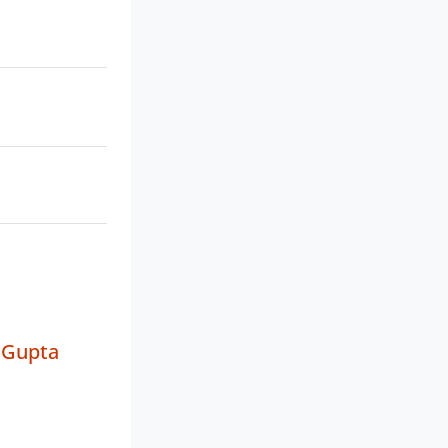
 Gupta
a