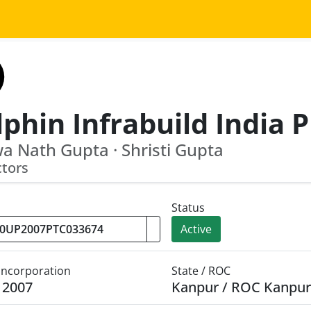
a Nath Gupta · Shristi Gupta
ctors
Status
Active
 Incorporation
State / ROC
y 2007
Kanpur / ROC Kanpur