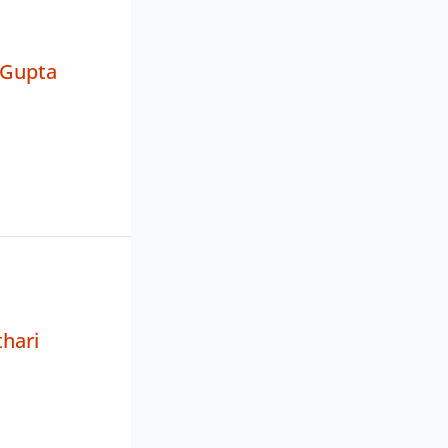
 Gupta
hari