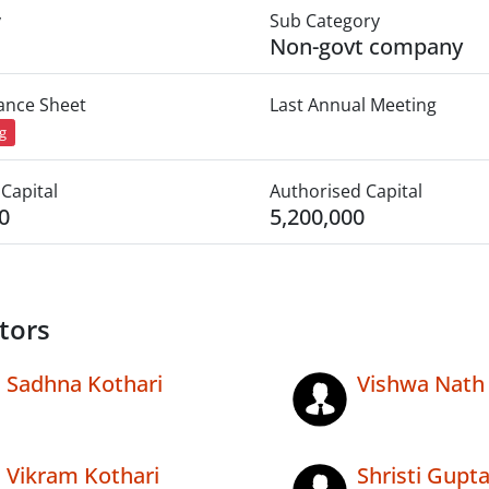
y
Sub Category
Non-govt company
lance Sheet
Last Annual Meeting
ng
Capital
Authorised Capital
0
5,200,000
tors
Sadhna Kothari
Vishwa Nath
Vikram Kothari
Shristi Gupt