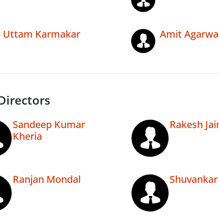
Uttam Karmakar
Amit Agarwa
Directors
Sandeep Kumar
Rakesh Jai
Kheria
Ranjan Mondal
Shuvankar