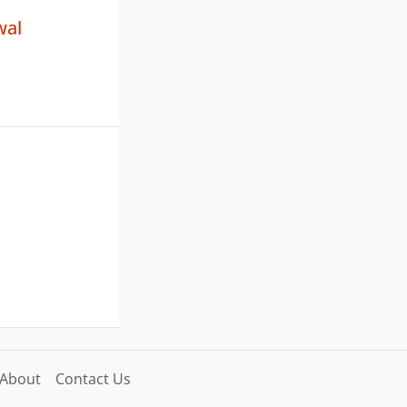
wal
About
Contact Us