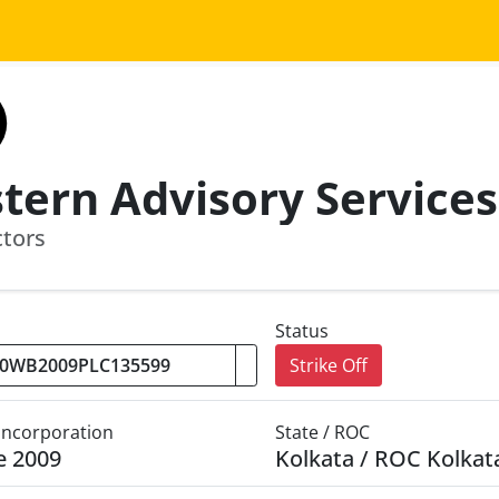
ctors
Status
Strike Off
 Incorporation
State / ROC
e 2009
Kolkata / ROC Kolkat