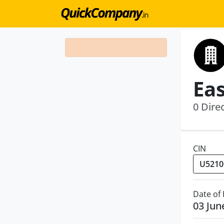
0 Dire
CIN
Date of
03 Jun