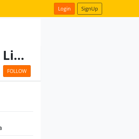
Login
SignUp
Eastern Advisory Services Limited
FOLLOW
a