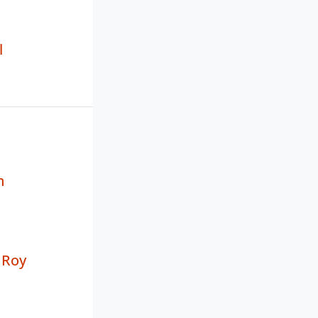
l
n
 Roy