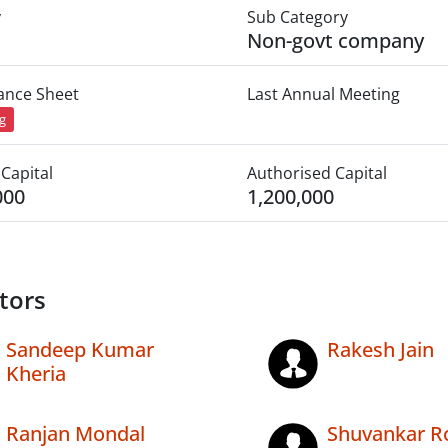
y
Sub Category
Non-govt company
lance Sheet
Last Annual Meeting
ng
Capital
Authorised Capital
000
1,200,000
tors
Sandeep Kumar
Rakesh Jain
Kheria
Ranjan Mondal
Shuvankar R