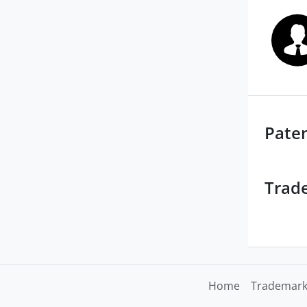
Pate
Trad
Home
Trademark