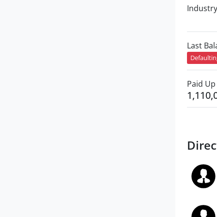
Industr
Last Ba
Defaulti
Paid Up 
1,110,
Direc