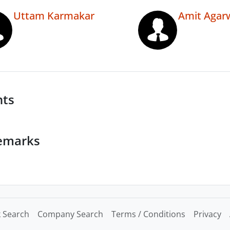
Uttam Karmakar
Amit Agar
nts
emarks
 Search
Company Search
Terms / Conditions
Privacy