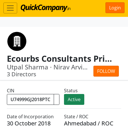
Login
Ecourbs Consultants Private Limited
Utpal Sharma · Nirav Arvindbhai Makwana
FOLLOW
3 Directors
CIN
Status
Active
Date of Incorporation
State / ROC
30 October 2018
Ahmedabad / ROC