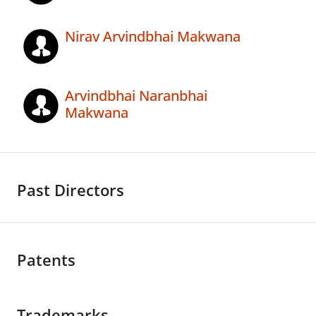
Nirav Arvindbhai Makwana
Arvindbhai Naranbhai
Makwana
Past Directors
Patents
Trademarks