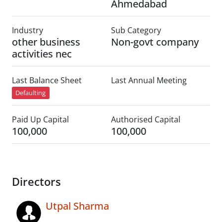
Ahmedabad
Industry
Sub Category
other business
Non-govt company
activities nec
Last Balance Sheet
Last Annual Meeting
Defaulting
Paid Up Capital
Authorised Capital
100,000
100,000
Directors
Utpal Sharma