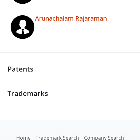
Arunachalam Rajaraman
Patents
Trademarks
Home
Trademark Search
Company Search