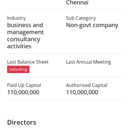
Chennai
Industry
Sub Category
business and
Non-govt company
management
consultancy
activities
Last Balance Sheet
Last Annual Meeting
Defaulting
Paid Up Capital
Authorised Capital
110,000,000
110,000,000
Directors