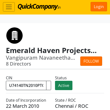
Login
Emerald Haven Projects Private Limited
Vangipuram Navaneetham Venkatanathan ·...
FOLLOW
8 Directors
CIN
Status
Active
Date of Incorporation
State / ROC
22 March 2010
Chennai / ROC