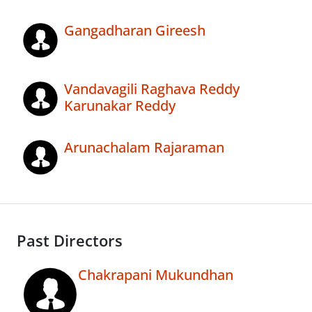
Gangadharan Gireesh
Vandavagili Raghava Reddy
Karunakar Reddy
Arunachalam Rajaraman
Past Directors
Chakrapani Mukundhan