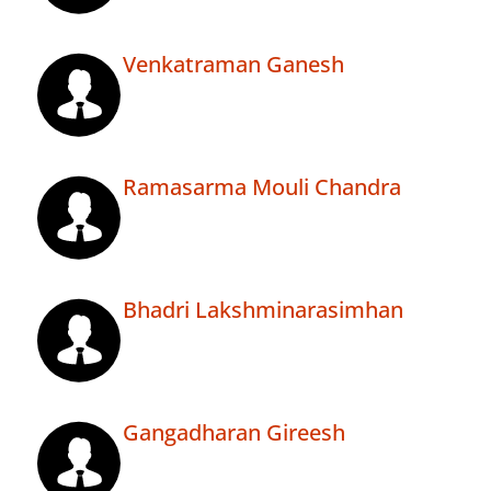
Venkatraman Ganesh
Ramasarma Mouli Chandra
Bhadri Lakshminarasimhan
Gangadharan Gireesh