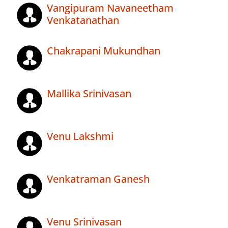
Vangipuram Navaneetham
Venkatanathan
Chakrapani Mukundhan
Mallika Srinivasan
Venu Lakshmi
Venkatraman Ganesh
Venu Srinivasan