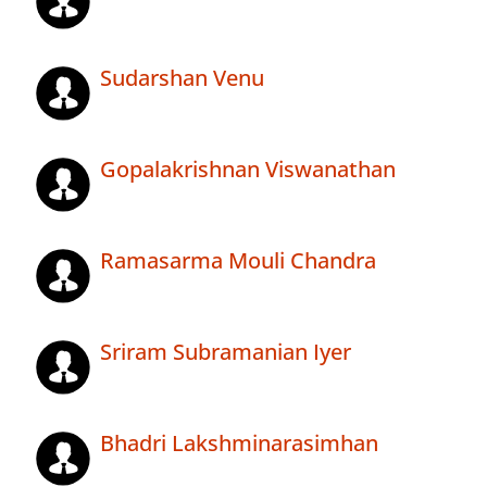
Sudarshan Venu
Gopalakrishnan Viswanathan
Ramasarma Mouli Chandra
Sriram Subramanian Iyer
Bhadri Lakshminarasimhan