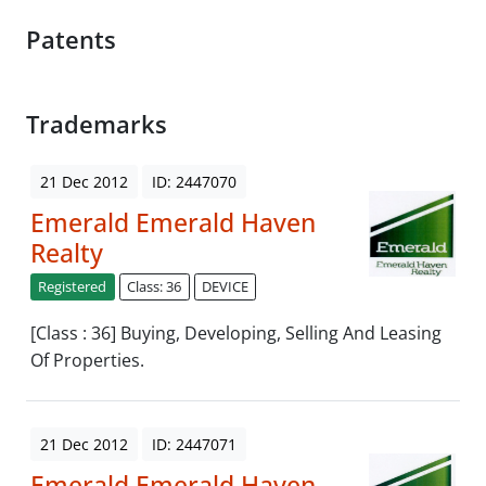
Patents
Trademarks
21 Dec 2012
ID: 2447070
Emerald Emerald Haven
Realty
Registered
Class: 36
DEVICE
[Class : 36] Buying, Developing, Selling And Leasing
Of Properties.
21 Dec 2012
ID: 2447071
Emerald Emerald Haven