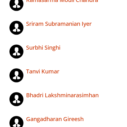
Sriram Subramanian Iyer
Surbhi Singhi
Tanvi Kumar
Bhadri Lakshminarasimhan
Gangadharan Gireesh