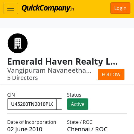
Login
Emerald Haven Realty Limited
Vangipuram Navaneetham Venkatanathan ·...
FOLLOW
5 Directors
CIN
Status
Active
Date of Incorporation
State / ROC
02 June 2010
Chennai / ROC