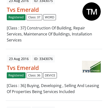
23 Aug 2016
ID: 3343075
Tvs Emerald
Registered
Class: 37
WORD
[Class : 37] Construction Of Building, Repair
Services, Maintenance Of Buildings, Installation
Services
23 Aug 2016
ID: 3343076
Tvs Emerald
Registered
Class: 36
DEVICE
[Class : 36] Buying, Developing , Selling And Leasing
Of Properties Being Services Included