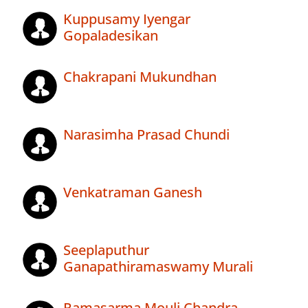
Kuppusamy Iyengar
Gopaladesikan
Chakrapani Mukundhan
Narasimha Prasad Chundi
Venkatraman Ganesh
Seeplaputhur
Ganapathiramaswamy Murali
Ramasarma Mouli Chandra