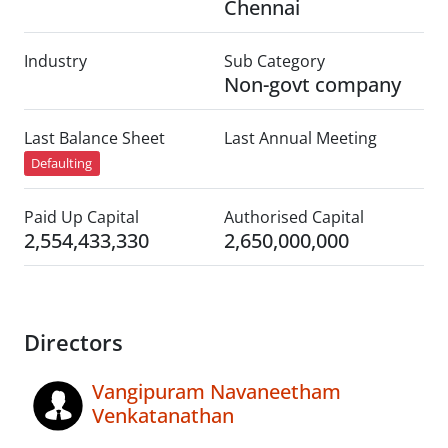
Chennai
Industry
Sub Category
Non-govt company
Last Balance Sheet
Last Annual Meeting
Defaulting
Paid Up Capital
Authorised Capital
2,554,433,330
2,650,000,000
Directors
Vangipuram Navaneetham
Venkatanathan