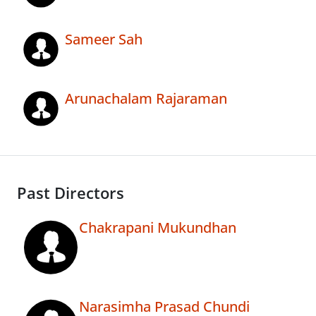
Sameer Sah
Arunachalam Rajaraman
Past Directors
Chakrapani Mukundhan
Narasimha Prasad Chundi