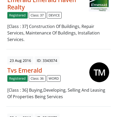
Realty
Registered
Class: 37
DEVICE
[Class : 37] Construction Of Buildings, Repair
Services, Maintenance Of Buildings, Installation
Services.
23 Aug 2016
ID: 3343074
Tvs Emerald
Registered
Class: 36
WORD
[Class : 36] Buying,Developing, Selling And Leasing
Of Properties Being Services