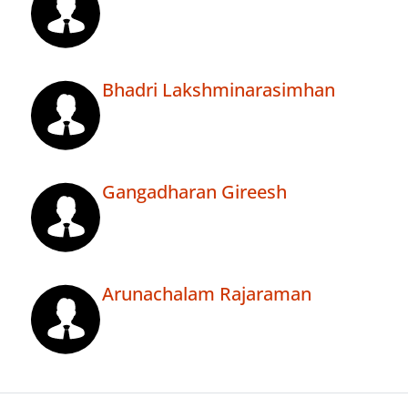
Bhadri Lakshminarasimhan
Gangadharan Gireesh
Arunachalam Rajaraman