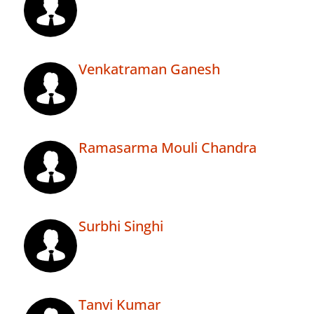
Venkatraman Ganesh
Ramasarma Mouli Chandra
Surbhi Singhi
Tanvi Kumar