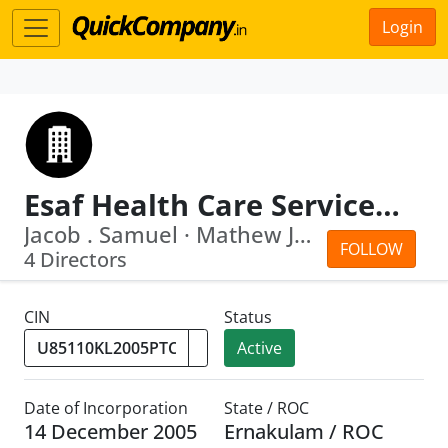
Login
Esaf Health Care Services Private Limited
Jacob . Samuel · Mathew Jacob
FOLLOW
4 Directors
CIN
Status
Active
Date of Incorporation
State / ROC
14 December 2005
Ernakulam / ROC