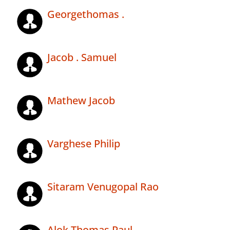
Georgethomas .
Jacob . Samuel
Mathew Jacob
Varghese Philip
Sitaram Venugopal Rao
Alok Thomas Paul