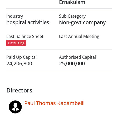
Ernakulam
Industry
Sub Category
hospital activities
Non-govt company
Last Balance Sheet
Last Annual Meeting
Defaulting
Paid Up Capital
Authorised Capital
24,206,800
25,000,000
Directors
Paul Thomas Kadambelil