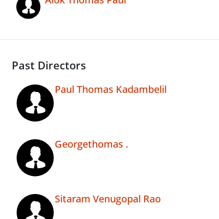
Past Directors
Paul Thomas Kadambelil
Georgethomas .
Sitaram Venugopal Rao