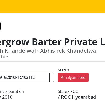
h Khandelwal · Abhishek Khandelwal
ctors
Status
Amalgamated
 Incorporation
State / ROC
y 2010
/ ROC Hyderabad