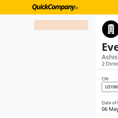
Ashis
2 Dire
CIN
Date of
06 Ma