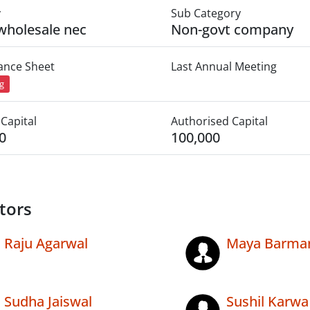
y
Sub Category
wholesale nec
Non-govt company
lance Sheet
Last Annual Meeting
ng
Capital
Authorised Capital
0
100,000
tors
Raju Agarwal
Maya Barma
Sudha Jaiswal
Sushil Karwa