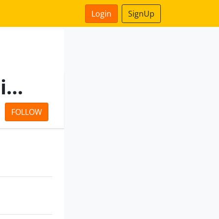
Login
SignUp
Evergrow Barter Private Limited
FOLLOW