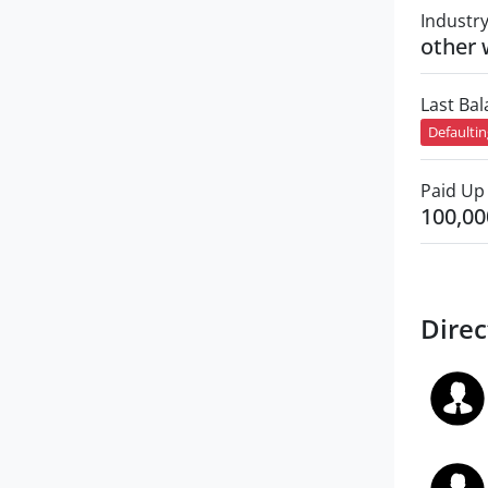
Industr
other 
Last Ba
Defaulti
Paid Up 
100,00
Direc