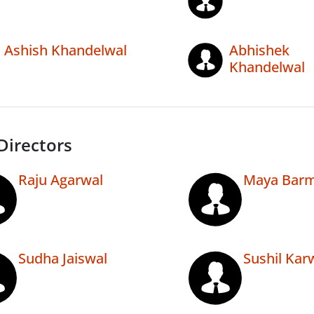
Ashish Khandelwal
Abhishek
Khandelwal
Directors
Raju Agarwal
Maya Bar
Sudha Jaiswal
Sushil Kar