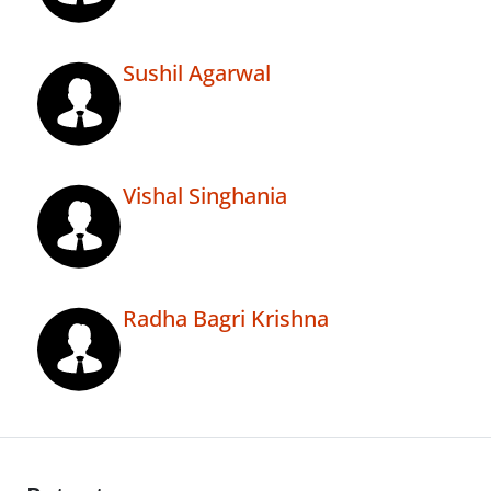
Sushil Agarwal
Vishal Singhania
Radha Bagri Krishna