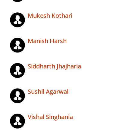
Mukesh Kothari
Manish Harsh
Siddharth Jhajharia
Sushil Agarwal
Vishal Singhania