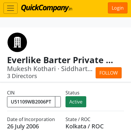
Login
Everlike Barter Private Limited
Mukesh Kothari · Siddharth Jhajharia
FOLLOW
3 Directors
CIN
Status
Active
Date of Incorporation
State / ROC
26 July 2006
Kolkata / ROC