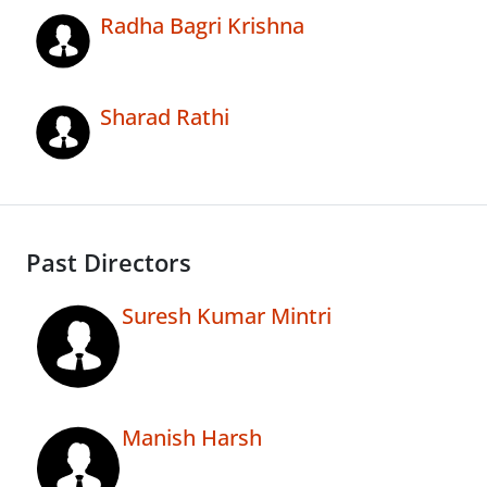
Radha Bagri Krishna
Sharad Rathi
Past Directors
Suresh Kumar Mintri
Manish Harsh