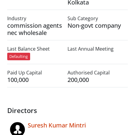
Kolkata
Industry
Sub Category
commission agents
Non-govt company
nec wholesale
Last Balance Sheet
Last Annual Meeting
Defaulting
Paid Up Capital
Authorised Capital
100,000
200,000
Directors
Suresh Kumar Mintri