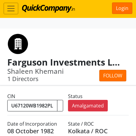
Login
Farguson Investments Ltd
Shaleen Khemani
FOLLOW
1 Directors
CIN
Status
Amalgamated
Date of Incorporation
State / ROC
08 October 1982
Kolkata / ROC