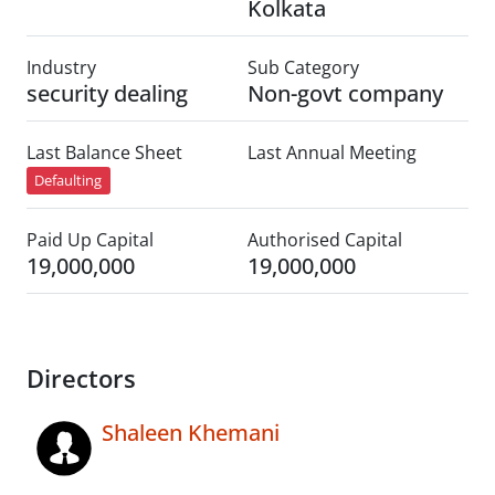
Kolkata
Industry
Sub Category
security dealing
Non-govt company
Last Balance Sheet
Last Annual Meeting
Defaulting
Paid Up Capital
Authorised Capital
19,000,000
19,000,000
Directors
Shaleen Khemani