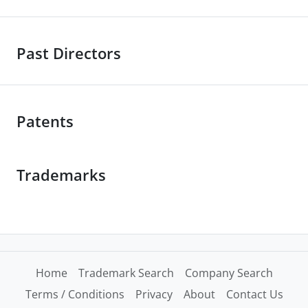
Past Directors
Patents
Trademarks
Home
Trademark Search
Company Search
Terms / Conditions
Privacy
About
Contact Us