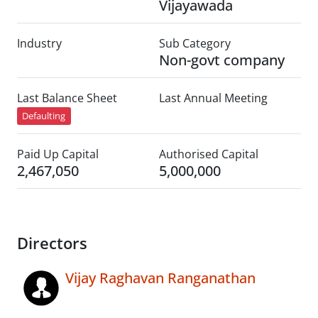
Vijayawada
Industry
Sub Category
Non-govt company
Last Balance Sheet
Last Annual Meeting
Defaulting
Paid Up Capital
Authorised Capital
2,467,050
5,000,000
Directors
Vijay Raghavan Ranganathan