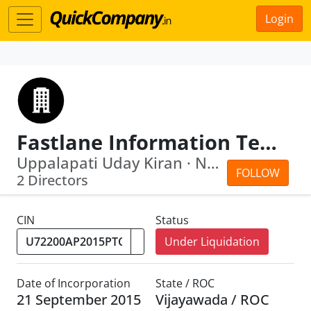
Login
Fastlane Information Technologies Private Limited
Uppalapati Uday Kiran · Naveenkumar M...
FOLLOW
2 Directors
CIN
Status
Under Liquidation
Date of Incorporation
State / ROC
21 September 2015
Vijayawada / ROC