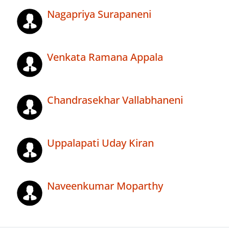
Nagapriya Surapaneni
Venkata Ramana Appala
Chandrasekhar Vallabhaneni
Uppalapati Uday Kiran
Naveenkumar Moparthy