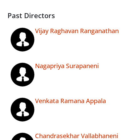
Past Directors
Vijay Raghavan Ranganathan
Nagapriya Surapaneni
Venkata Ramana Appala
Chandrasekhar Vallabhaneni