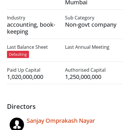
Mumbai
Industry
Sub Category
accounting, book-
Non-govt company
keeping
Last Balance Sheet
Last Annual Meeting
Defaulting
Paid Up Capital
Authorised Capital
1,020,000,000
1,250,000,000
Directors
Sanjay Omprakash Nayar