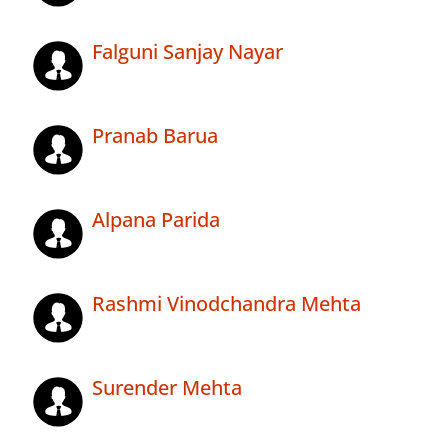
Falguni Sanjay Nayar
Pranab Barua
Alpana Parida
Rashmi Vinodchandra Mehta
Surender Mehta