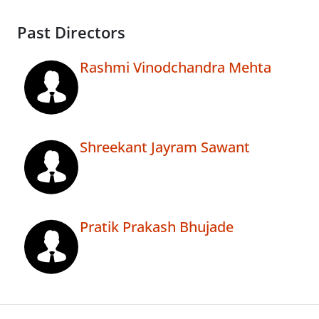
Past Directors
Rashmi Vinodchandra Mehta
Shreekant Jayram Sawant
Pratik Prakash Bhujade