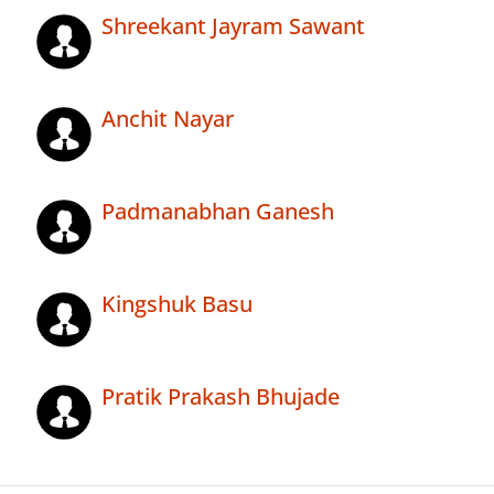
Shreekant Jayram Sawant
Anchit Nayar
Padmanabhan Ganesh
Kingshuk Basu
Pratik Prakash Bhujade