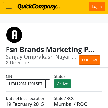
Login
Fsn Brands Marketing Private Limited
Sanjay Omprakash Nayar · Falguni Sanj...
FOLLOW
8 Directors
CIN
Status
Active
Date of Incorporation
State / ROC
19 February 2015
Mumbai / ROC