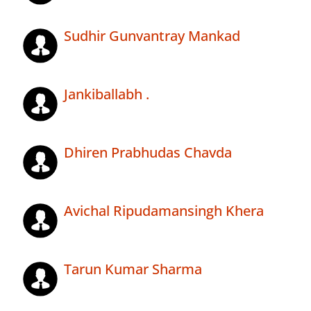
Sudhir Gunvantray Mankad
Jankiballabh .
Dhiren Prabhudas Chavda
Avichal Ripudamansingh Khera
Tarun Kumar Sharma