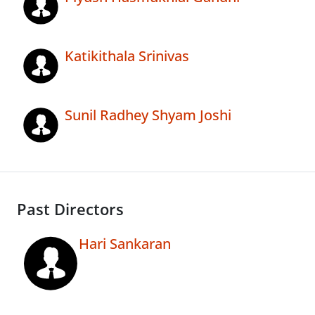
Katikithala Srinivas
Sunil Radhey Shyam Joshi
Past Directors
Hari Sankaran