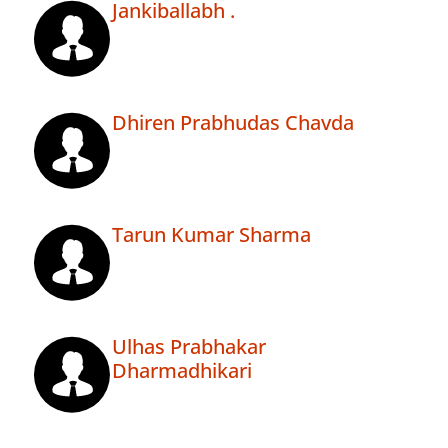
Jankiballabh .
Dhiren Prabhudas Chavda
Tarun Kumar Sharma
Ulhas Prabhakar
Dharmadhikari