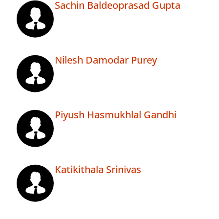
Sachin Baldeoprasad Gupta
Nilesh Damodar Purey
Piyush Hasmukhlal Gandhi
Katikithala Srinivas