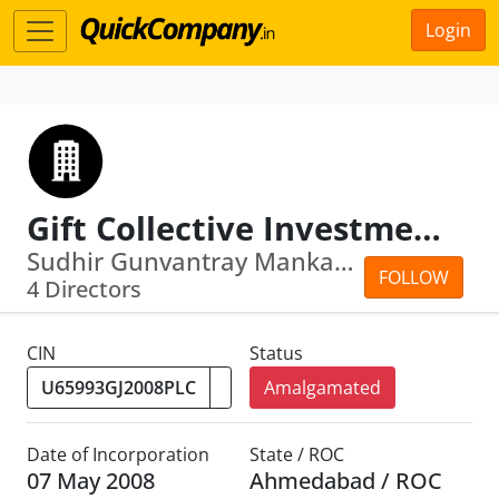
Login
Gift Collective Investment Management Company Limited
Sudhir Gunvantray Mankad · Avichal Ri...
FOLLOW
4 Directors
CIN
Status
Amalgamated
Date of Incorporation
State / ROC
07 May 2008
Ahmedabad / ROC