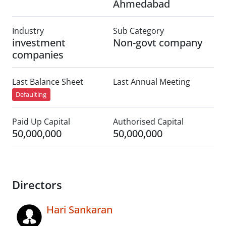
Ahmedabad
Industry
Sub Category
investment
Non-govt company
companies
Last Balance Sheet
Last Annual Meeting
Defaulting
Paid Up Capital
Authorised Capital
50,000,000
50,000,000
Directors
Hari Sankaran