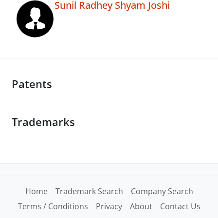
Sunil Radhey Shyam Joshi
Patents
Trademarks
Home
Trademark Search
Company Search
Terms / Conditions
Privacy
About
Contact Us