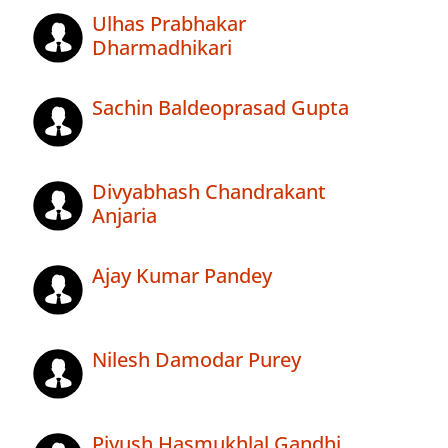
Ulhas Prabhakar
Dharmadhikari
Sachin Baldeoprasad Gupta
Divyabhash Chandrakant
Anjaria
Ajay Kumar Pandey
Nilesh Damodar Purey
Piyush Hasmukhlal Gandhi