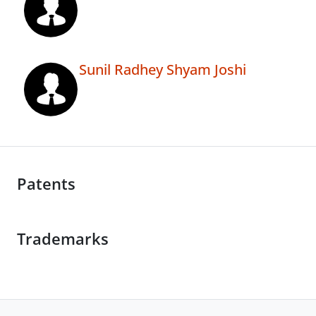
Sunil Radhey Shyam Joshi
Patents
Trademarks