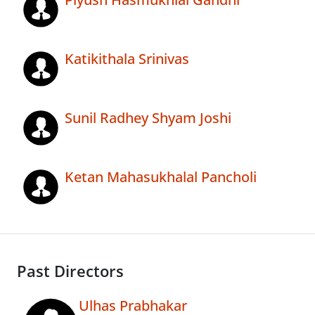
Katikithala Srinivas
Sunil Radhey Shyam Joshi
Ketan Mahasukhalal Pancholi
Past Directors
Ulhas Prabhakar