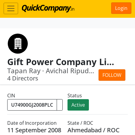
Login
Gift Power Company Limited
Tapan Ray · Avichal Ripudamansingh Khera
FOLLOW
4 Directors
CIN
Status
Active
Date of Incorporation
State / ROC
11 September 2008
Ahmedabad / ROC