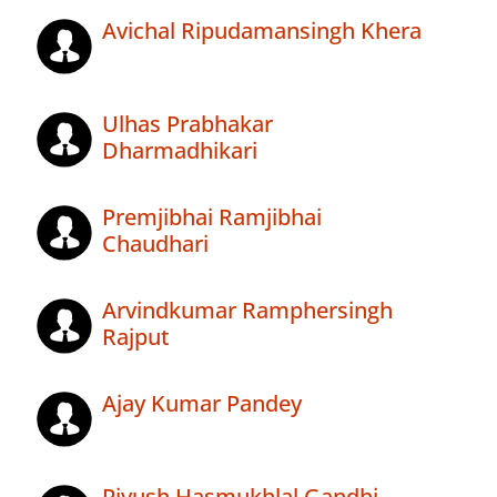
Avichal Ripudamansingh Khera
Ulhas Prabhakar
Dharmadhikari
Premjibhai Ramjibhai
Chaudhari
Arvindkumar Ramphersingh
Rajput
Ajay Kumar Pandey
Piyush Hasmukhlal Gandhi