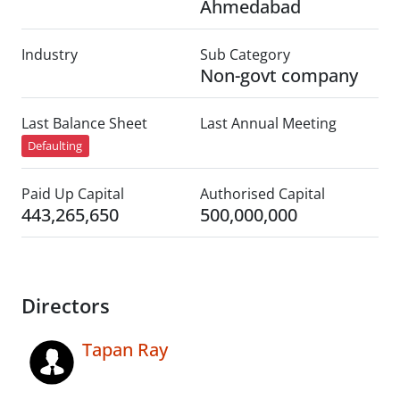
Ahmedabad
Industry
Sub Category
Non-govt company
Last Balance Sheet
Last Annual Meeting
Defaulting
Paid Up Capital
Authorised Capital
443,265,650
500,000,000
Directors
Tapan Ray