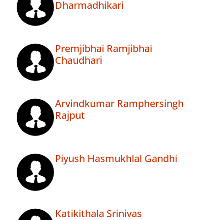
Dharmadhikari
Premjibhai Ramjibhai
Chaudhari
Arvindkumar Ramphersingh
Rajput
Piyush Hasmukhlal Gandhi
Katikithala Srinivas