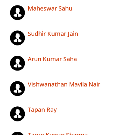
Maheswar Sahu
Sudhir Kumar Jain
Arun Kumar Saha
Vishwanathan Mavila Nair
Tapan Ray
Tarun Kumar Sharma