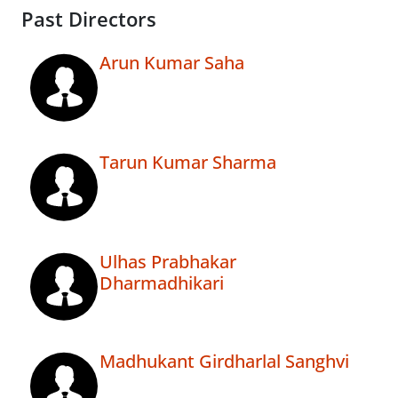
Past Directors
Arun Kumar Saha
Tarun Kumar Sharma
Ulhas Prabhakar
Dharmadhikari
Madhukant Girdharlal Sanghvi