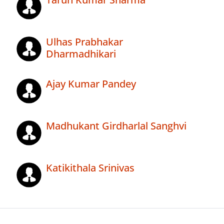
Ulhas Prabhakar
Dharmadhikari
Ajay Kumar Pandey
Madhukant Girdharlal Sanghvi
Katikithala Srinivas