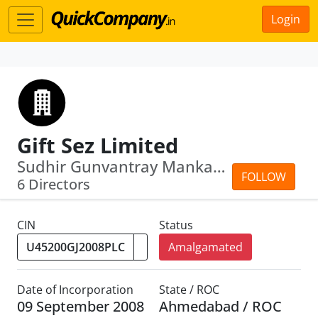
Login
Gift Sez Limited
Sudhir Gunvantray Mankad · Maheswar Sahu
FOLLOW
6 Directors
CIN
Status
Amalgamated
Date of Incorporation
State / ROC
09 September 2008
Ahmedabad / ROC