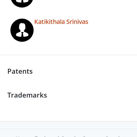
Katikithala Srinivas
Patents
Trademarks