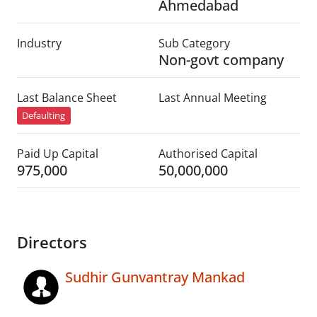
Ahmedabad
Industry
Sub Category
Non-govt company
Last Balance Sheet
Last Annual Meeting
Defaulting
Paid Up Capital
Authorised Capital
975,000
50,000,000
Directors
Sudhir Gunvantray Mankad