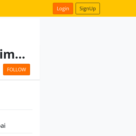
Login
SignUp
Ginni Marketing Private Limited
FOLLOW
ai