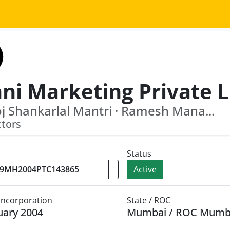
 Shankarlal Mantri · Ramesh Mana...
ctors
Status
Active
 Incorporation
State / ROC
uary 2004
Mumbai / ROC Mumb