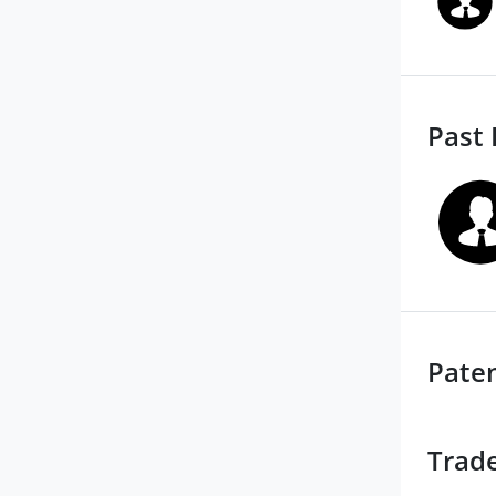
Past 
Pate
Trad