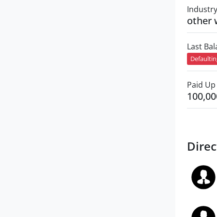
Industr
other 
Last Ba
Defaulti
Paid Up 
100,00
Direc