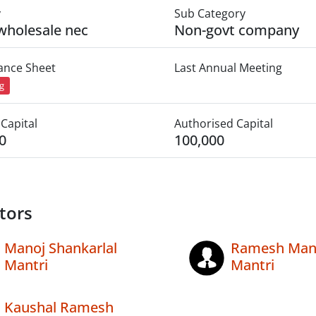
y
Sub Category
wholesale nec
Non-govt company
lance Sheet
Last Annual Meeting
ng
Capital
Authorised Capital
0
100,000
tors
Manoj Shankarlal
Ramesh Mana
Mantri
Mantri
Kaushal Ramesh