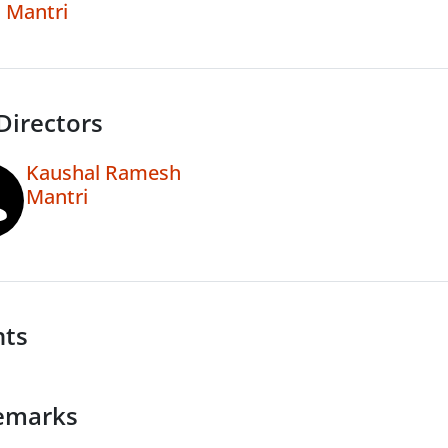
Mantri
Directors
Kaushal Ramesh
Mantri
nts
emarks