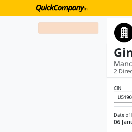
Manoj
2 Dire
CIN
Date of
06 Jan