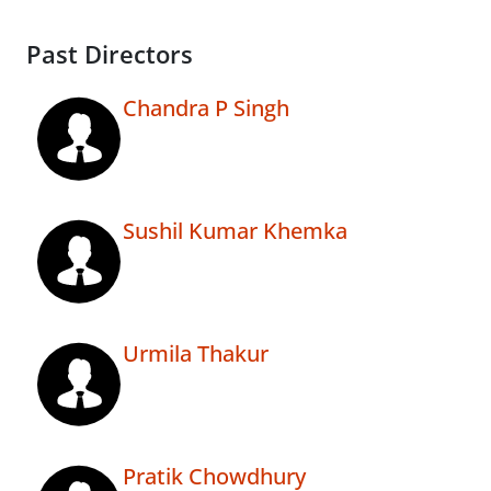
Past Directors
Chandra P Singh
Sushil Kumar Khemka
Urmila Thakur
Pratik Chowdhury