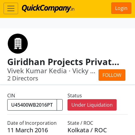
Login
Giridhan Projects Private Limited
Vivek Kumar Kedia · Vicky Kumar Modi
FOLLOW
2 Directors
CIN
Status
Under Liquidation
Date of Incorporation
State / ROC
11 March 2016
Kolkata / ROC