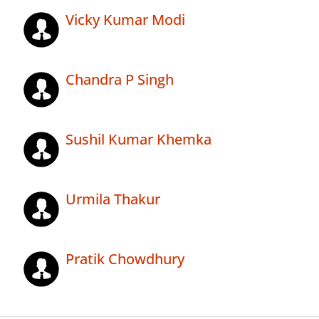
Vicky Kumar Modi
Chandra P Singh
Sushil Kumar Khemka
Urmila Thakur
Pratik Chowdhury