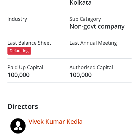
Kolkata
Industry
Sub Category
Non-govt company
Last Balance Sheet
Last Annual Meeting
Defaulting
Paid Up Capital
Authorised Capital
100,000
100,000
Directors
Vivek Kumar Kedia