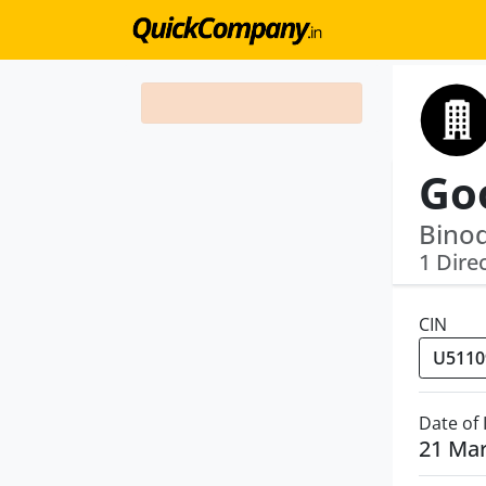
Binod
1 Dire
CIN
Date of
21 Ma