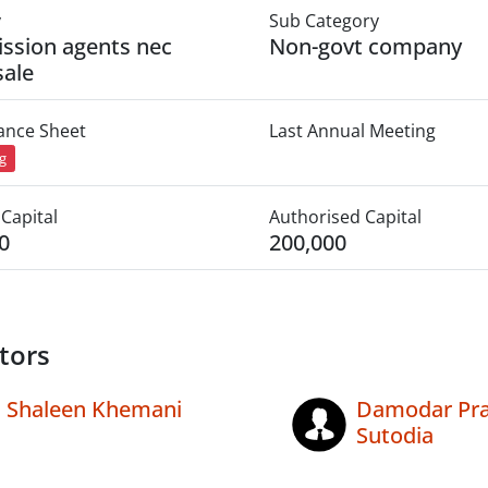
y
Sub Category
ssion agents nec
Non-govt company
ale
lance Sheet
Last Annual Meeting
ng
Capital
Authorised Capital
0
200,000
tors
Shaleen Khemani
Damodar Pr
Sutodia