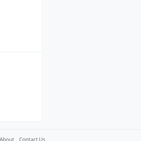
About
Contact Us