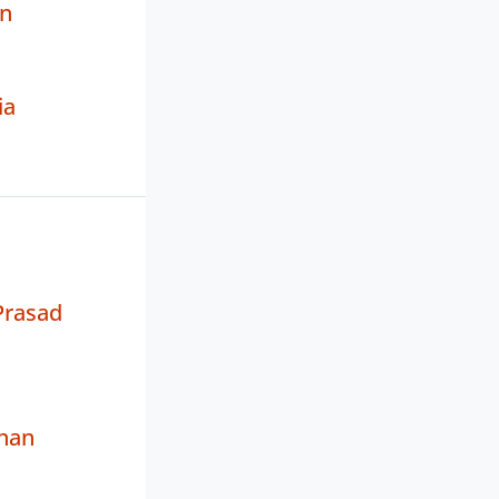
n
ia
rasad
han