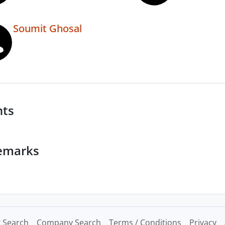
Soumit Ghosal
nts
emarks
 Search
Company Search
Terms / Conditions
Privacy