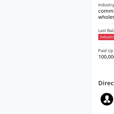
Industr
commi
wholes
Last Ba
Defaulti
Paid Up 
100,00
Direc