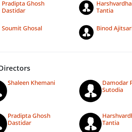
Pradipta Ghosh
Harshvardha
Dastidar
Tantia
Soumit Ghosal
Binod Ajitsar
Directors
Shaleen Khemani
Damodar P
Sutodia
Pradipta Ghosh
Harshvard
Dastidar
Tantia