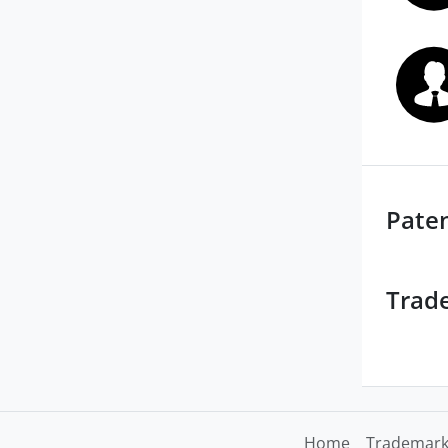
Pate
Trad
Home
Trademark