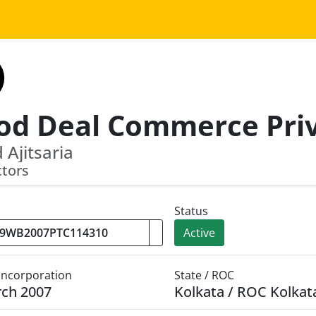
 Ajitsaria
ctors
Status
Active
 Incorporation
State / ROC
rch 2007
Kolkata / ROC Kolkat