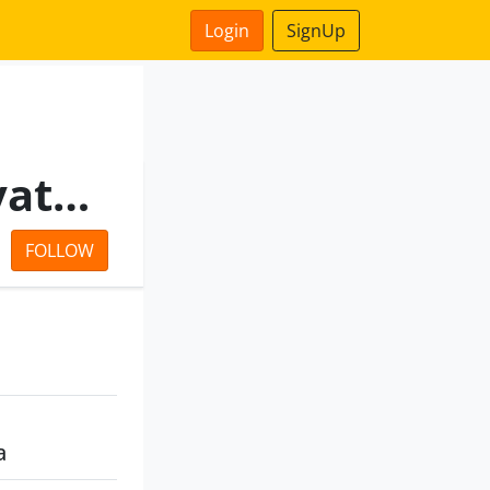
Login
SignUp
Good Deal Commerce Private Limited
FOLLOW
a