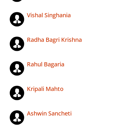
Vishal Singhania
Radha Bagri Krishna
Rahul Bagaria
Kripali Mahto
Ashwin Sancheti