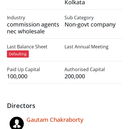
Kolkata
Industry
Sub Category
commission agents
Non-govt company
nec wholesale
Last Balance Sheet
Last Annual Meeting
Defaulting
Paid Up Capital
Authorised Capital
100,000
200,000
Directors
Gautam Chakraborty