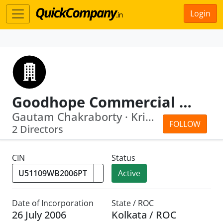
Login
Goodhope Commercial Private Limited
Gautam Chakraborty · Kripali Mahto
FOLLOW
2 Directors
CIN
Status
Active
Date of Incorporation
State / ROC
26 July 2006
Kolkata / ROC