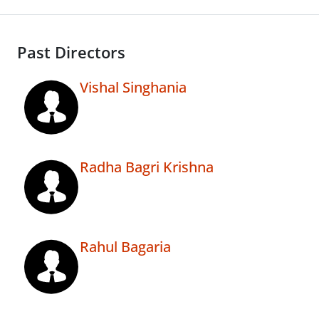
Past Directors
Vishal Singhania
Radha Bagri Krishna
Rahul Bagaria