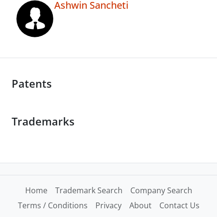
Ashwin Sancheti
Patents
Trademarks
Home
Trademark Search
Company Search
Terms / Conditions
Privacy
About
Contact Us