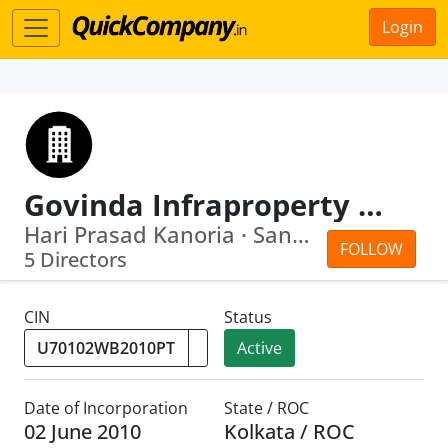
Login
Govinda Infraproperty Private Limited
Hari Prasad Kanoria · Sandip Kumar Ag...
FOLLOW
5 Directors
CIN
Status
Active
Date of Incorporation
State / ROC
02 June 2010
Kolkata / ROC