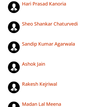
Hari Prasad Kanoria
Sheo Shankar Chaturvedi
Sandip Kumar Agarwala
Ashok Jain
Rakesh Kejriwal
Madan Lal Meena