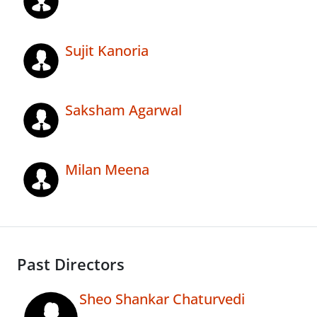
Sujit Kanoria
Saksham Agarwal
Milan Meena
Past Directors
Sheo Shankar Chaturvedi