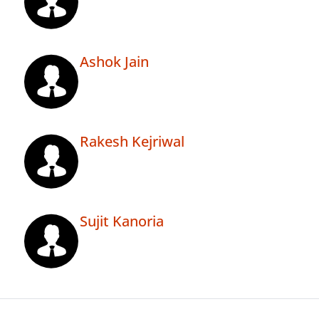
Ashok Jain
Rakesh Kejriwal
Sujit Kanoria