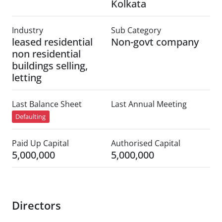
Kolkata
Industry
Sub Category
leased residential
Non-govt company
non residential
buildings selling,
letting
Last Balance Sheet
Last Annual Meeting
Defaulting
Paid Up Capital
Authorised Capital
5,000,000
5,000,000
Directors