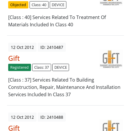
Objected
Class: 40
DEVICE
[Class : 40] Services Related To Treatment Of
Materials Included In Class 40
12 Oct 2012
ID: 2410487
Gift
Registered
Class: 37
DEVICE
[Class : 37] Services Related To Building
Construction, Repair, Maintenance And Installation
Services Included In Class 37
12 Oct 2012
ID: 2410488
Gift