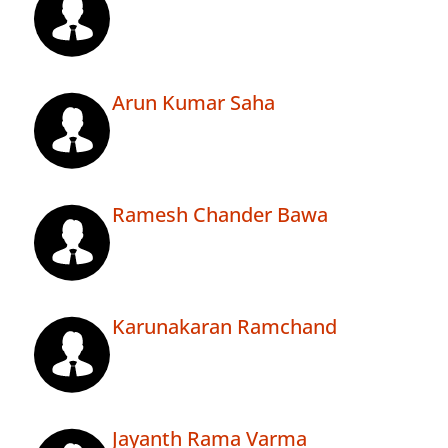
Arun Kumar Saha
Ramesh Chander Bawa
Karunakaran Ramchand
Jayanth Rama Varma