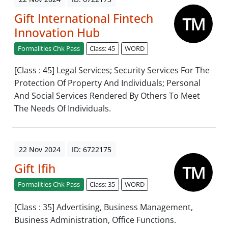
Gift International Fintech
Innovation Hub
Formalities Chk Pass
Class: 45
WORD
[Class : 45] Legal Services; Security Services For The
Protection Of Property And Individuals; Personal
And Social Services Rendered By Others To Meet
The Needs Of Individuals.
22 Nov 2024
ID: 6722175
Gift Ifih
Formalities Chk Pass
Class: 35
WORD
[Class : 35] Advertising, Business Management,
Business Administration, Office Functions.