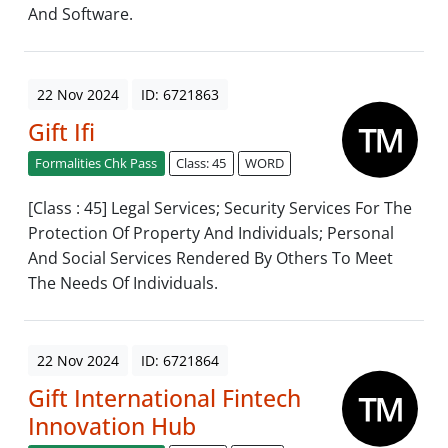
And Software.
22 Nov 2024
ID: 6721863
Gift Ifi
Formalities Chk Pass
Class: 45
WORD
[Class : 45] Legal Services; Security Services For The
Protection Of Property And Individuals; Personal
And Social Services Rendered By Others To Meet
The Needs Of Individuals.
22 Nov 2024
ID: 6721864
Gift International Fintech
Innovation Hub