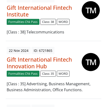
Gift International Fintech
Institute
Formalities Chk Pass
Class: 38
WORD
[Class : 38] Telecommunications
22 Nov 2024
ID: 6721865
Gift International Fintech
Innovation Hub
Formalities Chk Pass
Class: 35
WORD
[Class : 35] Advertising, Business Management,
Business Administration, Office Functions.