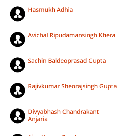
Hasmukh Adhia
Avichal Ripudamansingh Khera
Sachin Baldeoprasad Gupta
Rajivkumar Sheorajsingh Gupta
Divyabhash Chandrakant
Anjaria