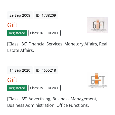
29 Sep 2008
ID: 1738209
Gift
Registered
Class: 36
DEVICE
[Class : 36] Financial Services, Monetory Affairs, Real
Estate Affairs.
14 Sep 2020
ID: 4655218
Gift
Registered
Class: 35
DEVICE
[Class : 35] Advertising, Business Management,
Business Administration, Office Functions.