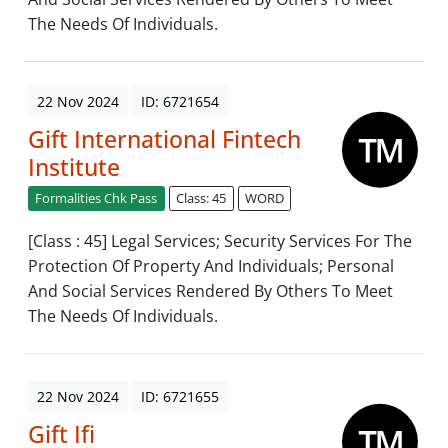
The Needs Of Individuals.
22 Nov 2024
ID: 6721654
Gift International Fintech
Institute
Formalities Chk Pass
Class: 45
WORD
[Class : 45] Legal Services; Security Services For The
Protection Of Property And Individuals; Personal
And Social Services Rendered By Others To Meet
The Needs Of Individuals.
22 Nov 2024
ID: 6721655
Gift Ifi