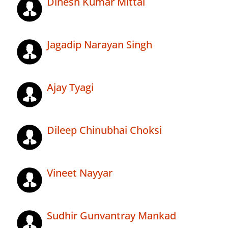
Dinesh Kumar Mittal
Jagadip Narayan Singh
Ajay Tyagi
Dileep Chinubhai Choksi
Vineet Nayyar
Sudhir Gunvantray Mankad