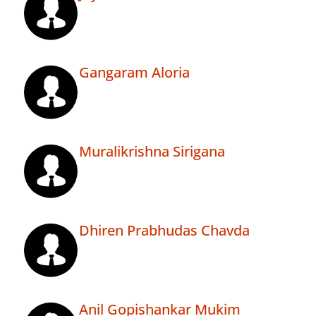
Gangaram Aloria
Muralikrishna Sirigana
Dhiren Prabhudas Chavda
Anil Gopishankar Mukim