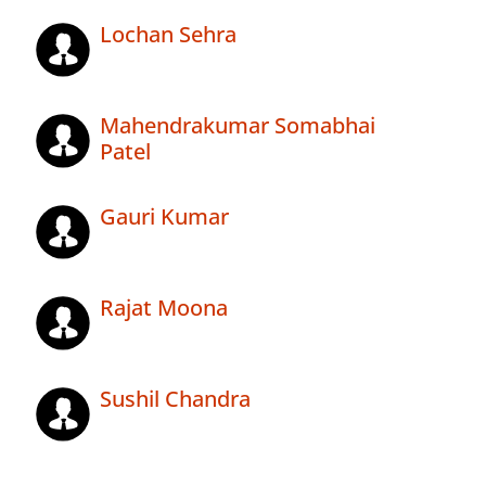
Lochan Sehra
Mahendrakumar Somabhai
Patel
Gauri Kumar
Rajat Moona
Sushil Chandra