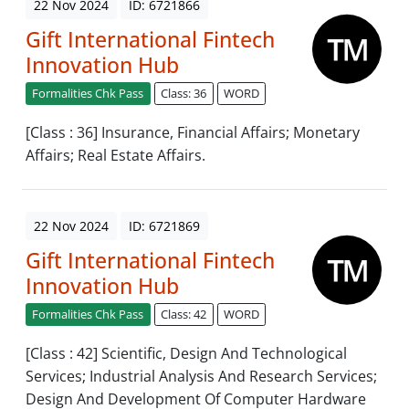
22 Nov 2024
ID: 6721866
Gift International Fintech
Innovation Hub
Formalities Chk Pass
Class: 36
WORD
[Class : 36] Insurance, Financial Affairs; Monetary
Affairs; Real Estate Affairs.
22 Nov 2024
ID: 6721869
Gift International Fintech
Innovation Hub
Formalities Chk Pass
Class: 42
WORD
[Class : 42] Scientific, Design And Technological
Services; Industrial Analysis And Research Services;
Design And Development Of Computer Hardware