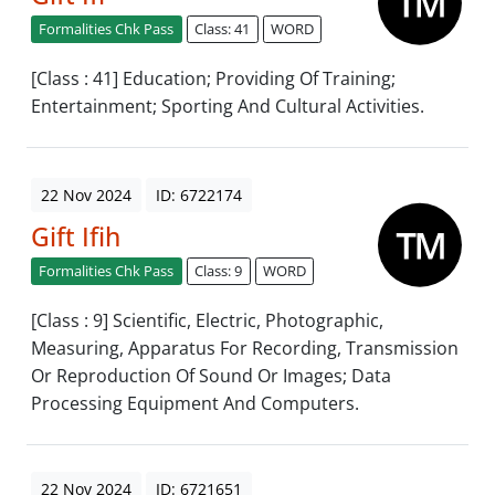
Formalities Chk Pass
Class: 41
WORD
[Class : 41] Education; Providing Of Training;
Entertainment; Sporting And Cultural Activities.
22 Nov 2024
ID: 6722174
Gift Ifih
Formalities Chk Pass
Class: 9
WORD
[Class : 9] Scientific, Electric, Photographic,
Measuring, Apparatus For Recording, Transmission
Or Reproduction Of Sound Or Images; Data
Processing Equipment And Computers.
22 Nov 2024
ID: 6721651