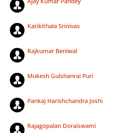
Ajay Kumar Pandey
Katikithala Srinivas
Rajkumar Beniwal
Mukesh Gulshanrai Puri
Pankaj Harishchandra Joshi
Rajagopalan Doraiswami