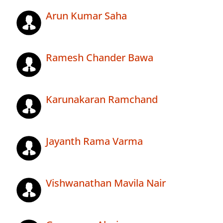
Arun Kumar Saha
Ramesh Chander Bawa
Karunakaran Ramchand
Jayanth Rama Varma
Vishwanathan Mavila Nair