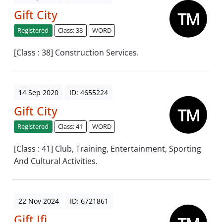
Gift City
Registered
Class: 38
WORD
[Class : 38] Construction Services.
14 Sep 2020
ID: 4655224
Gift City
Registered
Class: 41
WORD
[Class : 41] Club, Training, Entertainment, Sporting
And Cultural Activities.
22 Nov 2024
ID: 6721861
Gift Ifi