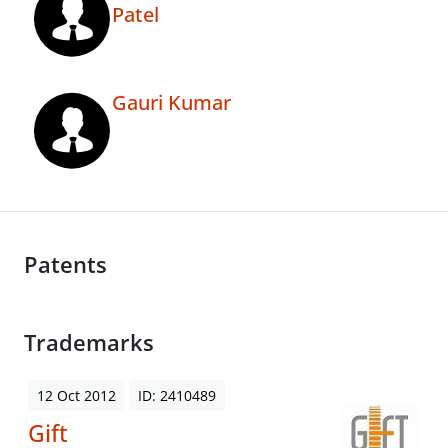
Patel
Gauri Kumar
Patents
Trademarks
12 Oct 2012
ID: 2410489
Gift