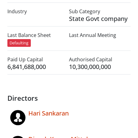
Industry
Sub Category
State Govt company
Last Balance Sheet
Last Annual Meeting
Defaulting
Paid Up Capital
Authorised Capital
6,841,688,000
10,300,000,000
Directors
Hari Sankaran