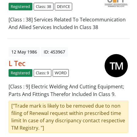
Registered
Class: 38
DEVICE
[Class : 38] Services Related To Telecommunication
And Allied Services Included In Class 38
12 May 1986
ID: 453967
L Tec
Registered
Class: 9
WORD
[Class : 9] Electric Welding And Cutting Equipment;
Parts And Fittings Therefor Included In Class 9.
["Trade mark is likely to be removed due to non
filing of Renewal request within prescribed time
limit In case of any discripancy contact respective
TM Registry. "]