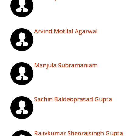
Arvind Motilal Agarwal
Manjula Subramaniam
Sachin Baldeoprasad Gupta
Rajivkumar Sheorajsingh Gupta