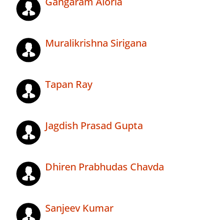
Gangaram Aloria
Muralikrishna Sirigana
Tapan Ray
Jagdish Prasad Gupta
Dhiren Prabhudas Chavda
Sanjeev Kumar