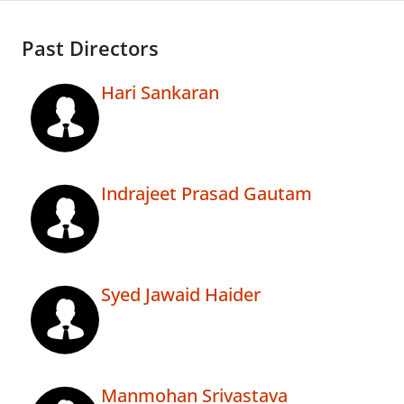
Past Directors
Hari Sankaran
Indrajeet Prasad Gautam
Syed Jawaid Haider
Manmohan Srivastava