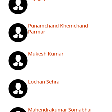
Punamchand Khemchand
Parmar
Mukesh Kumar
Lochan Sehra
Mahendrakumar Somabhai