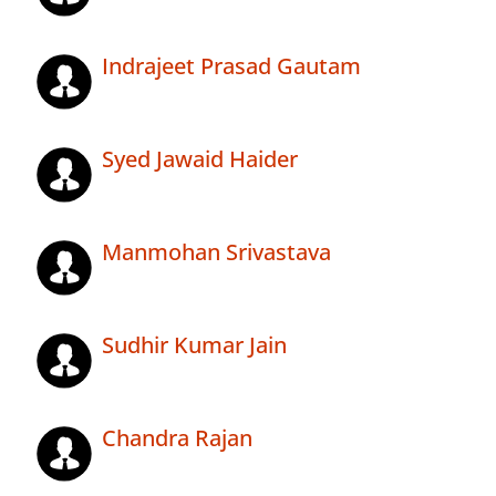
Indrajeet Prasad Gautam
Syed Jawaid Haider
Manmohan Srivastava
Sudhir Kumar Jain
Chandra Rajan