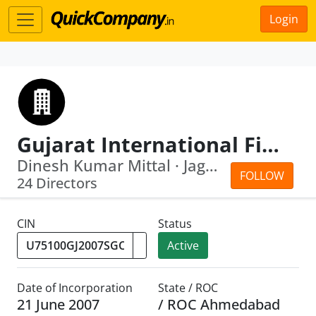
Login
Gujarat International Finance Tec City Company Limited
Dinesh Kumar Mittal · Jagadip Narayan...
FOLLOW
24 Directors
CIN
Status
Active
Date of Incorporation
State / ROC
21 June 2007
/ ROC Ahmedabad