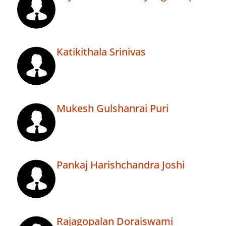
Katikithala Srinivas
Mukesh Gulshanrai Puri
Pankaj Harishchandra Joshi
Rajagopalan Doraiswami