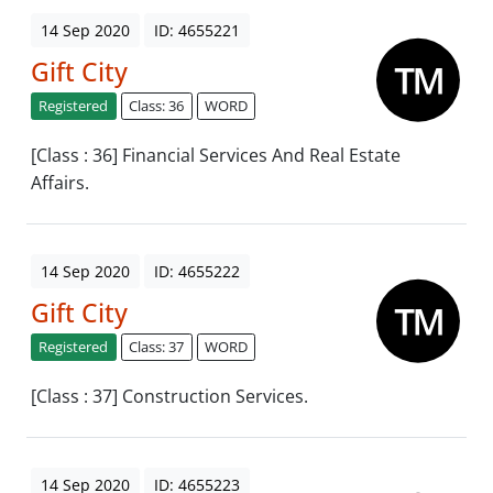
14 Sep 2020
ID: 4655221
Gift City
Registered
Class: 36
WORD
[Class : 36] Financial Services And Real Estate
Affairs.
14 Sep 2020
ID: 4655222
Gift City
Registered
Class: 37
WORD
[Class : 37] Construction Services.
14 Sep 2020
ID: 4655223