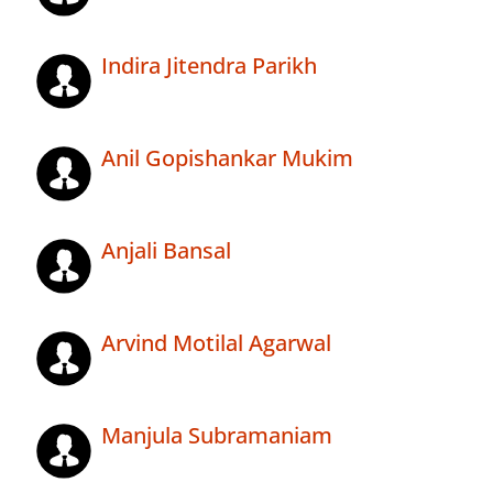
Indira Jitendra Parikh
Anil Gopishankar Mukim
Anjali Bansal
Arvind Motilal Agarwal
Manjula Subramaniam