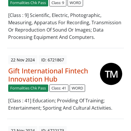
Formalities Chk Pass
Class: 9
WORD
[Class : 9] Scientific, Electric, Photographic,
Measuring, Apparatus For Recording, Transmission
Or Reproduction Of Sound Or Images; Data
Processing Equipment And Computers.
22 Nov 2024
ID: 6721867
Gift International Fintech
Innovation Hub
Formalities Chk Pass
Class: 41
WORD
[Class : 41] Education; Providing Of Training;
Entertainment; Sporting And Cultural Activities.
22 Nov 2024
ID: 6722173