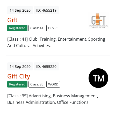
14 Sep 2020
ID: 4655219
Gift
Registered
Class: 41
DEVICE
[Class : 41] Club, Training, Entertainment, Sporting
And Cultural Activities.
14 Sep 2020
ID: 4655220
Gift City
Registered
Class: 35
WORD
[Class : 35] Advertising, Business Management,
Business Administration, Office Functions.