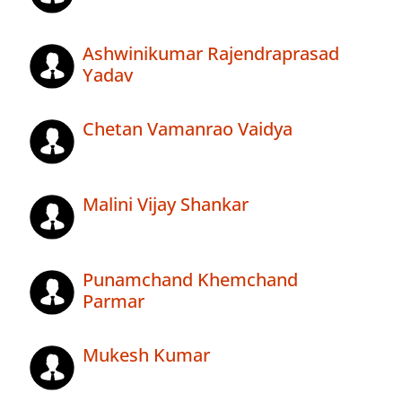
Ashwinikumar Rajendraprasad
Yadav
Chetan Vamanrao Vaidya
Malini Vijay Shankar
Punamchand Khemchand
Parmar
Mukesh Kumar