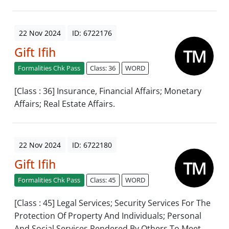
22 Nov 2024
ID: 6722176
Gift Ifih
Formalities Chk Pass
Class: 36
WORD
[Class : 36] Insurance, Financial Affairs; Monetary
Affairs; Real Estate Affairs.
22 Nov 2024
ID: 6722180
Gift Ifih
Formalities Chk Pass
Class: 45
WORD
[Class : 45] Legal Services; Security Services For The
Protection Of Property And Individuals; Personal
And Social Services Rendered By Others To Meet