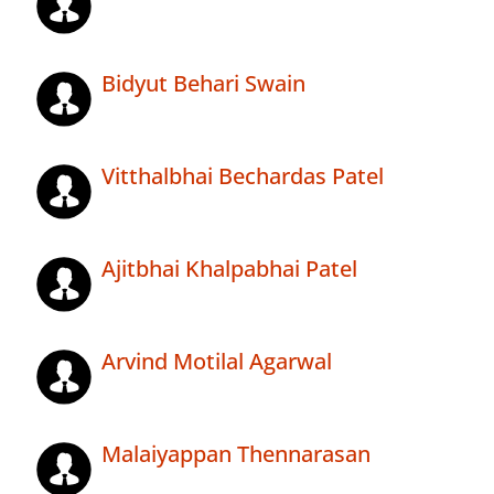
Bidyut Behari Swain
Vitthalbhai Bechardas Patel
Ajitbhai Khalpabhai Patel
Arvind Motilal Agarwal
Malaiyappan Thennarasan