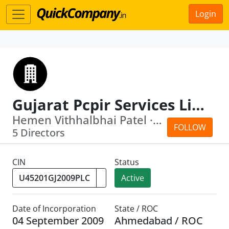
Login
Gujarat Pcpir Services Limited
Hemen Vithhalbhai Patel · Vitthalbhai...
FOLLOW
5 Directors
CIN
Status
Active
Date of Incorporation
State / ROC
04 September 2009
Ahmedabad / ROC