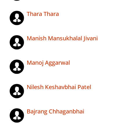
Thara Thara
Manish Mansukhalal Jivani
Manoj Aggarwal
Nilesh Keshavbhai Patel
Bajrang Chhaganbhai