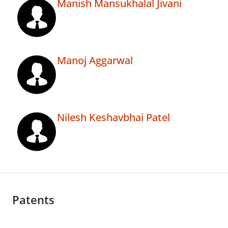
Manish Mansukhalal Jivani
Manoj Aggarwal
Nilesh Keshavbhai Patel
Patents