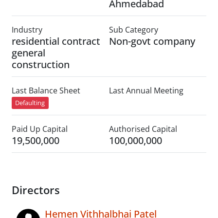
Ahmedabad
Industry
Sub Category
residential contract
Non-govt company
general
construction
Last Balance Sheet
Last Annual Meeting
Defaulting
Paid Up Capital
Authorised Capital
19,500,000
100,000,000
Directors
Hemen Vithhalbhai Patel