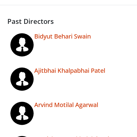
Past Directors
Bidyut Behari Swain
Ajitbhai Khalpabhai Patel
Arvind Motilal Agarwal