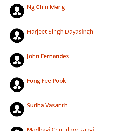
Ng Chin Meng
Harjeet Singh Dayasingh
John Fernandes
Fong Fee Pook
Sudha Vasanth
Madhavi Choudary Raavi