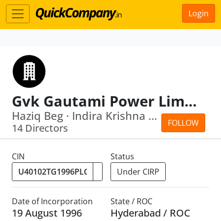
Login
Gvk Gautami Power Limited
Haziq Beg · Indira Krishna Reddy Gunu...
FOLLOW
14 Directors
CIN
Status
Under CIRP
Date of Incorporation
State / ROC
19 August 1996
Hyderabad / ROC