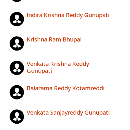
Indira Krishna Reddy Gunupati
Krishna Ram Bhupal
Venkata Krishna Reddy
Gunupati
Balarama Reddy Kotamreddi
Venkata Sanjayreddy Gunupati