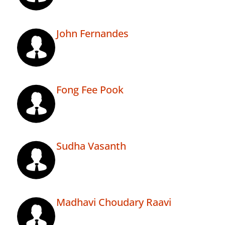
John Fernandes
Fong Fee Pook
Sudha Vasanth
Madhavi Choudary Raavi