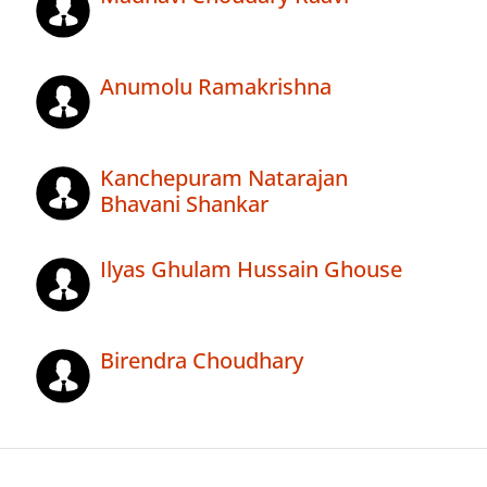
Anumolu Ramakrishna
Kanchepuram Natarajan
Bhavani Shankar
Ilyas Ghulam Hussain Ghouse
Birendra Choudhary