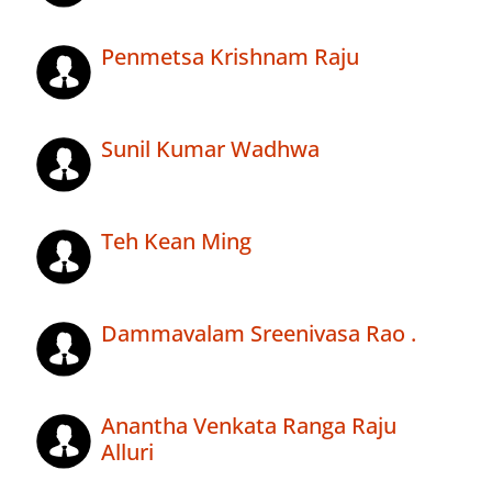
Penmetsa Krishnam Raju
Sunil Kumar Wadhwa
Teh Kean Ming
Dammavalam Sreenivasa Rao .
Anantha Venkata Ranga Raju
Alluri