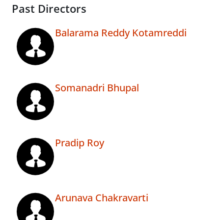
Past Directors
Balarama Reddy Kotamreddi
Somanadri Bhupal
Pradip Roy
Arunava Chakravarti