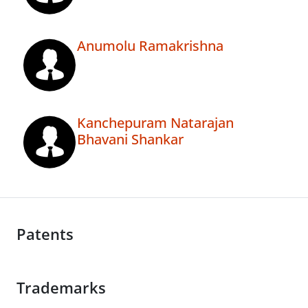
Anumolu Ramakrishna
Kanchepuram Natarajan
Bhavani Shankar
Patents
Trademarks