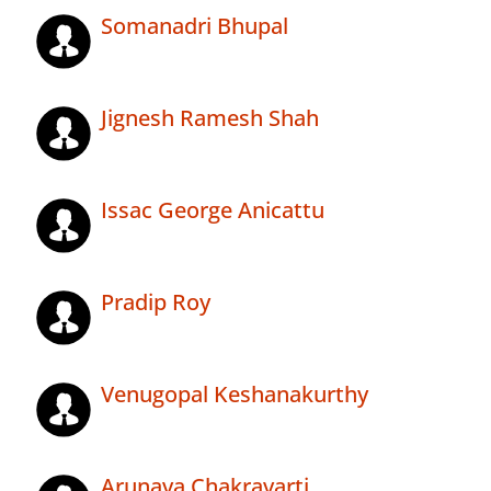
Somanadri Bhupal
Jignesh Ramesh Shah
Issac George Anicattu
Pradip Roy
Venugopal Keshanakurthy
Arunava Chakravarti