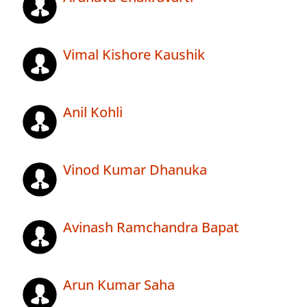
Vimal Kishore Kaushik
Anil Kohli
Vinod Kumar Dhanuka
Avinash Ramchandra Bapat
Arun Kumar Saha