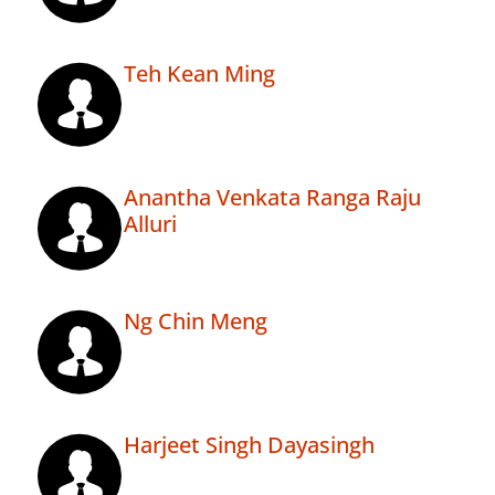
Teh Kean Ming
Anantha Venkata Ranga Raju
Alluri
Ng Chin Meng
Harjeet Singh Dayasingh