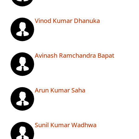
Vinod Kumar Dhanuka
Avinash Ramchandra Bapat
Arun Kumar Saha
Sunil Kumar Wadhwa