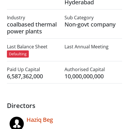
Hyderabad
Industry
Sub Category
coalbased thermal
Non-govt company
power plants
Last Balance Sheet
Last Annual Meeting
Defaulting
Paid Up Capital
Authorised Capital
6,587,362,000
10,000,000,000
Directors
Haziq Beg