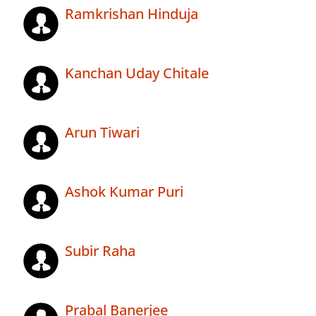
Ramkrishan Hinduja
Kanchan Uday Chitale
Arun Tiwari
Ashok Kumar Puri
Subir Raha
Prabal Banerjee