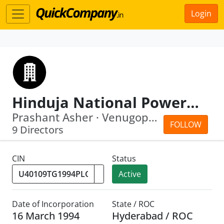
Login
Hinduja National Power Corporation Ltd
Prashant Asher · Venugopal Keshanakurthy
FOLLOW
9 Directors
CIN
Status
Active
Date of Incorporation
State / ROC
16 March 1994
Hyderabad / ROC