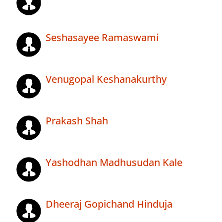
Seshasayee Ramaswami
Venugopal Keshanakurthy
Prakash Shah
Yashodhan Madhusudan Kale
Dheeraj Gopichand Hinduja