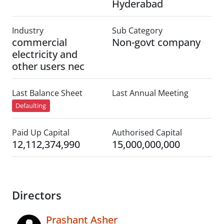
Hyderabad
Industry
Sub Category
commercial
Non-govt company
electricity and
other users nec
Last Balance Sheet
Last Annual Meeting
Defaulting
Paid Up Capital
Authorised Capital
12,112,374,990
15,000,000,000
Directors
Prashant Asher