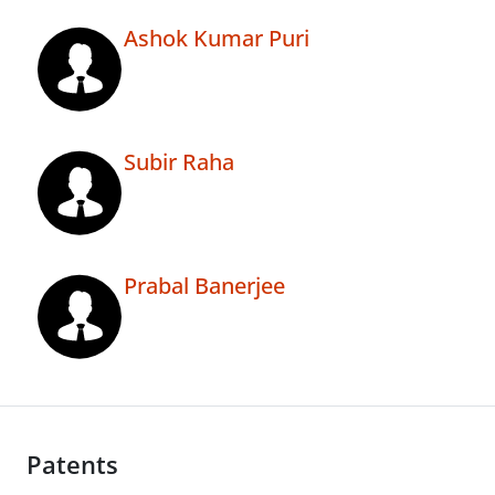
Ashok Kumar Puri
Subir Raha
Prabal Banerjee
Patents