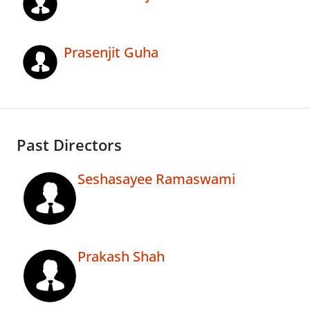
Prasenjit Guha
Past Directors
Seshasayee Ramaswami
Prakash Shah