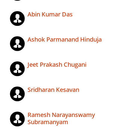
Abin Kumar Das
Ashok Parmanand Hinduja
Jeet Prakash Chugani
Sridharan Kesavan
Ramesh Narayanswamy
Subramanyam