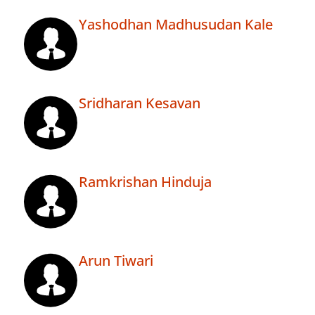
Yashodhan Madhusudan Kale
Sridharan Kesavan
Ramkrishan Hinduja
Arun Tiwari