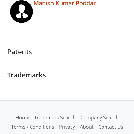
Manish Kumar Poddar
Patents
Trademarks
Home
Trademark Search
Company Search
Terms / Conditions
Privacy
About
Contact Us