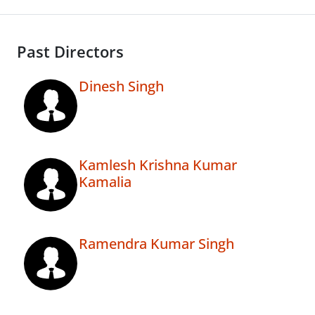
Past Directors
Dinesh Singh
Kamlesh Krishna Kumar
Kamalia
Ramendra Kumar Singh