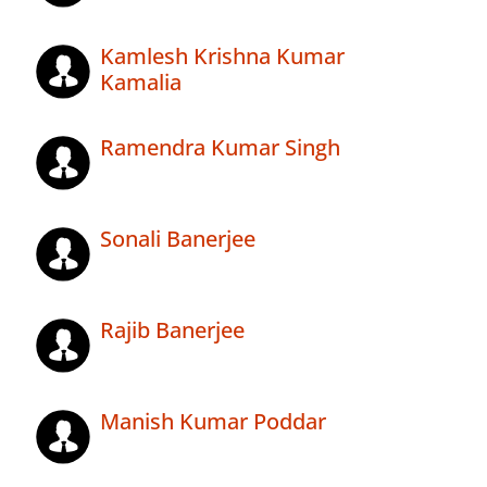
Kamlesh Krishna Kumar
Kamalia
Ramendra Kumar Singh
Sonali Banerjee
Rajib Banerjee
Manish Kumar Poddar