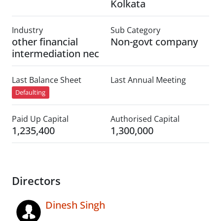
Kolkata
Industry
Sub Category
other financial
Non-govt company
intermediation nec
Last Balance Sheet
Last Annual Meeting
Defaulting
Paid Up Capital
Authorised Capital
1,235,400
1,300,000
Directors
Dinesh Singh