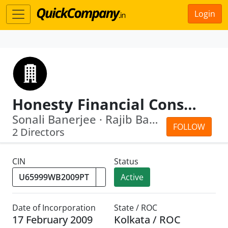
Login
Honesty Financial Consultants Private Limited
Sonali Banerjee · Rajib Banerjee
FOLLOW
2 Directors
CIN
Status
Active
Date of Incorporation
State / ROC
17 February 2009
Kolkata / ROC