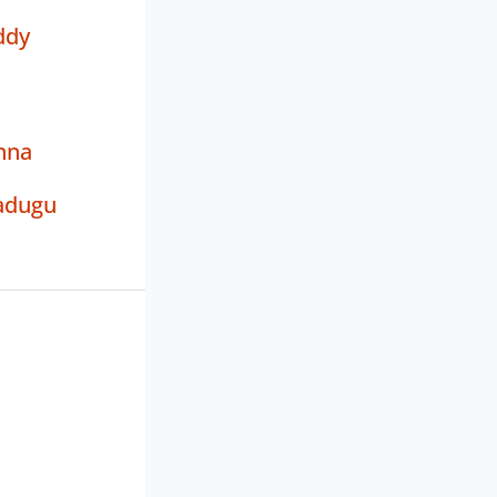
ddy
hna
adugu