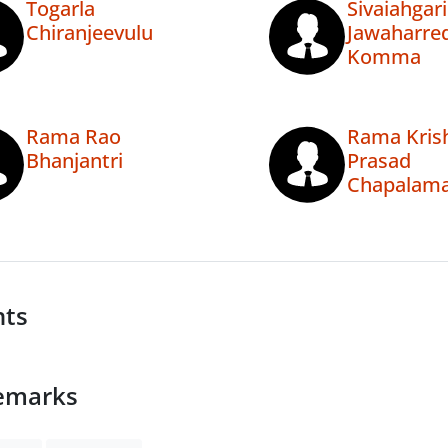
Togarla
Sivaiahgari
Chiranjeevulu
Jawaharre
Komma
Rama Rao
Rama Kris
Bhanjantri
Prasad
Chapalam
nts
emarks