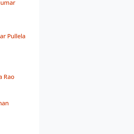
Kumar
ar Pullela
a Rao
han