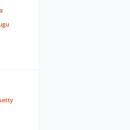
a
ugu
setty