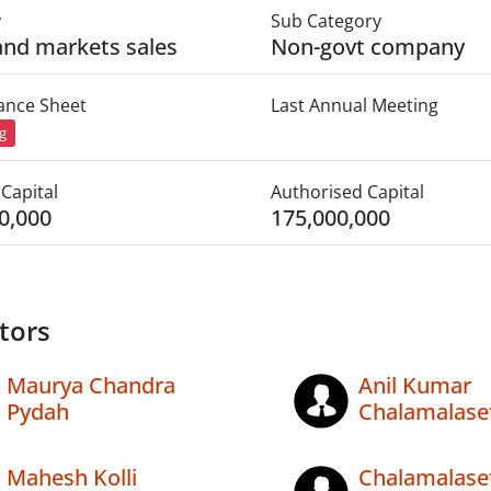
y
Sub Category
 and markets sales
Non-govt company
lance Sheet
Last Annual Meeting
ng
Capital
Authorised Capital
0,000
175,000,000
tors
Maurya Chandra
Anil Kumar
Pydah
Chalamalaset
Mahesh Kolli
Chalamalase