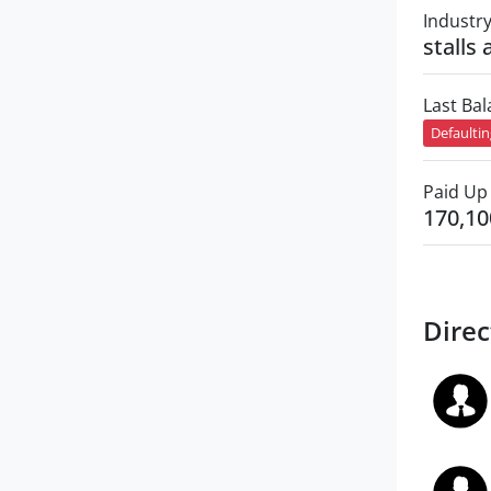
Industr
stalls
Last Ba
Defaulti
Paid Up 
170,10
Direc