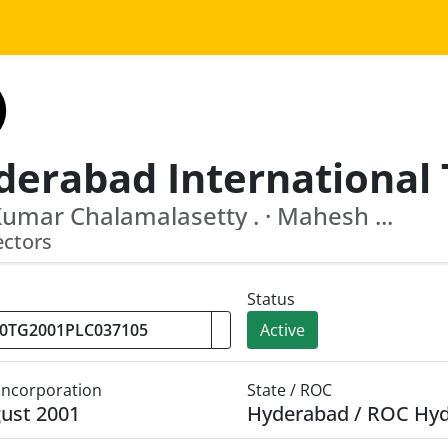
Kumar Chalamalasetty . · Mahesh ...
ectors
Status
Active
 Incorporation
State / ROC
ust 2001
Hyderabad / ROC Hy