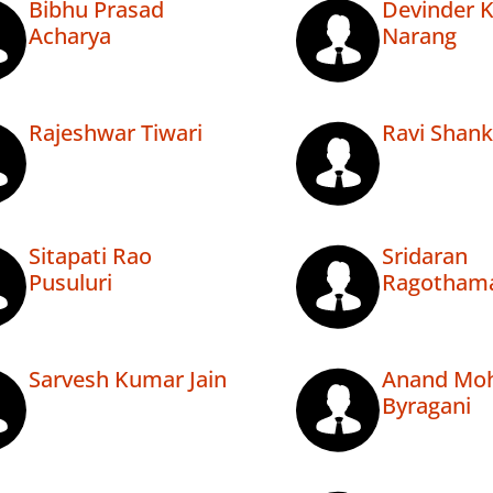
Bibhu Prasad
Devinder 
Acharya
Narang
Rajeshwar Tiwari
Ravi Shank
Sitapati Rao
Sridaran
Pusuluri
Ragotham
Sarvesh Kumar Jain
Anand Mo
Byragani