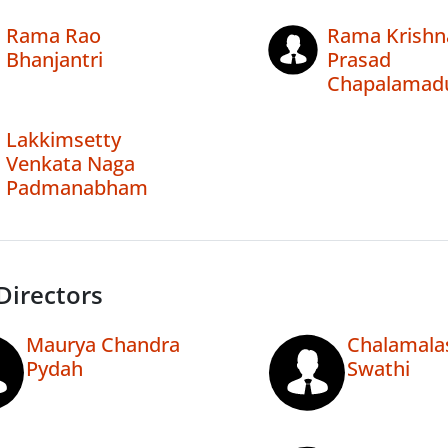
Rama Rao
Rama Krishn
Bhanjantri
Prasad
Chapalamad
Lakkimsetty
Venkata Naga
Padmanabham
Directors
Maurya Chandra
Chalamala
Pydah
Swathi