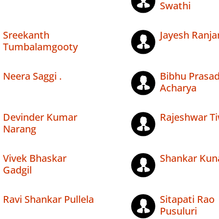
Swathi
Sreekanth
Jayesh Ranja
Tumbalamgooty
Neera Saggi .
Bibhu Prasa
Acharya
Devinder Kumar
Rajeshwar Ti
Narang
Vivek Bhaskar
Shankar Kun
Gadgil
Ravi Shankar Pullela
Sitapati Rao
Pusuluri