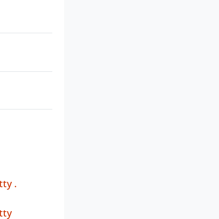
ty .
tty