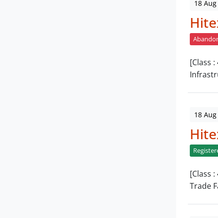
18 Aug
Hite
Abando
[Class 
Infrast
18 Aug
Hite
Register
[Class 
Trade F