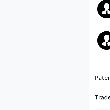
Pate
Trad