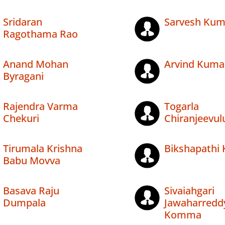
Sridaran
Sarvesh Kuma
Ragothama Rao
Anand Mohan
Arvind Kuma
Byragani
Rajendra Varma
Togarla
Chekuri
Chiranjeevul
Tirumala Krishna
Bikshapathi 
Babu Movva
Basava Raju
Sivaiahgari
Dumpala
Jawaharredd
Komma