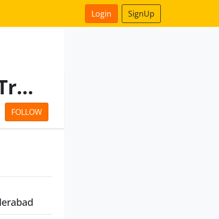
Login
SignUp
Hyderabad International Trade Expositions Limited
FOLLOW
derabad