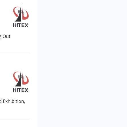
ng Out
 Exhibition,