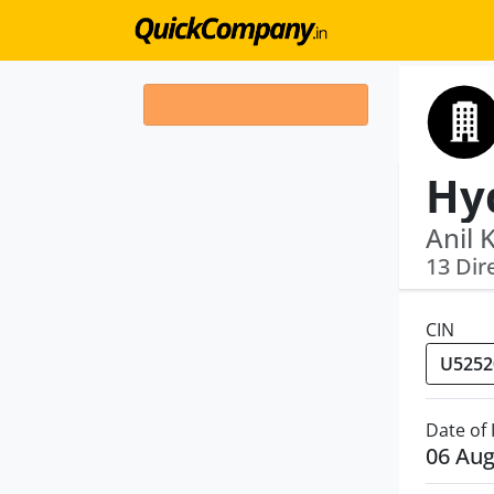
Anil 
13 Dir
CIN
Date of
06 Aug