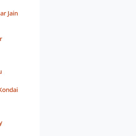
r Jain
r
u
Kondai
y