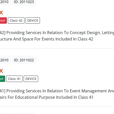
 2010
ID: 2011023
x
ned
Class: 42
DEVICE
: 42] Providing Services In Relation To Concept Design, Letti
ructure And Space For Events Included In Class 42
 2010
ID: 2011022
x
ed
Class: 41
DEVICE
: 41] Providing Services In Relation To Event Management And
airs For Educational Purpose Included In Class 41