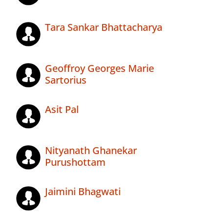
Tara Sankar Bhattacharya
Geoffroy Georges Marie
Sartorius
Asit Pal
Nityanath Ghanekar
Purushottam
Jaimini Bhagwati