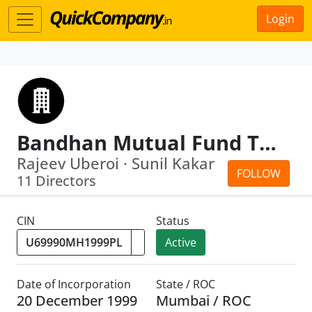
Login
Bandhan Mutual Fund Trustee Limited
Rajeev Uberoi · Sunil Kakar
FOLLOW
11 Directors
CIN
Status
Active
Date of Incorporation
State / ROC
20 December 1999
Mumbai / ROC