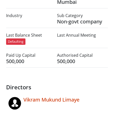
Mumbai
Industry
Sub Category
Non-govt company
Last Balance Sheet
Last Annual Meeting
Defaulting
Paid Up Capital
Authorised Capital
500,000
500,000
Directors
Vikram Mukund Limaye