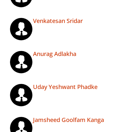
Venkatesan Sridar
Anurag Adlakha
Uday Yeshwant Phadke
Jamsheed Goolfam Kanga