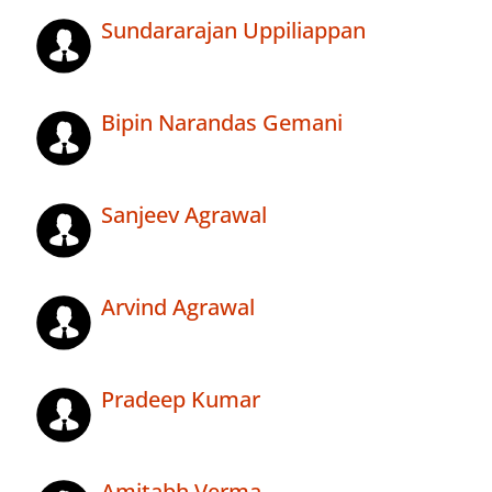
Sundararajan Uppiliappan
Bipin Narandas Gemani
Sanjeev Agrawal
Arvind Agrawal
Pradeep Kumar
Amitabh Verma