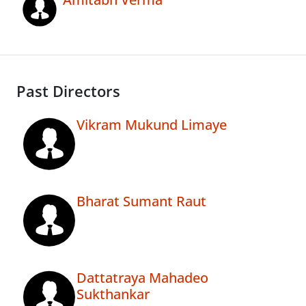
Past Directors
Vikram Mukund Limaye
Bharat Sumant Raut
Dattatraya Mahadeo
Sukthankar