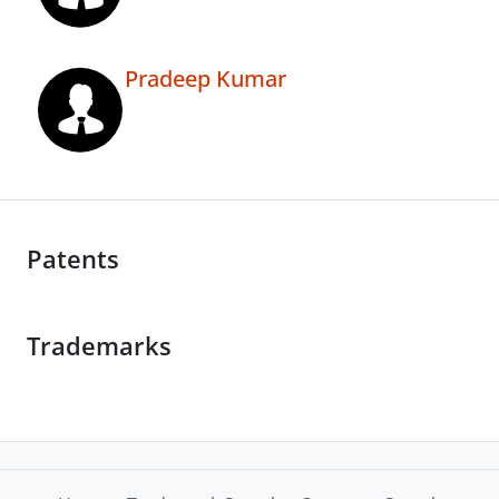
Pradeep Kumar
Patents
Trademarks