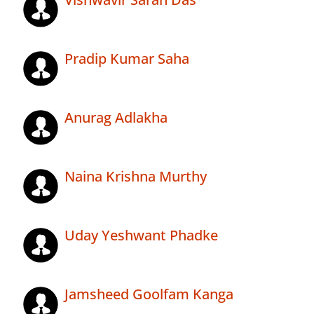
Pradip Kumar Saha
Anurag Adlakha
Naina Krishna Murthy
Uday Yeshwant Phadke
Jamsheed Goolfam Kanga