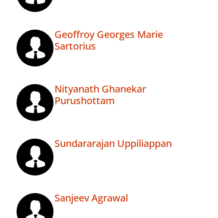
Geoffroy Georges Marie
Sartorius
Nityanath Ghanekar
Purushottam
Sundararajan Uppiliappan
Sanjeev Agrawal