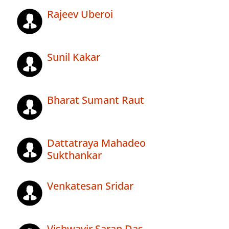
Rajeev Uberoi
Sunil Kakar
Bharat Sumant Raut
Dattatraya Mahadeo
Sukthankar
Venkatesan Sridar
Vishwavir Saran Das