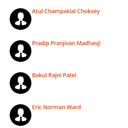
Atul Champaklal Choksey
Pradip Pranjivan Madhavji
Bakul Rajni Patel
Eric Norman Ward