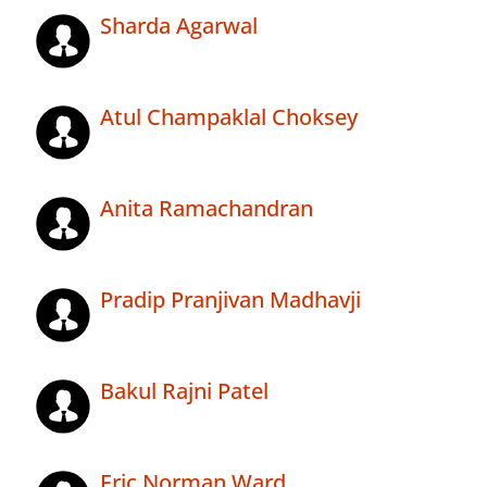
Sharda Agarwal
Atul Champaklal Choksey
Anita Ramachandran
Pradip Pranjivan Madhavji
Bakul Rajni Patel
Eric Norman Ward