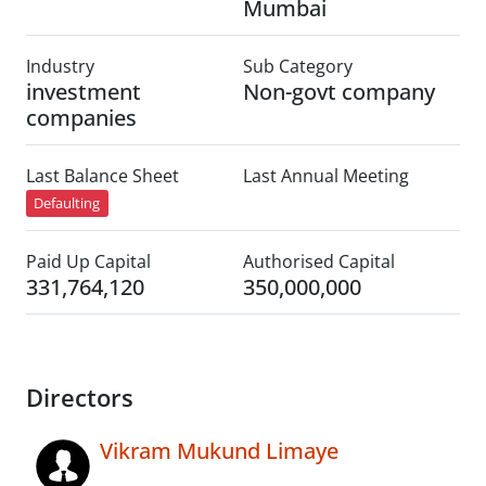
Mumbai
Industry
Sub Category
investment
Non-govt company
companies
Last Balance Sheet
Last Annual Meeting
Defaulting
Paid Up Capital
Authorised Capital
331,764,120
350,000,000
Directors
Vikram Mukund Limaye