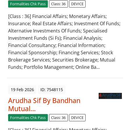
Formalities Chk Pass
Class: 36
DEVICE
[Class : 36] Financial Affairs; Monetary Affairs;
Insurance; Real Estate Affairs; Investment Of Funds;
Alternative Investments Of Funds; Specialised
Investment Funds (Si Fs); Financial Analysis;
Financial Consultancy; Financial Information;
Financial Sponsorship; Financing Services; Stock
Brokerage Services; Securities Brokerage; Mutual
Funds; Portfolio Management; Online Ba...
19 Feb 2026
ID: 7548115
Arudha Sif By Bandhan
Mutual...
Formalities Chk Pass
Class: 36
DEVICE