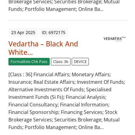
Brokerage Services; Securities Brokerage; Mutual
Funds; Portfolio Management; Online Ba...
23 Apr 2025
ID: 6972175
Vedartha – Black And
White...
Formalities Chk Pass
Class: 36
DEVICE
[Class : 36] Financial Affairs; Monetary Affairs;
Insurance; Real Estate Affairs; Investment Of Funds;
Alternative Investments Of Funds; Specialised
Investment Funds (Si Fs); Financial Analysis;
Financial Consultancy; Financial Information;
Financial Sponsorship; Financing Services; Stock
Brokerage Services; Securities Brokerage; Mutual
Funds; Portfolio Management; Online Ba...