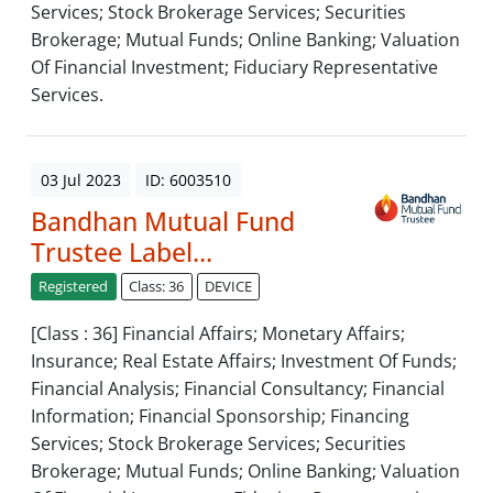
Services; Stock Brokerage Services; Securities
Brokerage; Mutual Funds; Online Banking; Valuation
Of Financial Investment; Fiduciary Representative
Services.
03 Jul 2023
ID: 6003510
Bandhan Mutual Fund
Trustee Label...
Registered
Class: 36
DEVICE
[Class : 36] Financial Affairs; Monetary Affairs;
Insurance; Real Estate Affairs; Investment Of Funds;
Financial Analysis; Financial Consultancy; Financial
Information; Financial Sponsorship; Financing
Services; Stock Brokerage Services; Securities
Brokerage; Mutual Funds; Online Banking; Valuation