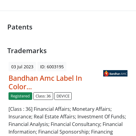
Patents
Trademarks
03 Jul 2023
ID: 6003195
Bandhan Amc Label In
Color...
Registered
Class: 36
DEVICE
[Class : 36] Financial Affairs; Monetary Affairs;
Insurance; Real Estate Affairs; Investment Of Funds;
Financial Analysis; Financial Consultancy; Financial
Information; Financial Sponsorship; Financing