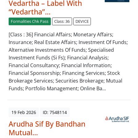
Vedartha – Label With
“Vedartha”...
Formalities Chk Pass
Class: 36
DEVICE
[Class : 36] Financial Affairs; Monetary Affairs;
Insurance; Real Estate Affairs; Investment Of Funds;
Alternative Investments Of Funds; Specialised
Investment Funds (Si Fs); Financial Analysis;
Financial Consultancy; Financial Information;
Financial Sponsorship; Financing Services; Stock
Brokerage Services; Securities Brokerage; Mutual
Funds; Portfolio Management; Online Ba...
19 Feb 2026
ID: 7548114
Arudha Sif By Bandhan
Mutual...