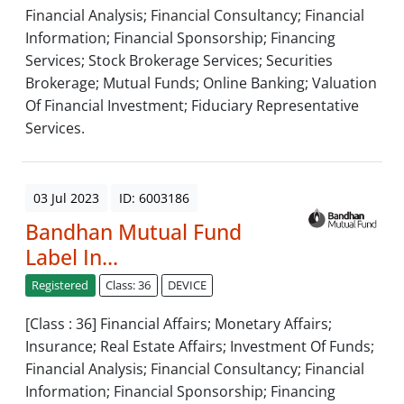
Financial Analysis; Financial Consultancy; Financial
Information; Financial Sponsorship; Financing
Services; Stock Brokerage Services; Securities
Brokerage; Mutual Funds; Online Banking; Valuation
Of Financial Investment; Fiduciary Representative
Services.
03 Jul 2023
ID: 6003186
Bandhan Mutual Fund
Label In...
Registered
Class: 36
DEVICE
[Class : 36] Financial Affairs; Monetary Affairs;
Insurance; Real Estate Affairs; Investment Of Funds;
Financial Analysis; Financial Consultancy; Financial
Information; Financial Sponsorship; Financing