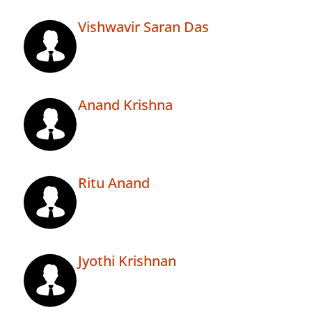
Vishwavir Saran Das
Anand Krishna
Ritu Anand
Jyothi Krishnan