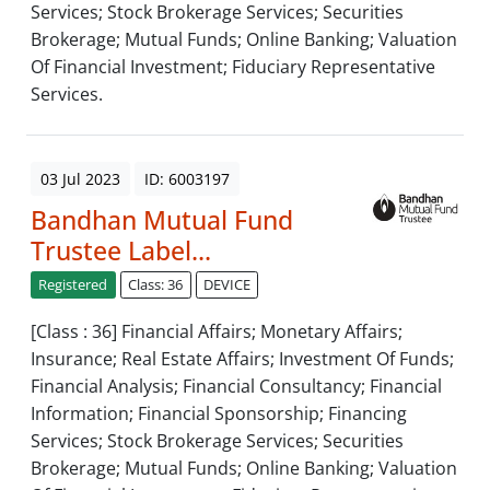
Services; Stock Brokerage Services; Securities
Brokerage; Mutual Funds; Online Banking; Valuation
Of Financial Investment; Fiduciary Representative
Services.
03 Jul 2023
ID: 6003197
Bandhan Mutual Fund
Trustee Label...
Registered
Class: 36
DEVICE
[Class : 36] Financial Affairs; Monetary Affairs;
Insurance; Real Estate Affairs; Investment Of Funds;
Financial Analysis; Financial Consultancy; Financial
Information; Financial Sponsorship; Financing
Services; Stock Brokerage Services; Securities
Brokerage; Mutual Funds; Online Banking; Valuation