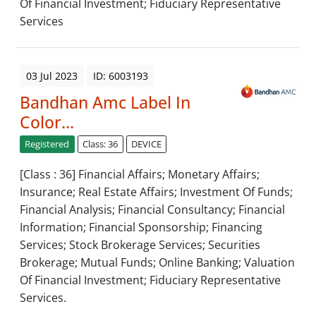
Of Financial Investment; Fiduciary Representative
Services
03 Jul 2023
ID: 6003193
Bandhan Amc Label In
Color...
Registered
Class: 36
DEVICE
[Class : 36] Financial Affairs; Monetary Affairs;
Insurance; Real Estate Affairs; Investment Of Funds;
Financial Analysis; Financial Consultancy; Financial
Information; Financial Sponsorship; Financing
Services; Stock Brokerage Services; Securities
Brokerage; Mutual Funds; Online Banking; Valuation
Of Financial Investment; Fiduciary Representative
Services.