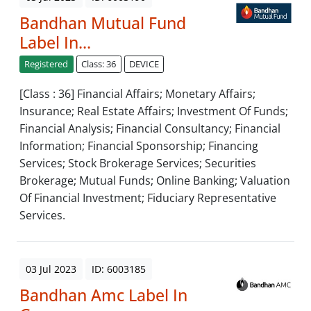
Bandhan Mutual Fund
Label In...
Registered
Class: 36
DEVICE
[Class : 36] Financial Affairs; Monetary Affairs;
Insurance; Real Estate Affairs; Investment Of Funds;
Financial Analysis; Financial Consultancy; Financial
Information; Financial Sponsorship; Financing
Services; Stock Brokerage Services; Securities
Brokerage; Mutual Funds; Online Banking; Valuation
Of Financial Investment; Fiduciary Representative
Services.
03 Jul 2023
ID: 6003185
Bandhan Amc Label In