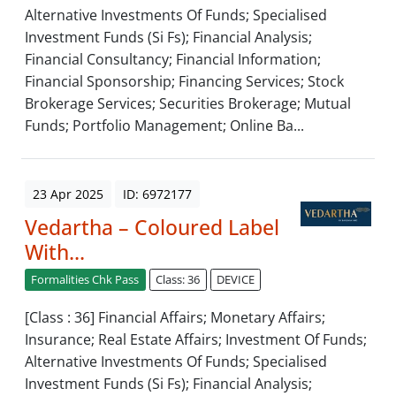
Alternative Investments Of Funds; Specialised
Investment Funds (Si Fs); Financial Analysis;
Financial Consultancy; Financial Information;
Financial Sponsorship; Financing Services; Stock
Brokerage Services; Securities Brokerage; Mutual
Funds; Portfolio Management; Online Ba...
23 Apr 2025
ID: 6972177
Vedartha – Coloured Label
With...
Formalities Chk Pass
Class: 36
DEVICE
[Class : 36] Financial Affairs; Monetary Affairs;
Insurance; Real Estate Affairs; Investment Of Funds;
Alternative Investments Of Funds; Specialised
Investment Funds (Si Fs); Financial Analysis;