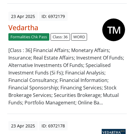
23 Apr 2025
ID: 6972179
Vedartha
Formalities Chk Pass
Class: 36
WORD
[Class : 36] Financial Affairs; Monetary Affairs;
Insurance; Real Estate Affairs; Investment Of Funds;
Alternative Investments Of Funds; Specialised
Investment Funds (Si Fs); Financial Analysis;
Financial Consultancy; Financial Information;
Financial Sponsorship; Financing Services; Stock
Brokerage Services; Securities Brokerage; Mutual
Funds; Portfolio Management; Online Ba...
23 Apr 2025
ID: 6972178