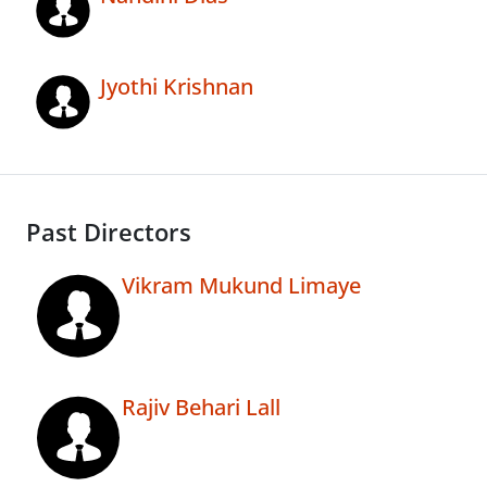
Jyothi Krishnan
Past Directors
Vikram Mukund Limaye
Rajiv Behari Lall