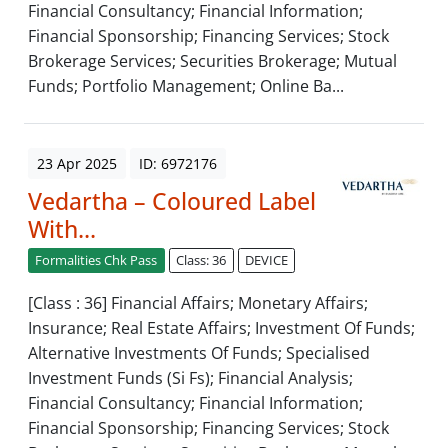
Financial Consultancy; Financial Information;
Financial Sponsorship; Financing Services; Stock
Brokerage Services; Securities Brokerage; Mutual
Funds; Portfolio Management; Online Ba...
23 Apr 2025
ID: 6972176
Vedartha – Coloured Label
With...
Formalities Chk Pass
Class: 36
DEVICE
[Class : 36] Financial Affairs; Monetary Affairs;
Insurance; Real Estate Affairs; Investment Of Funds;
Alternative Investments Of Funds; Specialised
Investment Funds (Si Fs); Financial Analysis;
Financial Consultancy; Financial Information;
Financial Sponsorship; Financing Services; Stock