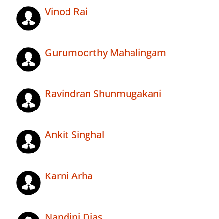
Vinod Rai
Gurumoorthy Mahalingam
Ravindran Shunmugakani
Ankit Singhal
Karni Arha
Nandini Dias