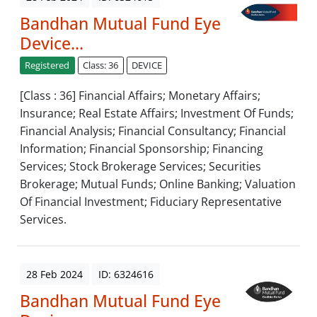
Bandhan Mutual Fund Eye
Device...
Registered
Class: 36
DEVICE
[Class : 36] Financial Affairs; Monetary Affairs;
Insurance; Real Estate Affairs; Investment Of Funds;
Financial Analysis; Financial Consultancy; Financial
Information; Financial Sponsorship; Financing
Services; Stock Brokerage Services; Securities
Brokerage; Mutual Funds; Online Banking; Valuation
Of Financial Investment; Fiduciary Representative
Services.
28 Feb 2024
ID: 6324616
Bandhan Mutual Fund Eye