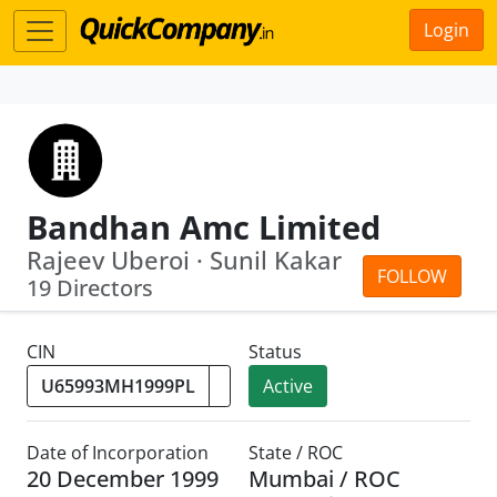
Login
Bandhan Amc Limited
Rajeev Uberoi · Sunil Kakar
FOLLOW
19 Directors
CIN
Status
Active
Date of Incorporation
State / ROC
20 December 1999
Mumbai / ROC