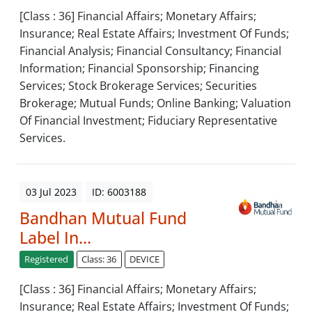
[Class : 36] Financial Affairs; Monetary Affairs;
Insurance; Real Estate Affairs; Investment Of Funds;
Financial Analysis; Financial Consultancy; Financial
Information; Financial Sponsorship; Financing
Services; Stock Brokerage Services; Securities
Brokerage; Mutual Funds; Online Banking; Valuation
Of Financial Investment; Fiduciary Representative
Services.
03 Jul 2023
ID: 6003188
Bandhan Mutual Fund
Label In...
Registered
Class: 36
DEVICE
[Class : 36] Financial Affairs; Monetary Affairs;
Insurance; Real Estate Affairs; Investment Of Funds;