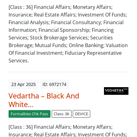
[Class : 36] Financial Affairs; Monetary Affairs;
Insurance; Real Estate Affairs; Investment Of Funds;
Financial Analysis; Financial Consultancy; Financial
Information; Financial Sponsorship; Financing
Services; Stock Brokerage Services; Securities
Brokerage; Mutual Funds; Online Banking; Valuation
Of Financial Investment; Fiduciary Representative
Services.
23 Apr 2025
ID: 6972174
Vedartha – Black And
White...
Formalities Chk Pass
Class: 36
DEVICE
[Class : 36] Financial Affairs; Monetary Affairs;
Insurance; Real Estate Affairs; Investment Of Funds;