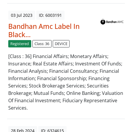
03 Jul 2023
ID: 6003191
Bandhan Amc Label In
Black...
Registered
Class: 36
DEVICE
[Class : 36] Financial Affairs; Monetary Affairs;
Insurance; Real Estate Affairs; Investment Of Funds;
Financial Analysis; Financial Consultancy; Financial
Information; Financial Sponsorship; Financing
Services; Stock Brokerage Services; Securities
Brokerage; Mutual Funds; Online Banking; Valuation
Of Financial Investment; Fiduciary Representative
Services.
28 Feb 2024
ID: 6324615