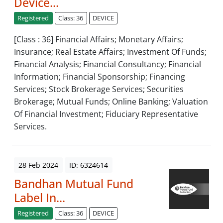
Device...
Registered
Class: 36
DEVICE
[Class : 36] Financial Affairs; Monetary Affairs;
Insurance; Real Estate Affairs; Investment Of Funds;
Financial Analysis; Financial Consultancy; Financial
Information; Financial Sponsorship; Financing
Services; Stock Brokerage Services; Securities
Brokerage; Mutual Funds; Online Banking; Valuation
Of Financial Investment; Fiduciary Representative
Services.
28 Feb 2024
ID: 6324614
Bandhan Mutual Fund
Label In...
Registered
Class: 36
DEVICE