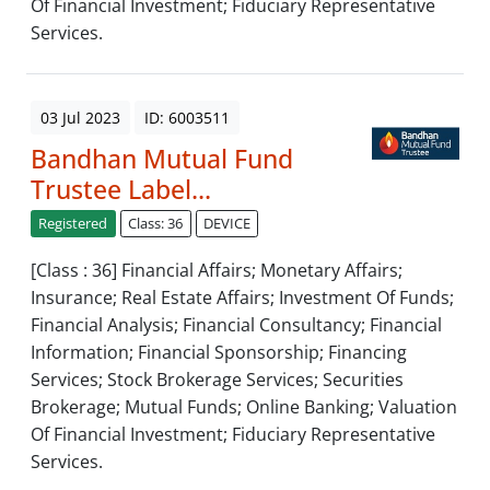
Of Financial Investment; Fiduciary Representative
Services.
03 Jul 2023
ID: 6003511
Bandhan Mutual Fund
Trustee Label...
Registered
Class: 36
DEVICE
[Class : 36] Financial Affairs; Monetary Affairs;
Insurance; Real Estate Affairs; Investment Of Funds;
Financial Analysis; Financial Consultancy; Financial
Information; Financial Sponsorship; Financing
Services; Stock Brokerage Services; Securities
Brokerage; Mutual Funds; Online Banking; Valuation
Of Financial Investment; Fiduciary Representative
Services.