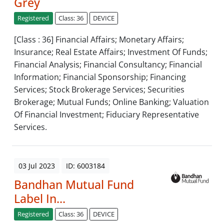
Grey
Registered
Class: 36
DEVICE
[Class : 36] Financial Affairs; Monetary Affairs;
Insurance; Real Estate Affairs; Investment Of Funds;
Financial Analysis; Financial Consultancy; Financial
Information; Financial Sponsorship; Financing
Services; Stock Brokerage Services; Securities
Brokerage; Mutual Funds; Online Banking; Valuation
Of Financial Investment; Fiduciary Representative
Services.
03 Jul 2023
ID: 6003184
Bandhan Mutual Fund
Label In...
Registered
Class: 36
DEVICE