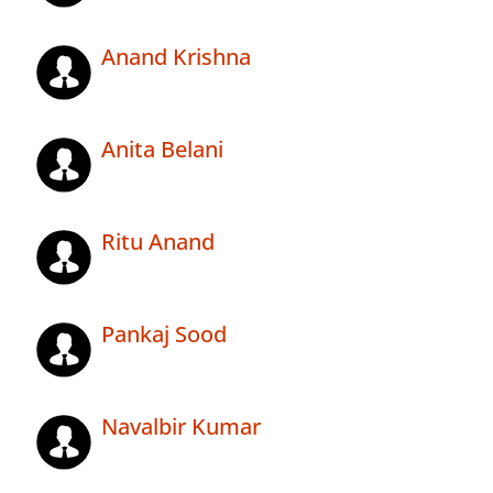
Anand Krishna
Anita Belani
Ritu Anand
Pankaj Sood
Navalbir Kumar