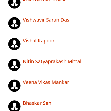
Vishwavir Saran Das
Vishal Kapoor .
Nitin Satyaprakash Mittal
Veena Vikas Mankar
Bhaskar Sen