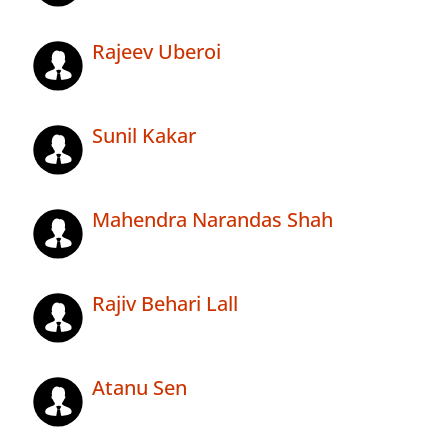
Rajeev Uberoi
Sunil Kakar
Mahendra Narandas Shah
Rajiv Behari Lall
Atanu Sen