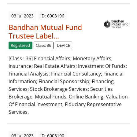
03 Jul 2023
ID: 6003196
Bandhan Mutual Fund
Trustee Label...
Registered
Class: 36
DEVICE
[Class : 36] Financial Affairs; Monetary Affairs;
Insurance; Real Estate Affairs; Investment Of Funds;
Financial Analysis; Financial Consultancy; Financial
Information; Financial Sponsorship; Financing
Services; Stock Brokerage Services; Securities
Brokerage; Mutual Funds; Online Banking; Valuation
Of Financial Investment; Fiduciary Representative
Services.
03 Jul 2023
ID: 6003190