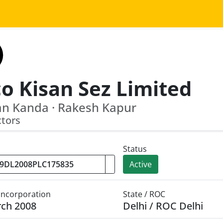
co Kisan Sez Limited
n Kanda · Rakesh Kapur
ctors
Status
Active
 Incorporation
State / ROC
rch 2008
Delhi / ROC Delhi