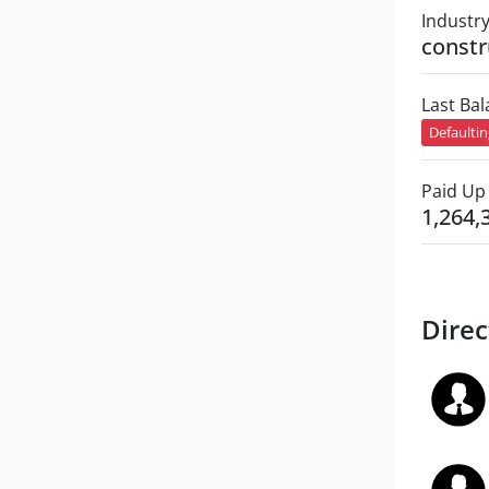
Industr
constr
Last Ba
Defaulti
Paid Up 
1,264,
Direc