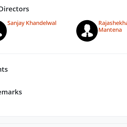
Directors
Sanjay Khandelwal
Rajashekh
Mantena
nts
emarks