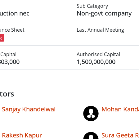
y
Sub Category
uction nec
Non-govt company
lance Sheet
Last Annual Meeting
ng
Capital
Authorised Capital
303,000
1,500,000,000
tors
Sanjay Khandelwal
Mohan Kand
Rakesh Kapur
Sura Geeta 