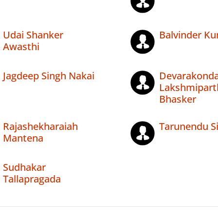
Udai Shanker
Balvinder K
Awasthi
Jagdeep Singh Nakai
Devarakond
Lakshmipart
Bhasker
Rajashekharaiah
Tarunendu S
Mantena
Sudhakar
Tallapragada