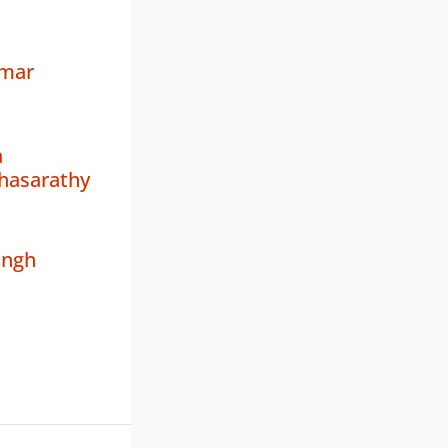
umar
a
hasarathy
ingh