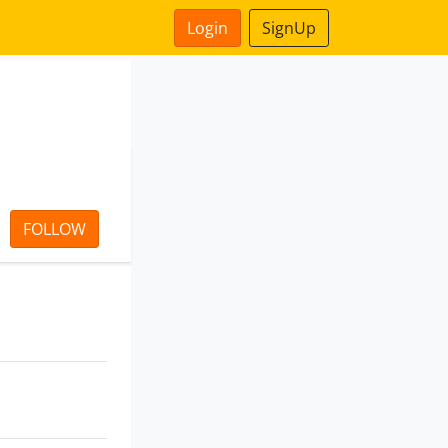
Login
SignUp
FOLLOW