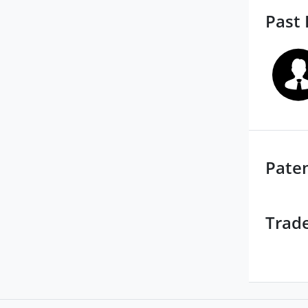
Past 
Pate
Trad