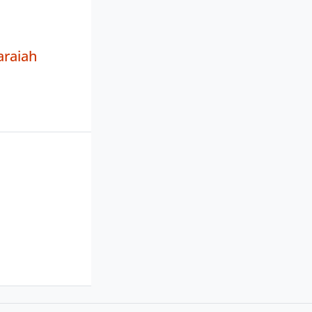
araiah