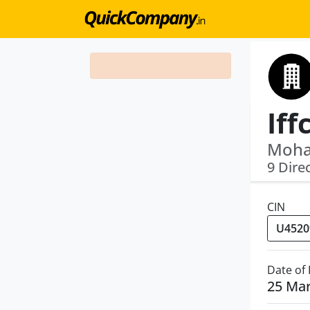
Iff
Moha
9 Dire
CIN
Date of
25 Ma