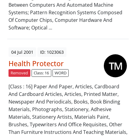
Between Computers And Automated Machine
Systems; Pattern Recognition Systems Composed
Of Computer Chips, Computer Hardware And
Software; Optical ...
04 Jul 2001
ID: 1023063
Health Protector
Removed
Class: 16
WORD
[Class : 16] Paper And Paper, Articles, Cardboard
And Cardboard Articles, Articles, Printed Matter,
Newspaper And Periodicals, Books, Book Binding
Materials, Photographs, Stationery, Adhesive
Materials, Stationery Artists, Materials Paint,
Brushes, Typewriters And Office Requisites, Other
Than Furniture Instructions And Teaching Materials,