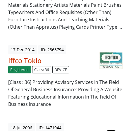
Materials Stationery Artists Materials Paint Brushes
Typewriters And Office Requisites (Other Than)
Furniture Instructions And Teaching Materials
(Other Than Appratus) Playing Cards Printer Type ...
17 Dec 2014
ID: 2863794
Iffco Tokio
Registered
Class: 36
DEVICE
[Class : 36] Providing Advisory Services In The Field
Of General Business Insurance; Providing A Website
Featuring Educational Information In The Field Of
Business Insurance
18 Jul 2006
ID: 1471044