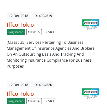
12 Dec 2018
ID: 4024619
Iffco Tokio
Registered
Class: 35
DEVICE
[Class : 35] Services Pertaining To Business
Management Of Insurance Agencies And Brokers
On An Outsourcing Basis And Tracking And
Monitoring Insurance Compliance For Business
Purposes
12 Dec 2018
ID: 4024620
Iffco Tokio
Registered
Class: 36
DEVICE