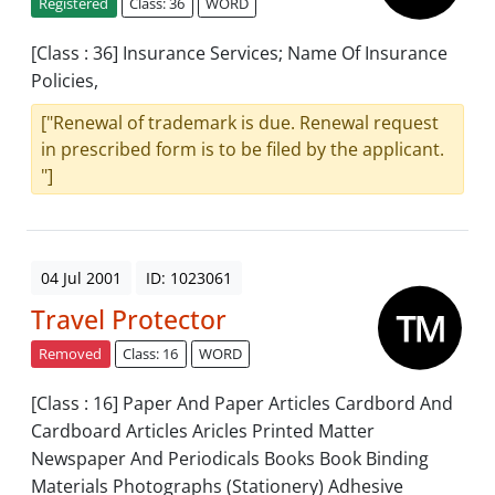
Registered
Class: 36
WORD
[Class : 36] Insurance Services; Name Of Insurance
Policies,
["Renewal of trademark is due. Renewal request
in prescribed form is to be filed by the applicant.
"]
04 Jul 2001
ID: 1023061
Travel Protector
Removed
Class: 16
WORD
[Class : 16] Paper And Paper Articles Cardbord And
Cardboard Articles Aricles Printed Matter
Newspaper And Periodicals Books Book Binding
Materials Photographs (Stationery) Adhesive