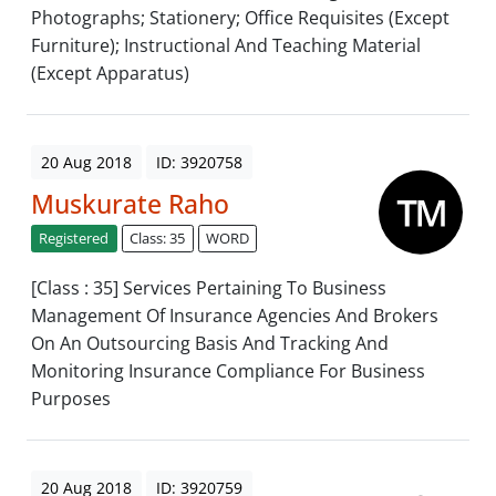
Photographs; Stationery; Office Requisites (Except
Furniture); Instructional And Teaching Material
(Except Apparatus)
20 Aug 2018
ID: 3920758
Muskurate Raho
Registered
Class: 35
WORD
[Class : 35] Services Pertaining To Business
Management Of Insurance Agencies And Brokers
On An Outsourcing Basis And Tracking And
Monitoring Insurance Compliance For Business
Purposes
20 Aug 2018
ID: 3920759