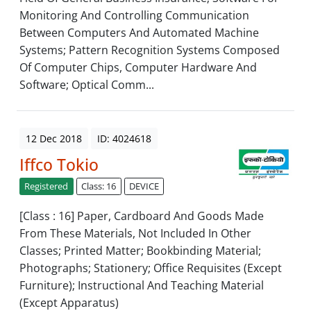
Monitoring And Controlling Communication
Between Computers And Automated Machine
Systems; Pattern Recognition Systems Composed
Of Computer Chips, Computer Hardware And
Software; Optical Comm...
12 Dec 2018
ID: 4024618
Iffco Tokio
Registered
Class: 16
DEVICE
[Class : 16] Paper, Cardboard And Goods Made
From These Materials, Not Included In Other
Classes; Printed Matter; Bookbinding Material;
Photographs; Stationery; Office Requisites (Except
Furniture); Instructional And Teaching Material
(Except Apparatus)