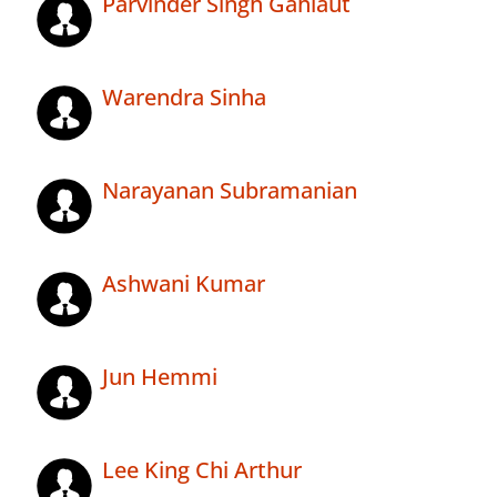
Parvinder Singh Gahlaut
Warendra Sinha
Narayanan Subramanian
Ashwani Kumar
Jun Hemmi
Lee King Chi Arthur