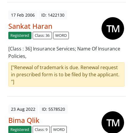
17 Feb 2006
ID: 1422130
Sankat Haran
Registered
Class: 36
WORD
[Class : 36] Insurance Services; Name Of Insurance
Policies,
["Renewal of trademark is due. Renewal request
in prescribed form is to be filed by the applicant.
"]
23 Aug 2022
ID: 5578520
Bima Qlik
Registered
Class: 9
WORD