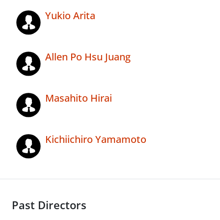
Yukio Arita
Allen Po Hsu Juang
Masahito Hirai
Kichiichiro Yamamoto
Past Directors