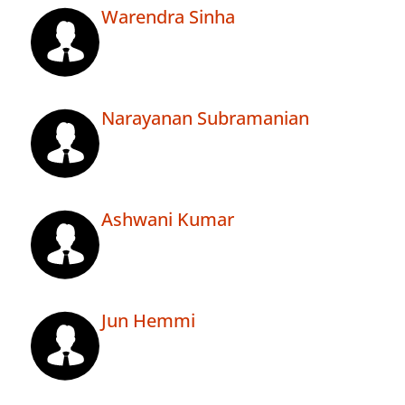
Warendra Sinha
Narayanan Subramanian
Ashwani Kumar
Jun Hemmi