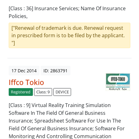
[Class : 36] Insurance Services; Name Of Insurance
Policies,
["Renewal of trademark is due. Renewal request
in prescribed form is to be filed by the applicant.
"]
17 Dec 2014
ID: 2863791
Iffco Tokio
Registered
Class: 9
DEVICE
[Class : 9] Virtual Reality Training Simulation
Software In The Field Of General Business
Insurance; Spreadsheet Software For Use In The
Field Of General Business Insurance; Software For
Monitoring And Controlling Communication