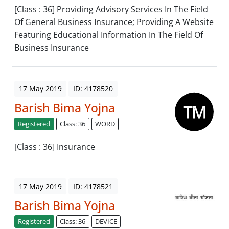
[Class : 36] Providing Advisory Services In The Field
Of General Business Insurance; Providing A Website
Featuring Educational Information In The Field Of
Business Insurance
17 May 2019
ID: 4178520
Barish Bima Yojna
Registered
Class: 36
WORD
[Class : 36] Insurance
17 May 2019
ID: 4178521
Barish Bima Yojna
Registered
Class: 36
DEVICE