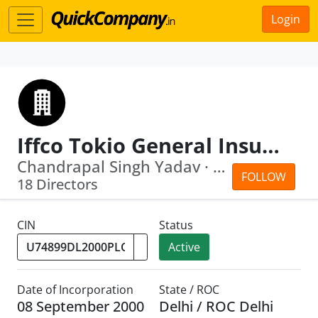
Login
Iffco Tokio General Insurance Company Limited
Chandrapal Singh Yadav · Parvinder Si...
FOLLOW
18 Directors
CIN
Status
Active
Date of Incorporation
State / ROC
08 September 2000
Delhi / ROC Delhi