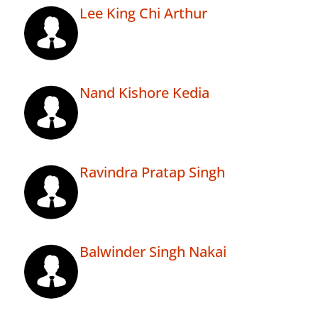
Lee King Chi Arthur
Nand Kishore Kedia
Ravindra Pratap Singh
Balwinder Singh Nakai