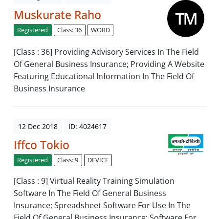
Muskurate Raho
Registered
Class: 36
WORD
[Class : 36] Providing Advisory Services In The Field
Of General Business Insurance; Providing A Website
Featuring Educational Information In The Field Of
Business Insurance
12 Dec 2018
ID: 4024617
Iffco Tokio
Registered
Class: 9
DEVICE
[Class : 9] Virtual Reality Training Simulation
Software In The Field Of General Business
Insurance; Spreadsheet Software For Use In The
Field Of General Business Insurance; Software For