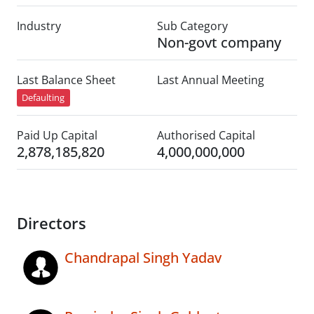
Industry
Sub Category
Non-govt company
Last Balance Sheet
Last Annual Meeting
Defaulting
Paid Up Capital
Authorised Capital
2,878,185,820
4,000,000,000
Directors
Chandrapal Singh Yadav