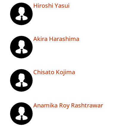
Hiroshi Yasui
Akira Harashima
Chisato Kojima
Anamika Roy Rashtrawar