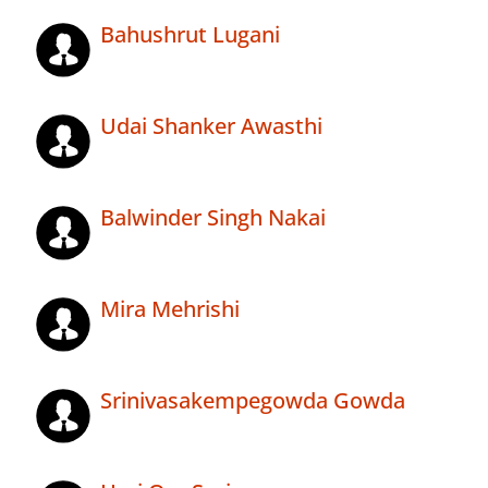
Bahushrut Lugani
Udai Shanker Awasthi
Balwinder Singh Nakai
Mira Mehrishi
Srinivasakempegowda Gowda