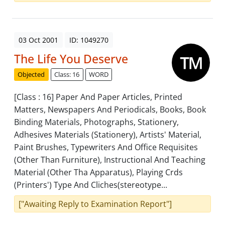
03 Oct 2001
ID: 1049270
The Life You Deserve
Objected
Class: 16
WORD
[Class : 16] Paper And Paper Articles, Printed
Matters, Newspapers And Periodicals, Books, Book
Binding Materials, Photographs, Stationery,
Adhesives Materials (Stationery), Artists' Material,
Paint Brushes, Typewriters And Office Requisites
(Other Than Furniture), Instructional And Teaching
Material (Other Tha Apparatus), Playing Crds
(Printers') Type And Cliches(stereotype...
["Awaiting Reply to Examination Report"]