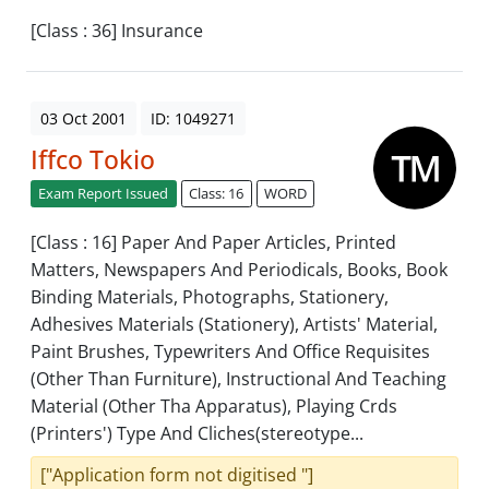
[Class : 36] Insurance
03 Oct 2001
ID: 1049271
Iffco Tokio
Exam Report Issued
Class: 16
WORD
[Class : 16] Paper And Paper Articles, Printed
Matters, Newspapers And Periodicals, Books, Book
Binding Materials, Photographs, Stationery,
Adhesives Materials (Stationery), Artists' Material,
Paint Brushes, Typewriters And Office Requisites
(Other Than Furniture), Instructional And Teaching
Material (Other Tha Apparatus), Playing Crds
(Printers') Type And Cliches(stereotype...
["Application form not digitised "]