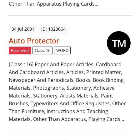
Other Than Apparatus Playing Cards,...
04 Jul 2001
ID: 1023064
Auto Protector
Removed
Class: 16
WORD
[Class : 16] Paper And Paper Articles, Cardboard
And Cardboard Articles, Articles, Printed Matter,
Newspaper And Periodicals, Books, Book Binding
Materials, Photographs, Stationery, Adhesive
Materials, Stationery, Artists Materials, Paint
Brushes, Typewriters And Office Requisites, Other
Than Furniture, Instructions And Teaching
Materials, Other Than Apparatus, Playing Cards...