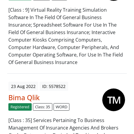
[Class : 9] Virtual Reality Training Simulation
Software In The Field Of General Business
Insurance; Spreadsheet Software For Use In The
Field Of General Business Insurance; Interactive
Computer Kiosks Comprising Computers,
Computer Hardware, Computer Peripherals, And
Computer Operating Software, For Use In The Field
Of General Business Insurance
23 Aug 2022
ID: 5578522
Bima Qlik
Registered
Class: 35
WORD
[Class : 35] Services Pertaining To Business
Management Of Insurance Agencies And Brokers