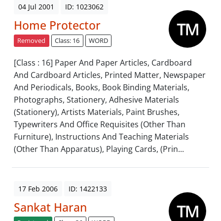
04 Jul 2001
ID: 1023062
Home Protector
Removed
Class: 16
WORD
[Class : 16] Paper And Paper Articles, Cardboard
And Cardboard Articles, Printed Matter, Newspaper
And Periodicals, Books, Book Binding Materials,
Photographs, Stationery, Adhesive Materials
(Stationery), Artists Materials, Paint Brushes,
Typewriters And Office Requisites (Other Than
Furniture), Instructions And Teaching Materials
(Other Than Apparatus), Playing Cards, (Prin...
17 Feb 2006
ID: 1422133
Sankat Haran