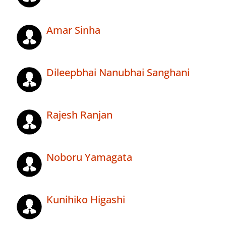
Amar Sinha
Dileepbhai Nanubhai Sanghani
Rajesh Ranjan
Noboru Yamagata
Kunihiko Higashi