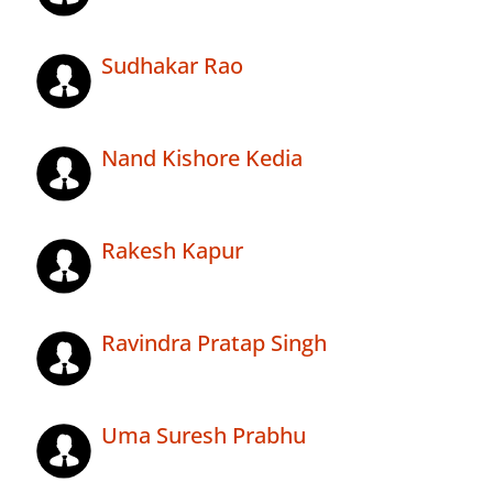
Sudhakar Rao
Nand Kishore Kedia
Rakesh Kapur
Ravindra Pratap Singh
Uma Suresh Prabhu