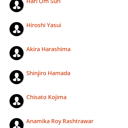
Hari Om Suri
Hiroshi Yasui
Akira Harashima
Shinjiro Hamada
Chisato Kojima
Anamika Roy Rashtrawar