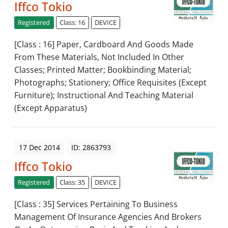
Iffco Tokio
Registered
Class: 16
DEVICE
[Class : 16] Paper, Cardboard And Goods Made
From These Materials, Not Included In Other
Classes; Printed Matter; Bookbinding Material;
Photographs; Stationery; Office Requisites (Except
Furniture); Instructional And Teaching Material
(Except Apparatus)
17 Dec 2014
ID: 2863793
Iffco Tokio
Registered
Class: 35
DEVICE
[Class : 35] Services Pertaining To Business
Management Of Insurance Agencies And Brokers