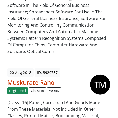
Software In The Field Of General Business
Insurance; Spreadsheet Software For Use In The
Field Of General Business Insurance; Software For
Monitoring And Controlling Communication
Between Computers And Automated Machine
Systems; Pattern Recognition Systems Composed
Of Computer Chips, Computer Hardware And
Software; Optical Comm...
20 Aug 2018
ID: 3920757
Muskurate Raho
Registered
Class: 16
WORD
[Class : 16] Paper, Cardboard And Goods Made
From These Materials, Not Included In Other
Classes; Printed Matter; Bookbinding Material;