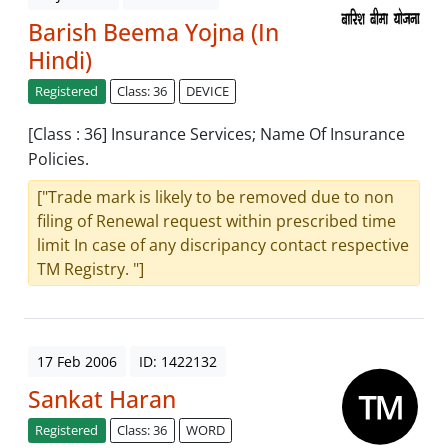
Barish Beema Yojna (In
Hindi)
Registered
Class: 36
DEVICE
[Class : 36] Insurance Services; Name Of Insurance
Policies.
["Trade mark is likely to be removed due to non
filing of Renewal request within prescribed time
limit In case of any discripancy contact respective
TM Registry. "]
17 Feb 2006
ID: 1422132
Sankat Haran
Registered
Class: 36
WORD