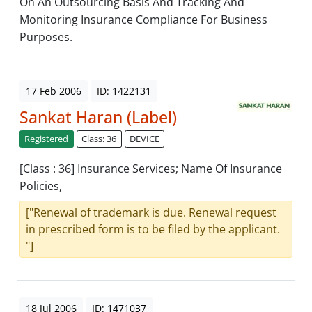
On An Outsourcing Basis And Tracking And
Monitoring Insurance Compliance For Business
Purposes.
17 Feb 2006
ID: 1422131
Sankat Haran (Label)
Registered
Class: 36
DEVICE
[Class : 36] Insurance Services; Name Of Insurance
Policies,
["Renewal of trademark is due. Renewal request
in prescribed form is to be filed by the applicant.
"]
18 Jul 2006
ID: 1471037