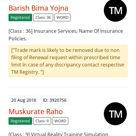
Barish Bima Yojna
Registered
Class: 36
WORD
[Class : 36] Insurance Services; Name Of Insurance
Policies.
["Trade mark is likely to be removed due to non
filing of Renewal request within prescribed time
limit In case of any discripancy contact respective
TM Registry. "]
20 Aug 2018
ID: 3920756
Muskurate Raho
Registered
Class: 9
WORD
[Class : 9] Virtual Reality Training Simulation