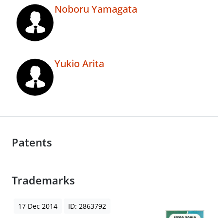
Noboru Yamagata
Yukio Arita
Patents
Trademarks
17 Dec 2014
ID: 2863792