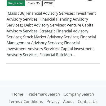
Registered
Class: 36
WORD
[Class : 36] Financial Advisory Services; Investment
Advisory Services; Financial Planning Advisory
Services;; Debt Advisory Services; Venture Capital
Advisory Services; Strategic Financial Advisory
Services; Stock Market Advisory Services; Financial
Management Advisory Services; Financial
Investment Advisory Services; Capital Investment
Advisory Services; Financial Risk Man...
Home
Trademark Search
Company Search
Terms / Conditions
Privacy
About
Contact Us