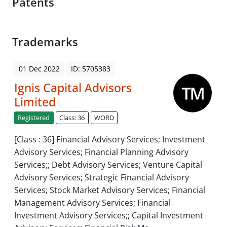
Patents
Trademarks
01 Dec 2022
ID: 5705383
Ignis Capital Advisors
Limited
Registered
Class: 36
WORD
[Class : 36] Financial Advisory Services; Investment
Advisory Services; Financial Planning Advisory
Services;; Debt Advisory Services; Venture Capital
Advisory Services; Strategic Financial Advisory
Services; Stock Market Advisory Services; Financial
Management Advisory Services; Financial
Investment Advisory Services;; Capital Investment