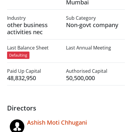
Mumbai
Industry
Sub Category
other business
Non-govt company
activities nec
Last Balance Sheet
Last Annual Meeting
Defaulting
Paid Up Capital
Authorised Capital
48,832,950
50,500,000
Directors
Ashish Moti Chhugani