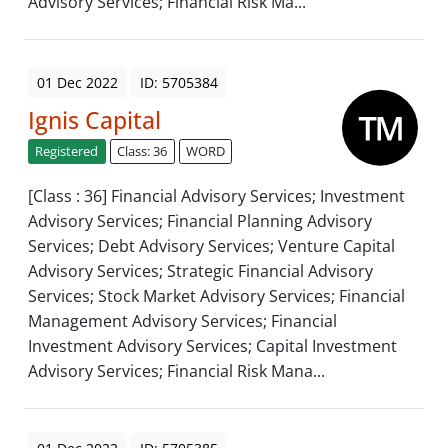
Advisory Services; Financial Risk Ma...
01 Dec 2022
ID: 5705384
Ignis Capital
Registered
Class: 36
WORD
[Class : 36] Financial Advisory Services; Investment
Advisory Services; Financial Planning Advisory
Services; Debt Advisory Services; Venture Capital
Advisory Services; Strategic Financial Advisory
Services; Stock Market Advisory Services; Financial
Management Advisory Services; Financial
Investment Advisory Services; Capital Investment
Advisory Services; Financial Risk Mana...