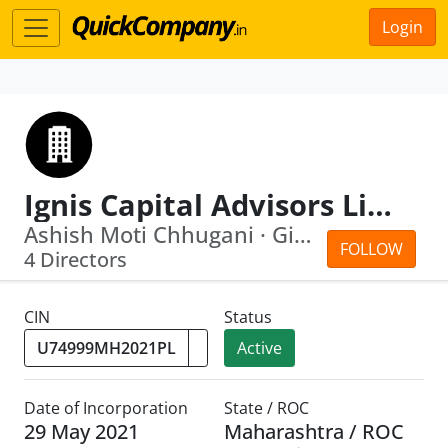
Login
Ignis Capital Advisors Limited
Ashish Moti Chhugani · Giri Krishnaswamy
FOLLOW
4 Directors
CIN
Status
Active
Date of Incorporation
State / ROC
29 May 2021
Maharashtra / ROC