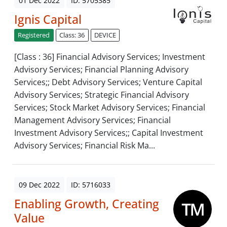
01 Dec 2022
ID: 5705385
Ignis Capital
Registered
Class: 36
DEVICE
[Class : 36] Financial Advisory Services; Investment
Advisory Services; Financial Planning Advisory
Services;; Debt Advisory Services; Venture Capital
Advisory Services; Strategic Financial Advisory
Services; Stock Market Advisory Services; Financial
Management Advisory Services; Financial
Investment Advisory Services;; Capital Investment
Advisory Services; Financial Risk Ma...
09 Dec 2022
ID: 5716033
Enabling Growth, Creating
Value