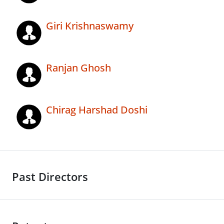
Giri Krishnaswamy
Ranjan Ghosh
Chirag Harshad Doshi
Past Directors