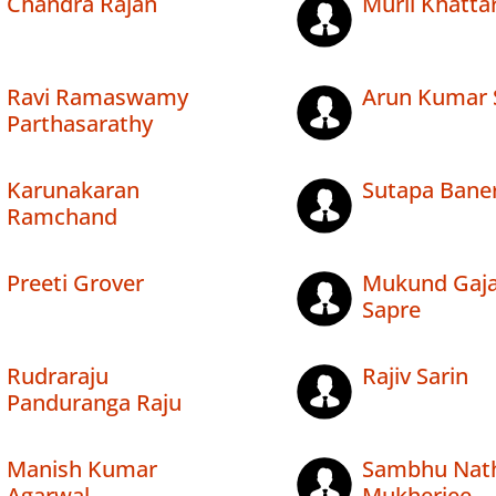
Chandra Rajan
Murli Khatta
Ravi Ramaswamy
Arun Kumar 
Parthasarathy
Karunakaran
Sutapa Bane
Ramchand
Preeti Grover
Mukund Gaj
Sapre
Rudraraju
Rajiv Sarin
Panduranga Raju
Manish Kumar
Sambhu Nat
Agarwal
Mukherjee