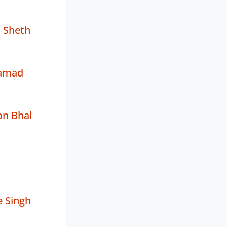
 Sheth
amad
on Bhal
 Singh