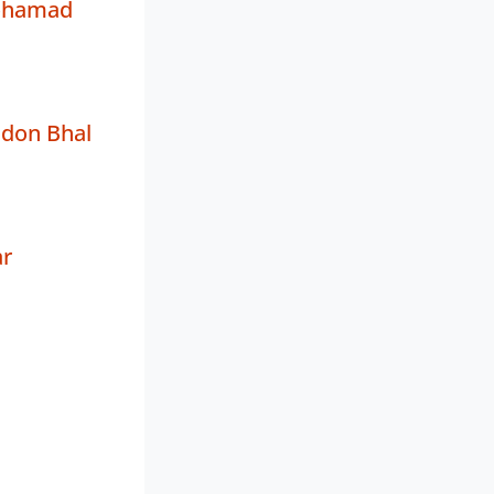
ohamad
ndon Bhal
ar