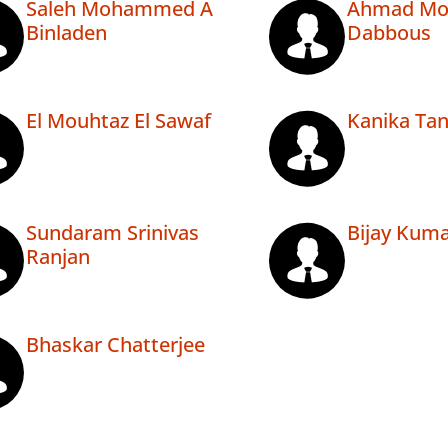
Saleh Mohammed A
Ahmad M
Binladen
Dabbous
El Mouhtaz El Sawaf
Kanika Ta
Sundaram Srinivas
Bijay Kum
Ranjan
Bhaskar Chatterjee