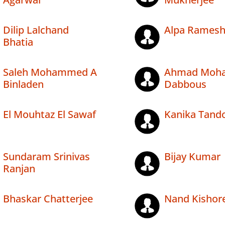
Dilip Lalchand
Alpa Ramesh
Bhatia
Saleh Mohammed A
Ahmad Moh
Binladen
Dabbous
El Mouhtaz El Sawaf
Kanika Tand
Sundaram Srinivas
Bijay Kumar
Ranjan
Bhaskar Chatterjee
Nand Kishore