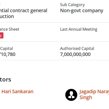
y
Sub Category
ntial contract general
Non-govt company
uction
lance Sheet
Last Annual Meeting
ng
Capital
Authorised Capital
710,780
7,000,000,000
tors
Hari Sankaran
Jagadip Nara
Singh