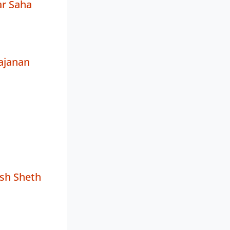
r Saha
ajanan
sh Sheth