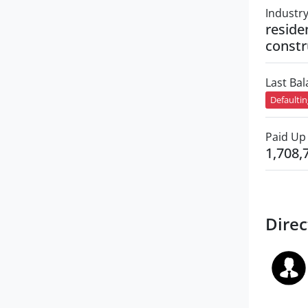
Industr
reside
constr
Last Ba
Defaulti
Paid Up 
1,708,
Direc