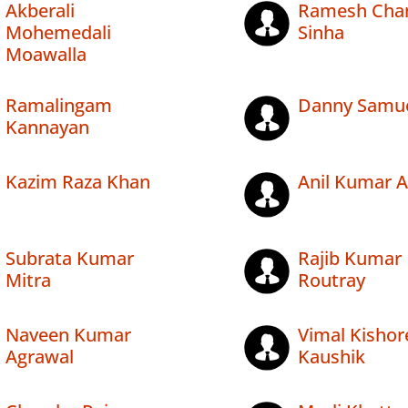
Akberali
Ramesh Cha
Mohemedali
Sinha
Moawalla
Ramalingam
Danny Samu
Kannayan
Kazim Raza Khan
Anil Kumar 
Subrata Kumar
Rajib Kumar
Mitra
Routray
Naveen Kumar
Vimal Kishor
Agrawal
Kaushik