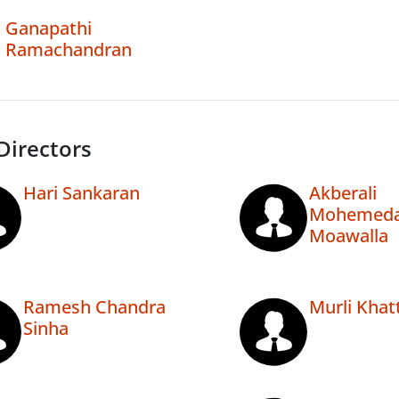
Ganapathi
Ramachandran
Directors
Hari Sankaran
Akberali
Mohemeda
Moawalla
Ramesh Chandra
Murli Khat
Sinha