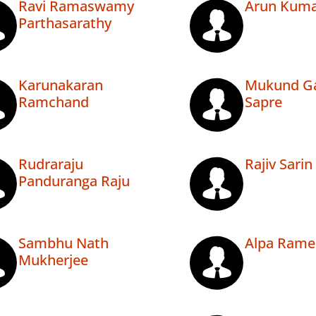
Ravi Ramaswamy
Arun Kuma
Parthasarathy
Karunakaran
Mukund G
Ramchand
Sapre
Rudraraju
Rajiv Sarin
Panduranga Raju
Sambhu Nath
Alpa Rame
Mukherjee