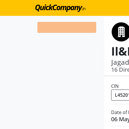
Jagad
16 Dir
CIN
Date of
06 Ma