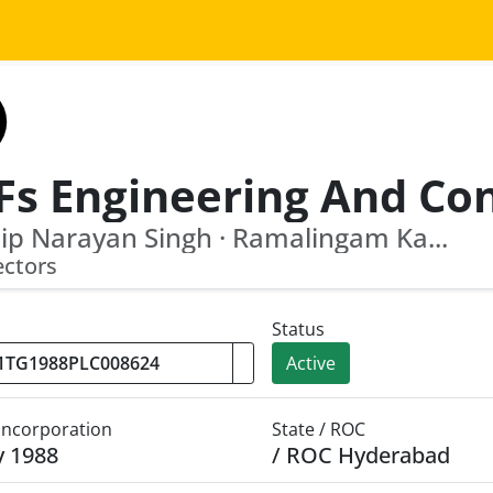
ip Narayan Singh · Ramalingam Ka...
ectors
Status
Active
 Incorporation
State / ROC
y 1988
/ ROC Hyderabad