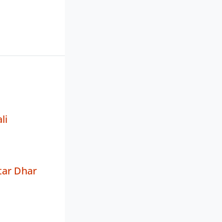
li
tar Dhar