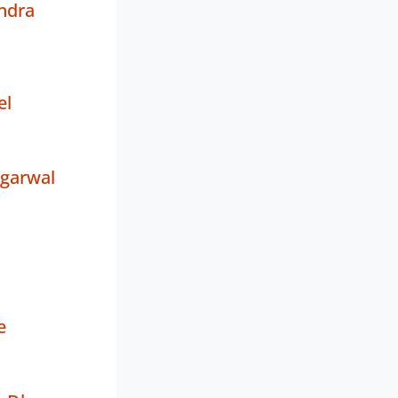
ndra
el
Agarwal
e