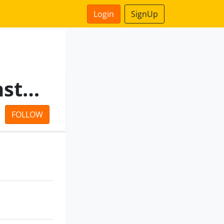
Login
SignUp
Il&Fs Engineering And Construction Company Limited
FOLLOW