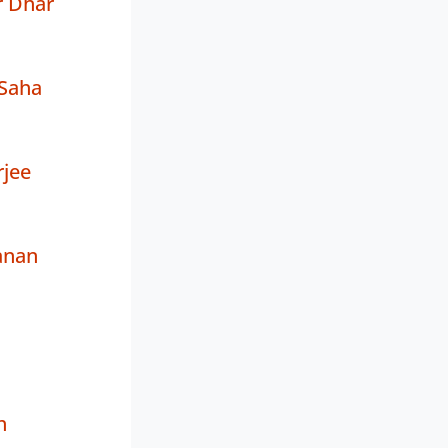
r Dhar
Saha
rjee
anan
h