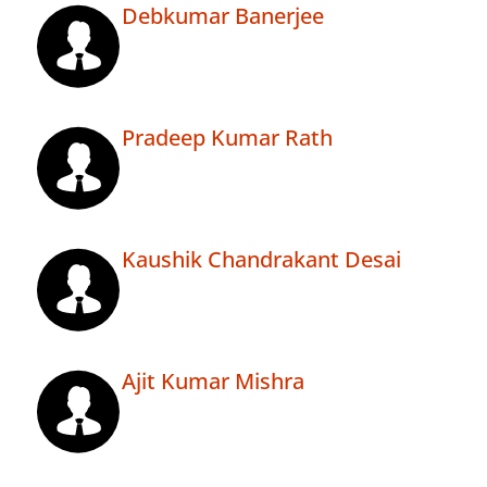
Debkumar Banerjee
Pradeep Kumar Rath
Kaushik Chandrakant Desai
Ajit Kumar Mishra