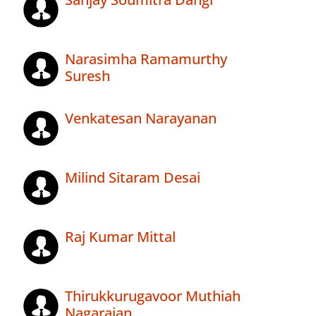
Narasimha Ramamurthy
Suresh
Venkatesan Narayanan
Milind Sitaram Desai
Raj Kumar Mittal
Thirukkurugavoor Muthiah
Nagarajan