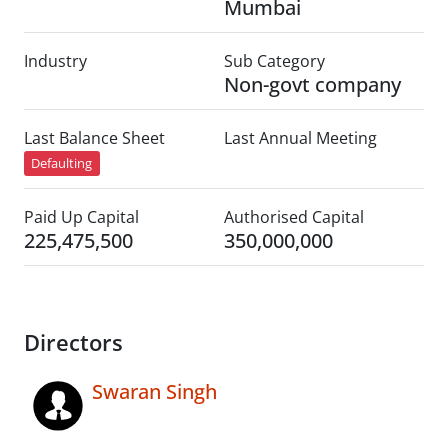
Mumbai
Industry
Sub Category
Non-govt company
Last Balance Sheet
Last Annual Meeting
Defaulting
Paid Up Capital
Authorised Capital
225,475,500
350,000,000
Directors
Swaran Singh