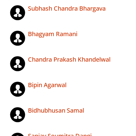
Subhash Chandra Bhargava
Bhagyam Ramani
Chandra Prakash Khandelwal
Bipin Agarwal
Bidhubhusan Samal
Sanjay Soumitra Dangi