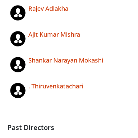
Rajev Adlakha
Ajit Kumar Mishra
Shankar Narayan Mokashi
. Thiruvenkatachari
Past Directors