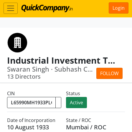
Login
Industrial Investment Trust Limited
Swaran Singh · Subhash Chandra Bhargava
FOLLOW
13 Directors
CIN
Status
Active
Date of Incorporation
State / ROC
10 August 1933
Mumbai / ROC