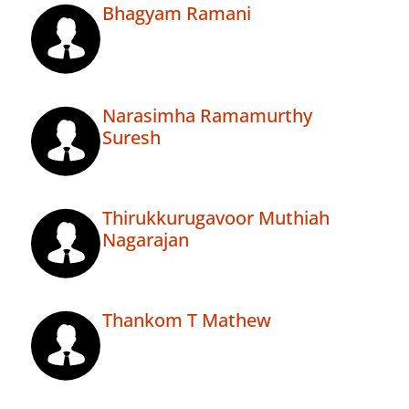
Bhagyam Ramani
Narasimha Ramamurthy
Suresh
Thirukkurugavoor Muthiah
Nagarajan
Thankom T Mathew