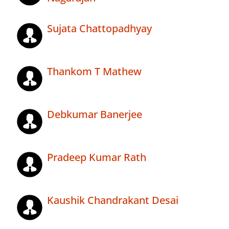
Sujata Chattopadhyay
Thankom T Mathew
Debkumar Banerjee
Pradeep Kumar Rath
Kaushik Chandrakant Desai