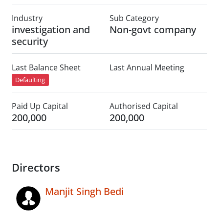
Industry
Sub Category
investigation and
Non-govt company
security
Last Balance Sheet
Last Annual Meeting
Defaulting
Paid Up Capital
Authorised Capital
200,000
200,000
Directors
Manjit Singh Bedi