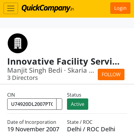
Login
Innovative Facility Services Private Limited
Manjit Singh Bedi · Skaria George Eda...
FOLLOW
3 Directors
CIN
Status
Active
Date of Incorporation
State / ROC
19 November 2007
Delhi / ROC Delhi