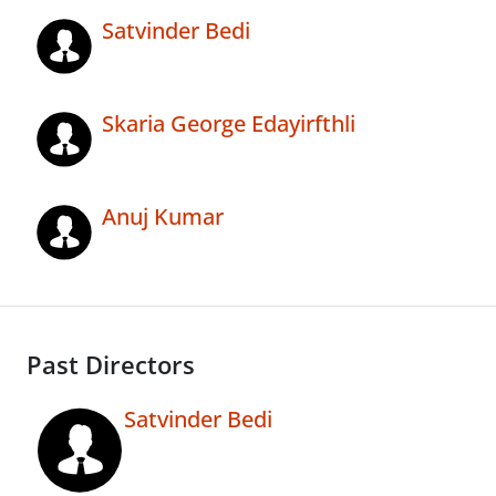
Satvinder Bedi
Skaria George Edayirfthli
Anuj Kumar
Past Directors
Satvinder Bedi