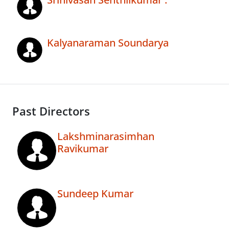
Kalyanaraman Soundarya
Past Directors
Lakshminarasimhan
Ravikumar
Sundeep Kumar