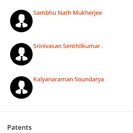
Sambhu Nath Mukherjee
Srinivasan Senthilkumar .
Kalyanaraman Soundarya
Patents