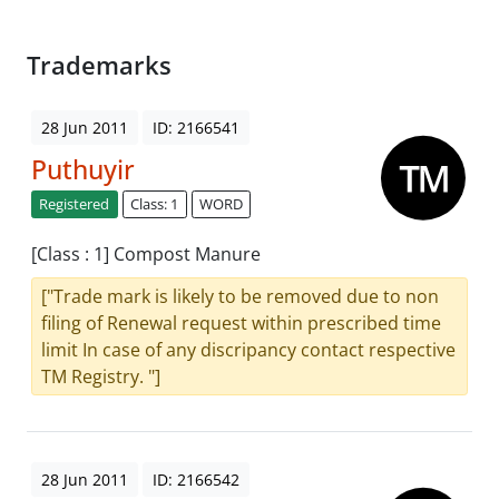
Trademarks
28 Jun 2011
ID: 2166541
Puthuyir
Registered
Class: 1
WORD
[Class : 1] Compost Manure
["Trade mark is likely to be removed due to non
filing of Renewal request within prescribed time
limit In case of any discripancy contact respective
TM Registry. "]
28 Jun 2011
ID: 2166542