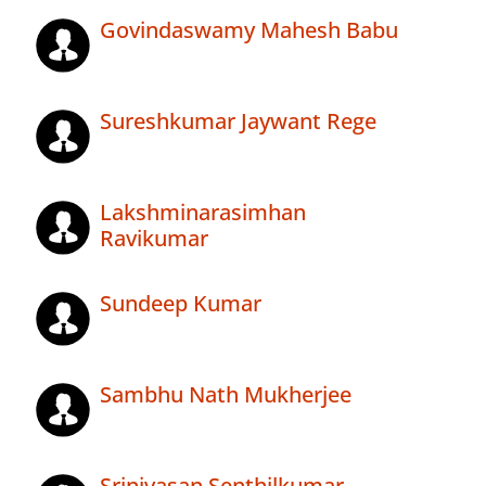
Govindaswamy Mahesh Babu
Sureshkumar Jaywant Rege
Lakshminarasimhan
Ravikumar
Sundeep Kumar
Sambhu Nath Mukherjee
Srinivasan Senthilkumar .