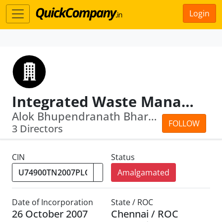
Login
Integrated Waste Management And Urban Se Rvices Company ( Tamilnadu) Limited
Alok Bhupendranath Bhargava · Govinda...
FOLLOW
3 Directors
CIN
Status
Amalgamated
Date of Incorporation
State / ROC
26 October 2007
Chennai / ROC