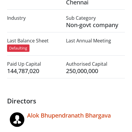
Chennai
Industry
Sub Category
Non-govt company
Last Balance Sheet
Last Annual Meeting
Defaulting
Paid Up Capital
Authorised Capital
144,787,020
250,000,000
Directors
Alok Bhupendranath Bhargava