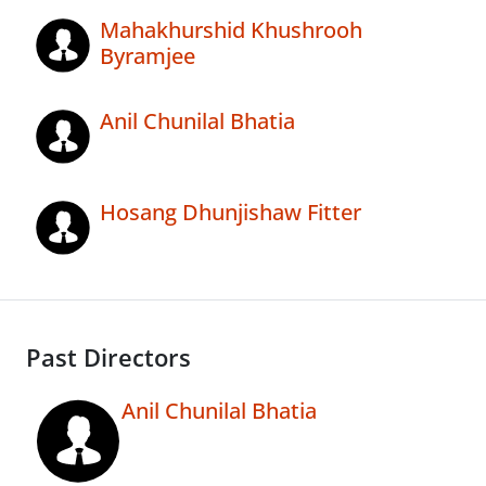
Mahakhurshid Khushrooh
Byramjee
Anil Chunilal Bhatia
Hosang Dhunjishaw Fitter
Past Directors
Anil Chunilal Bhatia