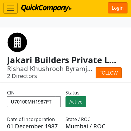
Login
Jakari Builders Private Limited
Rishad Khushrooh Byramjee · Mahakhurs...
FOLLOW
2 Directors
CIN
Status
Active
Date of Incorporation
State / ROC
01 December 1987
Mumbai / ROC