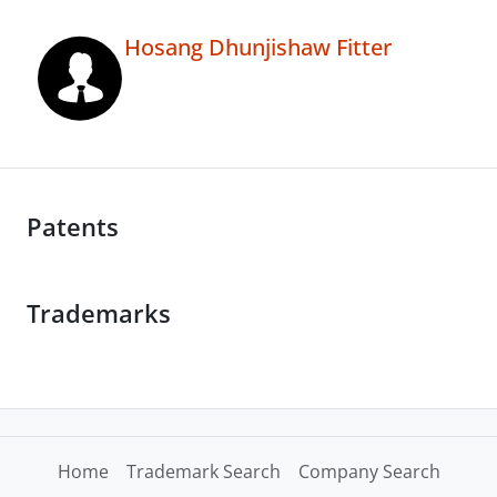
Hosang Dhunjishaw Fitter
Patents
Trademarks
Home
Trademark Search
Company Search