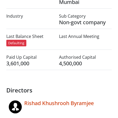
Mumbai
Industry
Sub Category
Non-govt company
Last Balance Sheet
Last Annual Meeting
Defaulting
Paid Up Capital
Authorised Capital
3,601,000
4,500,000
Directors
Rishad Khushrooh Byramjee