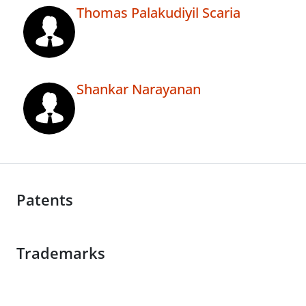
Thomas Palakudiyil Scaria
Shankar Narayanan
Patents
Trademarks