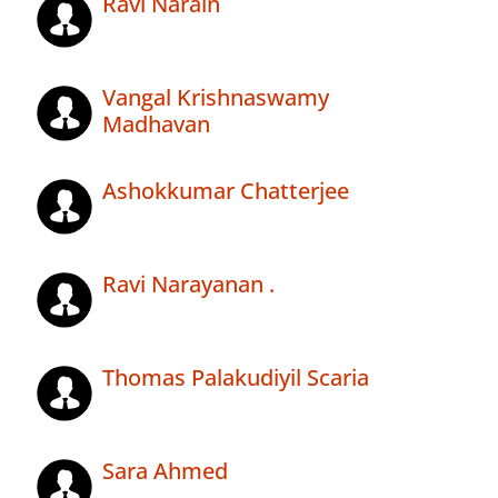
Ravi Narain
Vangal Krishnaswamy
Madhavan
Ashokkumar Chatterjee
Ravi Narayanan .
Thomas Palakudiyil Scaria
Sara Ahmed