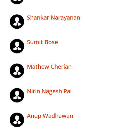
Shankar Narayanan
Sumit Bose
Mathew Cherian
Nitin Nagesh Pai
Anup Wadhawan