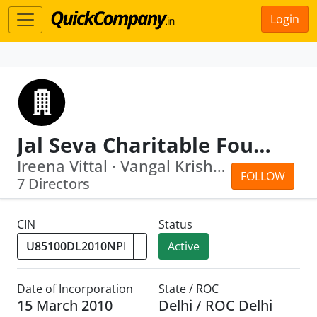
Login
Jal Seva Charitable Foundation
Ireena Vittal · Vangal Krishnaswamy M...
FOLLOW
7 Directors
CIN
Status
Active
Date of Incorporation
State / ROC
15 March 2010
Delhi / ROC Delhi