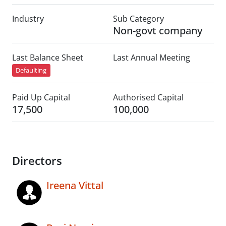
Industry
Sub Category
Non-govt company
Last Balance Sheet
Last Annual Meeting
Defaulting
Paid Up Capital
Authorised Capital
17,500
100,000
Directors
Ireena Vittal