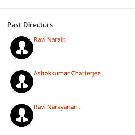
Past Directors
Ravi Narain
Ashokkumar Chatterjee
Ravi Narayanan .