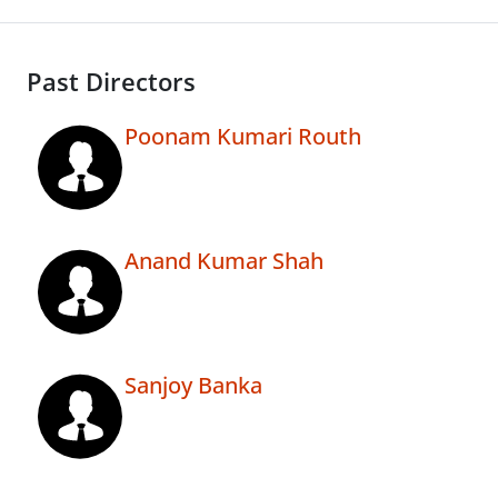
Past Directors
Poonam Kumari Routh
Anand Kumar Shah
Sanjoy Banka