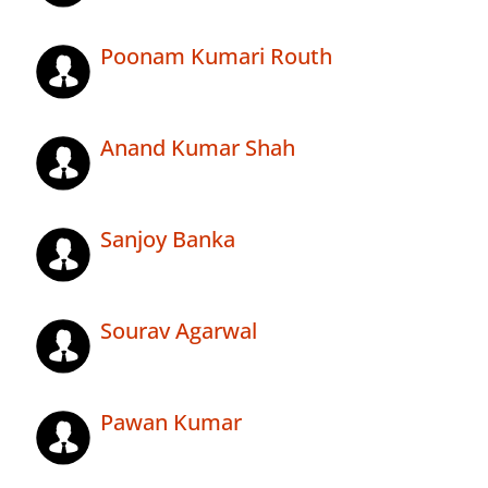
Poonam Kumari Routh
Anand Kumar Shah
Sanjoy Banka
Sourav Agarwal
Pawan Kumar