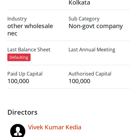
Kolkata
Industry
Sub Category
other wholesale
Non-govt company
nec
Last Balance Sheet
Last Annual Meeting
Defaulting
Paid Up Capital
Authorised Capital
100,000
100,000
Directors
Vivek Kumar Kedia