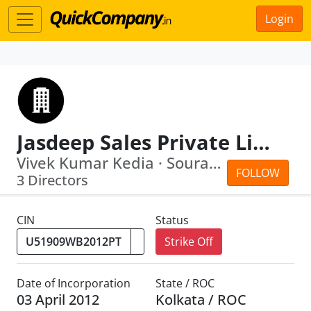
Login
Jasdeep Sales Private Limited
Vivek Kumar Kedia · Sourav Agarwal
FOLLOW
3 Directors
CIN
Status
Strike Off
Date of Incorporation
State / ROC
03 April 2012
Kolkata / ROC