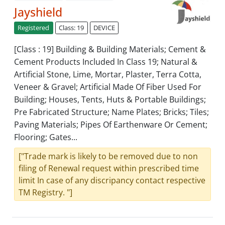
Jayshield
Registered
Class: 19
DEVICE
[Class : 19] Building & Building Materials; Cement &
Cement Products Included In Class 19; Natural &
Artificial Stone, Lime, Mortar, Plaster, Terra Cotta,
Veneer & Gravel; Artificial Made Of Fiber Used For
Building; Houses, Tents, Huts & Portable Buildings;
Pre Fabricated Structure; Name Plates; Bricks; Tiles;
Paving Materials; Pipes Of Earthenware Or Cement;
Flooring; Gates...
["Trade mark is likely to be removed due to non
filing of Renewal request within prescribed time
limit In case of any discripancy contact respective
TM Registry. "]