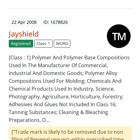
22 Apr 2008
ID: 1678826
Jayshield
Registered
Class: 1
WORD
[Class : 1] Polymer And Polymer Base Compositions
Used In The Manufacturer Of Commercial,
Industrial And Domestic Goods; Polymer Alloy
Compositions Used For Molding; Chemicals And
Chemical Products Used In Industry, Science,
Photography, Agriculture, Horticulture, Forestry;
Adhesives And Glues Not Included In Class 16;
Tanning Substances; Cleaning & Bleaching
Preparations, D...
["Trade mark is likely to be removed due to non
filing of Renewal request within prescribed time