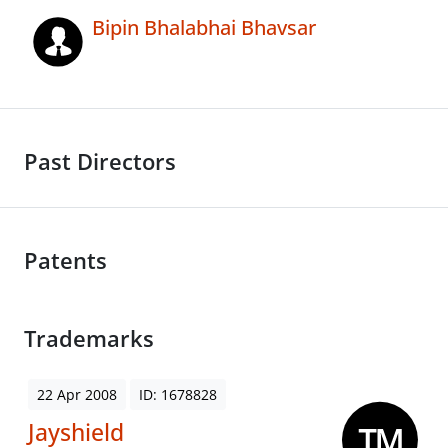
Bipin Bhalabhai Bhavsar
Past Directors
Patents
Trademarks
22 Apr 2008
ID: 1678828
Jayshield