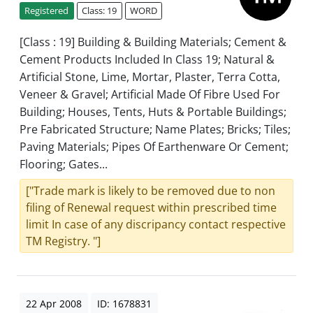
Registered
Class: 19
WORD
[Class : 19] Building & Building Materials; Cement &
Cement Products Included In Class 19; Natural &
Artificial Stone, Lime, Mortar, Plaster, Terra Cotta,
Veneer & Gravel; Artificial Made Of Fibre Used For
Building; Houses, Tents, Huts & Portable Buildings;
Pre Fabricated Structure; Name Plates; Bricks; Tiles;
Paving Materials; Pipes Of Earthenware Or Cement;
Flooring; Gates...
["Trade mark is likely to be removed due to non
filing of Renewal request within prescribed time
limit In case of any discripancy contact respective
TM Registry. "]
22 Apr 2008
ID: 1678831