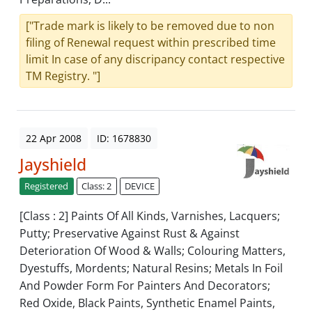
["Trade mark is likely to be removed due to non
filing of Renewal request within prescribed time
limit In case of any discripancy contact respective
TM Registry. "]
22 Apr 2008
ID: 1678830
Jayshield
Registered
Class: 2
DEVICE
[Class : 2] Paints Of All Kinds, Varnishes, Lacquers;
Putty; Preservative Against Rust & Against
Deterioration Of Wood & Walls; Colouring Matters,
Dyestuffs, Mordents; Natural Resins; Metals In Foil
And Powder Form For Painters And Decorators;
Red Oxide, Black Paints, Synthetic Enamel Paints,