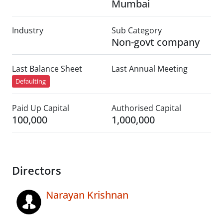
Mumbai
Industry
Sub Category
Non-govt company
Last Balance Sheet
Last Annual Meeting
Defaulting
Paid Up Capital
Authorised Capital
100,000
1,000,000
Directors
Narayan Krishnan