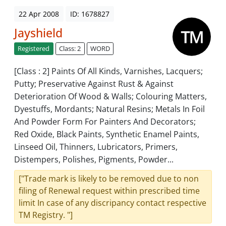
22 Apr 2008
ID: 1678827
Jayshield
Registered
Class: 2
WORD
[Class : 2] Paints Of All Kinds, Varnishes, Lacquers;
Putty; Preservative Against Rust & Against
Deterioration Of Wood & Walls; Colouring Matters,
Dyestuffs, Mordants; Natural Resins; Metals In Foil
And Powder Form For Painters And Decorators;
Red Oxide, Black Paints, Synthetic Enamel Paints,
Linseed Oil, Thinners, Lubricators, Primers,
Distempers, Polishes, Pigments, Powder...
["Trade mark is likely to be removed due to non
filing of Renewal request within prescribed time
limit In case of any discripancy contact respective
TM Registry. "]