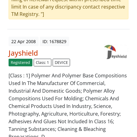
limit In case of any discripancy contact respective
TM Registry. "]
22 Apr 2008
ID: 1678829
Jayshield
Registered
Class: 1
DEVICE
[Class : 1] Polymer And Polymer Base Compositions
Used In The Manufacturer Of Commercial,
Industrial And Domestic Goods; Polymer Alloy
Compositions Used For Molding; Chemicals And
Chemical Products Used In Industry, Science,
Photography, Agriculture, Horticulture, Forestry;
Adhesives And Glues Not Included In Class 16;
Tanning Substances; Cleaning & Bleaching
Preparations, D...