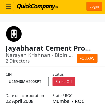
Login
Jayabharat Cement Products Private Limited
Narayan Krishnan · Bipin Bhalabhai Bh...
FOLLOW
2 Directors
CIN
Status
Strike Off
Date of Incorporation
State / ROC
22 April 2008
Mumbai / ROC